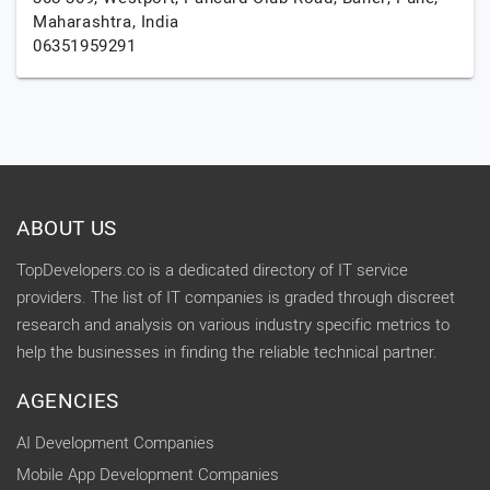
Maharashtra,
India
06351959291
ABOUT US
TopDevelopers.co is a dedicated directory of IT service
providers. The list of IT companies is graded through discreet
research and analysis on various industry specific metrics to
help the businesses in finding the reliable technical partner.
AGENCIES
AI Development Companies
Mobile App Development Companies