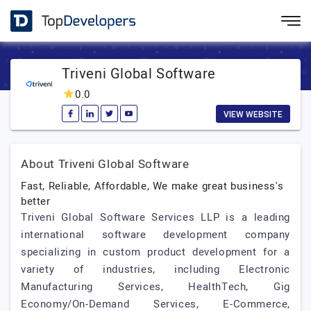
Triveni Global Software
0.0
VIEW WEBSITE
About Triveni Global Software
Fast, Reliable, Affordable, We make great business's
better
Triveni Global Software Services LLP is a leading
international software development company
specializing in custom product development for a
variety of industries, including Electronic
Manufacturing Services, HealthTech, Gig
Economy/On-Demand Services, E-Commerce,