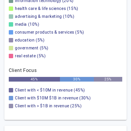
information technology (20%)
health care & life sciences (15%)
advertising & marketing (10%)
media (10%)
consumer products & services (5%)
education (5%)
government (5%)
real estate (5%)
Client Focus
45%
30%
25%
Client with < $10M in revenue (45%)
Client with $10M $1B in revenue (30%)
Client with > $1B in revenue (25%)