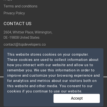
Terms and conditions
Privacy Policy
CONTACT US
2604, Whittier Place, Wilmington,
DE -19808 United States
contact@topdevelopers.co
This website stores cookies on your computer.
SOCIAL
These cookies are used to collect information about
how you interact with our website and allow us to
remember you. We use this information in order to
improve and customize your browsing experience and
for analytics and metrics about our visitors both on
this website and other media. You consent to our
© 2026 TopDevelopers.co, All Rights Reserved
cookies if you continue to use our website.
Accept