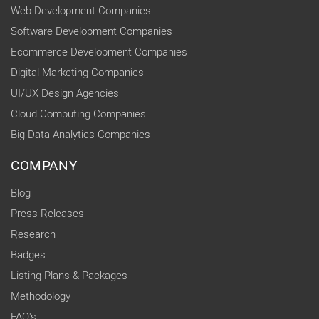
Web Development Companies
Software Development Companies
Ecommerce Development Companies
Digital Marketing Companies
UI/UX Design Agencies
Cloud Computing Companies
Big Data Analytics Companies
COMPANY
Blog
Press Releases
Research
Badges
Listing Plans & Packages
Methodology
FAQ's