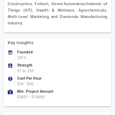
Construction, Fintech, Home-Automation/Internet of
Things (IOT), Health & Wellness, Agrochemicals,
Multi-Level Marketing and Diamonds Manufacturing
Industry.
Key Insights
Founded
2013
Strength
51 to 250
Cost Per Hour
$26 - $50
Min. Project Amount
$5001 - $10000