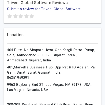
Triveni Global Software Reviews
Submit a review for Triveni Global Software
Location
404 Elite, Nr. Shapath Hexa, Opp Kargil Petrol Pump,
Sola, Ahmedabad -380060, Gujarat, India.,
Ahmedabad,
Gujarat,
India
401,Marvella Business Hub, Opp Pat RTO Adajan, Pal
Gam, Surat,
Surat,
Gujarat,
India
06351959291
9963 Bayberry End ST, Las Vegas, NV 89178, USA.,
Las Vegas,
Nevada,
USA
308-309, Westport, Pancard Club Road, Baner,
Pune,