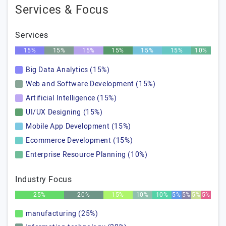
Services & Focus
Services
15%
15%
15%
15%
15%
15%
10%
Big Data Analytics (15%)
Web and Software Development (15%)
Artificial Intelligence (15%)
UI/UX Designing (15%)
Mobile App Development (15%)
Ecommerce Development (15%)
Enterprise Resource Planning (10%)
Industry Focus
25%
20%
15%
10%
10%
5%
5%
5%
5%
manufacturing (25%)