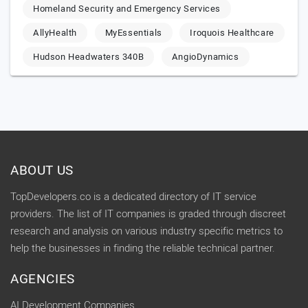
Homeland Security and Emergency Services
AllyHealth
MyEssentials
Iroquois Healthcare
Hudson Headwaters 340B
AngioDynamics
ABOUT US
TopDevelopers.co is a dedicated directory of IT service
providers. The list of IT companies is graded through discreet
research and analysis on various industry specific metrics to
help the businesses in finding the reliable technical partner.
AGENCIES
AI Development Companies