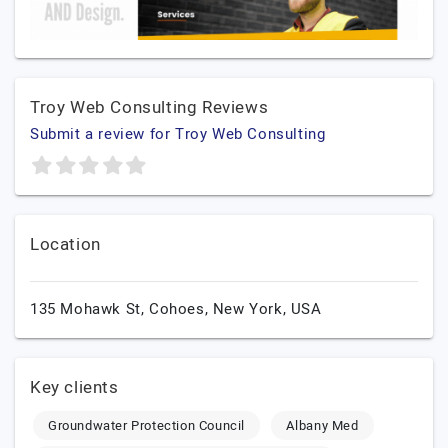
Troy Web Consulting Reviews
Submit a review for Troy Web Consulting
Location
135 Mohawk St,
Cohoes,
New York,
USA
Key clients
Groundwater Protection Council
Albany Med