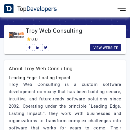
Troy Web Consulting
0.0
VIEW WEBSITE
About Troy Web Consulting
Leading Edge. Lasting Impact.
Troy Web Consulting is a custom software
development company that has been building secure,
intuitive, and future-ready software solutions since
2002. Operating under the principle "Leading Edge.
Lasting Impact.", they work with businesses and
organizations to transform complex challenges into
software that works for years to come. Their