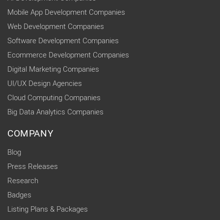
Mobile App Development Companies
Web Development Companies
Software Development Companies
Ecommerce Development Companies
Digital Marketing Companies
UI/UX Design Agencies
Cloud Computing Companies
Big Data Analytics Companies
COMPANY
Blog
Press Releases
Research
Badges
Listing Plans & Packages