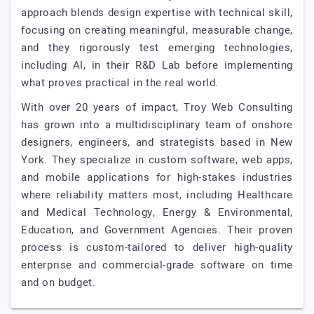
approach blends design expertise with technical skill,
focusing on creating meaningful, measurable change,
and they rigorously test emerging technologies,
including AI, in their R&D Lab before implementing
what proves practical in the real world.
With over 20 years of impact, Troy Web Consulting
has grown into a multidisciplinary team of onshore
designers, engineers, and strategists based in New
York. They specialize in custom software, web apps,
and mobile applications for high-stakes industries
where reliability matters most, including Healthcare
and Medical Technology, Energy & Environmental,
Education, and Government Agencies. Their proven
process is custom-tailored to deliver high-quality
enterprise and commercial-grade software on time
and on budget.