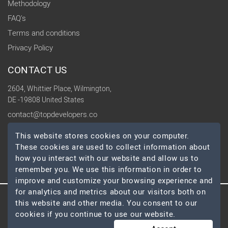
Methodology
FAQ's
Terms and conditions
Privacy Policy
CONTACT US
2604, Whittier Place, Wilmington,
DE -19808 United States
contact@topdevelopers.co
This website stores cookies on your computer.
SOCIAL
These cookies are used to collect information about
how you interact with our website and allow us to
remember you. We use this information in order to
improve and customize your browsing experience and
for analytics and metrics about our visitors both on
this website and other media. You consent to our
© 2026 TopDevelopers.co, All Rights Reserved
cookies if you continue to use our website.