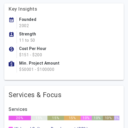
Key Insights
Founded
2002
Strength
11 to 50
Cost Per Hour
$151 - $200
Min. Project Amount
$50001 - $100000
Services & Focus
Services
20%
15%
15%
15%
10%
10%
10%
5%