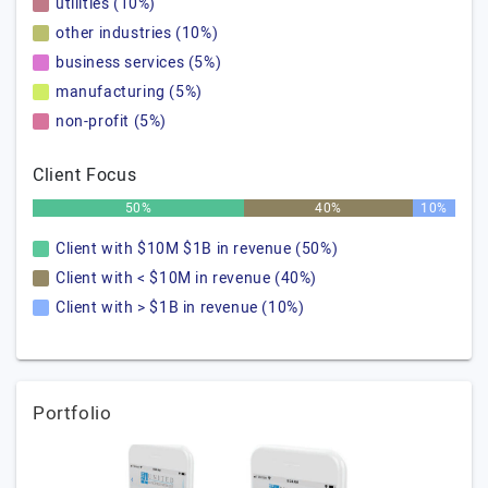
utilities (10%)
other industries (10%)
business services (5%)
manufacturing (5%)
non-profit (5%)
Client Focus
50%
40%
10%
Client with $10M $1B in revenue (50%)
Client with < $10M in revenue (40%)
Client with > $1B in revenue (10%)
Portfolio