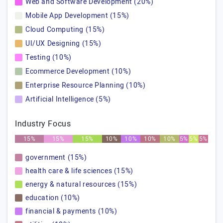
Web and Software Development (20%)
Mobile App Development (15%)
Cloud Computing (15%)
UI/UX Designing (15%)
Testing (10%)
Ecommerce Development (10%)
Enterprise Resource Planning (10%)
Artificial Intelligence (5%)
Industry Focus
15%
15%
15%
10%
10%
10%
10%
5%
5%
5%
government (15%)
health care & life sciences (15%)
energy & natural resources (15%)
education (10%)
financial & payments (10%)