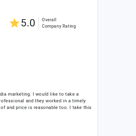
5.0
Overall
Company Rating
ia marketing. I would like to take a
professional and they worked in a timely
f and price is reasonable too. I take this