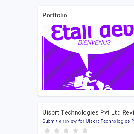
Portfolio
Uisort Technologies Pvt Ltd Rev
Submit a review for Uisort Technologies P