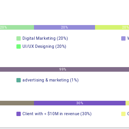
20%
20%
20
Digital Marketing (20%)
UI/UX Designing (20%)
99%
advertising & marketing (1%)
30%
Client with < $10M in revenue (30%)