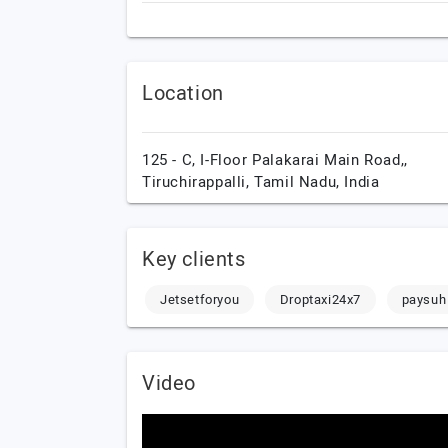
Location
125 - C, I-Floor Palakarai Main Road,,
Tiruchirappalli,
Tamil Nadu,
India
Key clients
Jetsetforyou
Droptaxi24x7
paysuh
Video