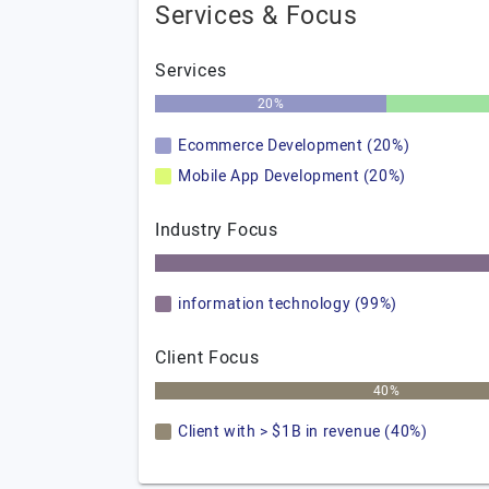
Services & Focus
Services
20%
Ecommerce Development (20%)
Mobile App Development (20%)
Industry Focus
information technology (99%)
Client Focus
40%
Client with > $1B in revenue (40%)