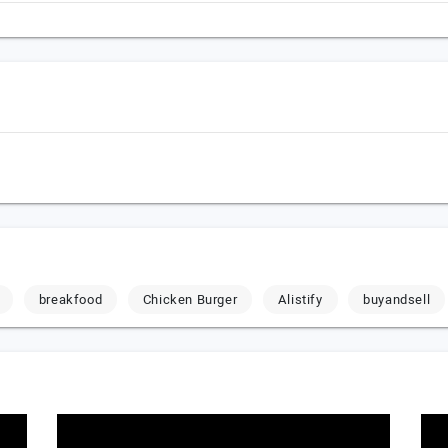
breakfood
Chicken Burger
Alistify
buyandsell