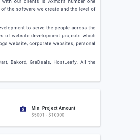
s with our clients is Axmor’s number one
 of the software we create and the level of
development to serve the people across the
es of website development projects which
ogs website, corporate websites, personal
art, Bakord, GraDeals, HostLeafy. All the
Min. Project Amount
$5001 - $10000