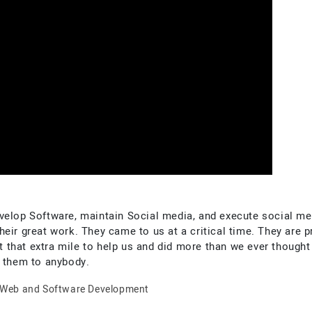
velop Software, maintain Social media, and execute social med
eir great work. They came to us at a critical time. They are 
hat extra mile to help us and did more than we ever thought o
them to anybody.
Web and Software Development