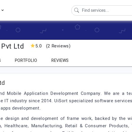
s
 Pvt Ltd
5.0
(2 Reviews)
S
PORTFOLIO
REVIEWS
td
and Mobile Application Development Company. We are a te
e IT industry since 2014. UiSort specialized software service
 apps development.
the design and development of frame work, backed by the wi
, Healthcare, Manufacturing, Retail & Consumer Products, T