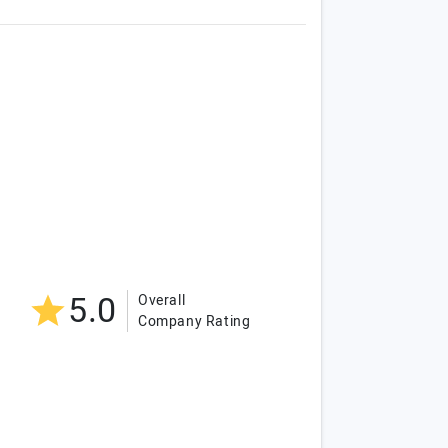
5.0
Overall
Company Rating