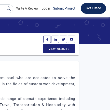
Get Listed
Write A Review
Login
Submit Project
VIEW WEBSITE
am pool who are dedicated to serve the
s in the fields of custom web development,
de range of domain experience including
ravel, Transportation & Hospitality with