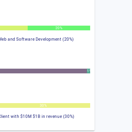
%
20%
Web and Software Development (20%)
1%
30%
Client with $10M $1B in revenue (30%)