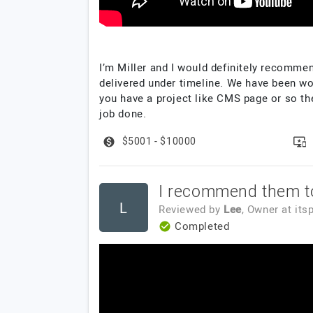
I’m Miller and I would definitely recomme
delivered under timeline. We have been w
you have a project like CMS page or so the
job done.
$5001 - $10000
I recommend them t
L
Reviewed by
Lee
, Owner
at
its
Completed