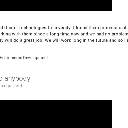
nd Uisort Technologies to anybody. I found them professional 
orking with them since a long time now and we had no problem
y will do a great job. We will work long in the future and so 
Ecommerce Development
o anybody
pixelperfect