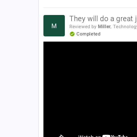
They will do a great 
M
Reviewed by
Miller
, Technolog
Completed