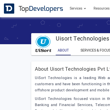
Services
Resource
Uisort Technologies
ABOUT
SERVICES & FOCU
About Uisort Technologies Pvt L
UiSort Technologies is a leading Web 
customers and have been functioning in th
offshore product development and mobile
UiSort Technologies focused vision in 
Banking and Financial Services, Telecom