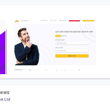
iews
vt Ltd