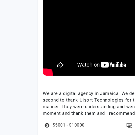
We are a digital agency in Jamaica. We de
second to thank Uisort Technologies for th
manner. They were understanding and went t
moment and thank them and I recommend 
$5001 - $10000