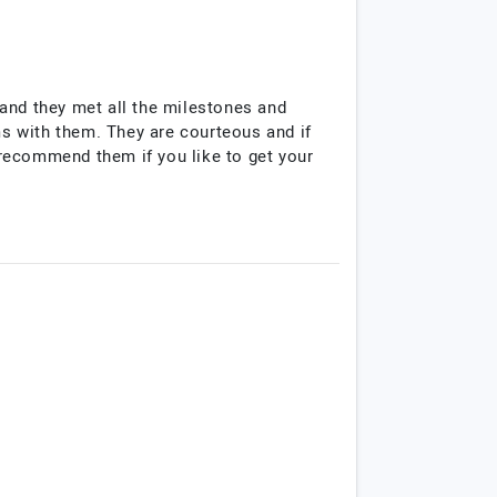
and they met all the milestones and
s with them. They are courteous and if
I recommend them if you like to get your