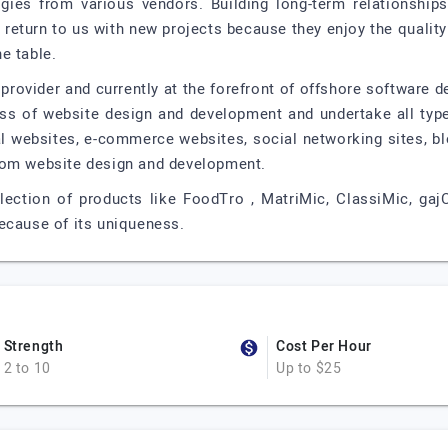
ogies from various vendors. Building long-term relationship
 return to us with new projects because they enjoy the quality
e table.
provider and currently at the forefront of offshore software 
ess of website design and development and undertake all typ
 websites, e-commerce websites, social networking sites, bl
tom website design and development.
ection of products like FoodTro , MatriMic, ClassiMic, gajC
ecause of its uniqueness.
Strength
Cost Per Hour
2 to 10
Up to $25