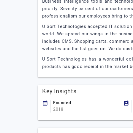
Business Intelligence tools and technol
priority. Seventy percent of our customers
professionalism our employees bring to th
UiSort Technologies accepted IT solution 
world. We spread our wings in the busin
includes CMS, Shopping carts, commercial
websites and the list goes on. We do cus
UiSort Technologies has a wonderful coll
products has good receipt in the market b
Key Insights
Founded
2018