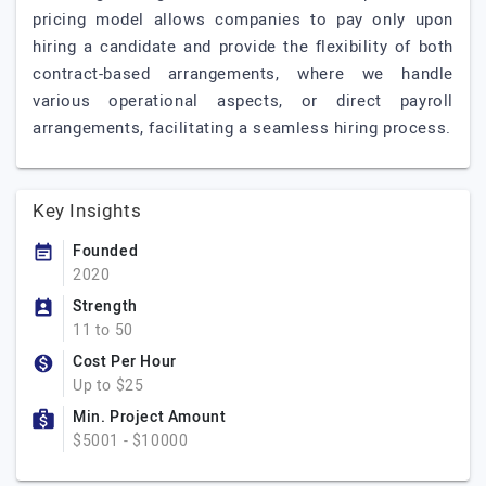
pricing model allows companies to pay only upon
hiring a candidate and provide the flexibility of both
contract-based arrangements, where we handle
various operational aspects, or direct payroll
arrangements, facilitating a seamless hiring process.
Key Insights
Founded
2020
Strength
11 to 50
Cost Per Hour
Up to $25
Min. Project Amount
$5001 - $10000