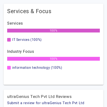
Services & Focus
Services
100%
IT Services (100%)
Industry Focus
100%
information technology (100%)
ultraGenius Tech Pvt Ltd Reviews
Submit a review for ultraGenius Tech Pvt Ltd