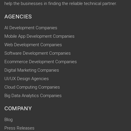
help the businesses in finding the reliable technical partner.
AGENCIES
AI Development Companies
Mobile App Development Companies
Web Development Companies
Software Development Companies
Ecommerce Development Companies
Digital Marketing Companies
UI/UX Design Agencies
Cloud Computing Companies
Big Data Analytics Companies
COMPANY
Blog
Press Releases