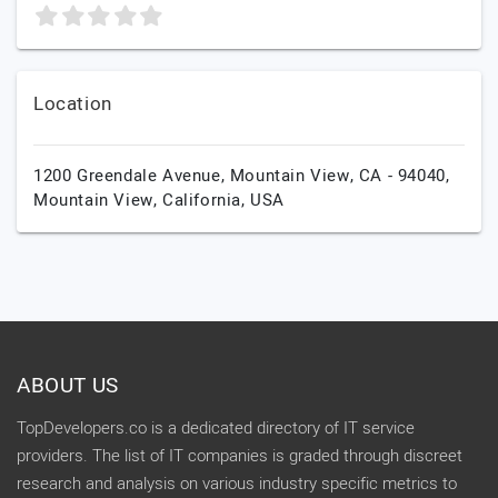
Location
1200 Greendale Avenue, Mountain View, CA - 94040,
Mountain View,
California,
USA
ABOUT US
TopDevelopers.co is a dedicated directory of IT service
providers. The list of IT companies is graded through discreet
research and analysis on various industry specific metrics to