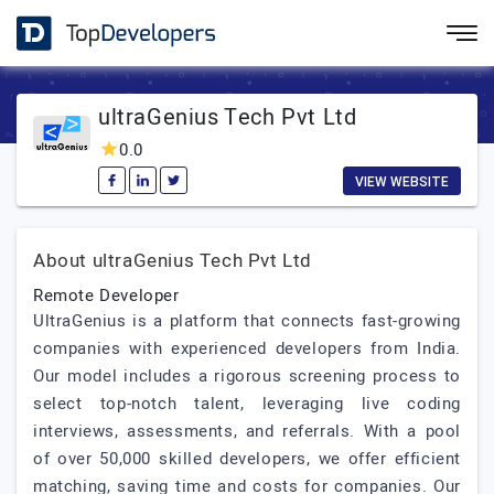
ultraGenius Tech Pvt Ltd
0.0
VIEW WEBSITE
About ultraGenius Tech Pvt Ltd
Remote Developer
UltraGenius is a platform that connects fast-growing
companies with experienced developers from India.
Our model includes a rigorous screening process to
select top-notch talent, leveraging live coding
interviews, assessments, and referrals. With a pool
of over 50,000 skilled developers, we offer efficient
matching, saving time and costs for companies. Our