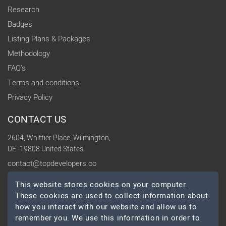
Research
Badges
Listing Plans & Packages
Methodology
FAQ's
Terms and conditions
Privacy Policy
CONTACT US
2604, Whittier Place, Wilmington,
DE -19808 United States
contact@topdevelopers.co
This website stores cookies on your computer.
SOCIAL
These cookies are used to collect information about
how you interact with our website and allow us to
remember you. We use this information in order to