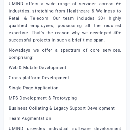
UMIND offers a wide range of services across 6+
industries, stretching from Healthcare & Wellness to
Retail & Telecom. Our team includes 30+ highly
qualified employees, possessing all the required
expertise. That's the reason why we developed 40+
successful projects in such a brief time span.
Nowadays we offer a spectrum of core services,
comprising:
Web & Mobile Development
Cross-platform Development
Single Page Application
MPS Development & Prototyping
Business Collating & Legacy Support Development
Team Augmentation
UMIND provides individual software development