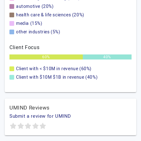
automotive (20%)
health care & life sciences (20%)
media (15%)
other industries (5%)
Client Focus
60%
40%
Client with < $10M in revenue (60%)
Client with $10M $1B in revenue (40%)
UMIND Reviews
Submit a review for UMIND