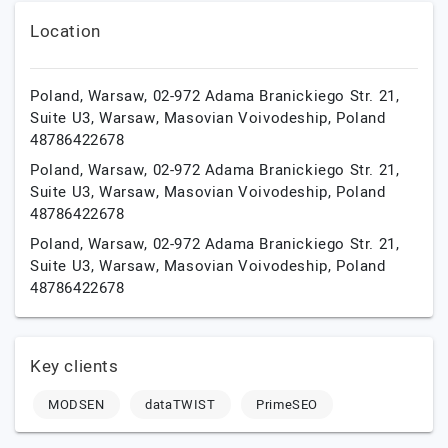
Location
Poland, Warsaw, 02-972 Adama Branickiego Str. 21,
Suite U3,
Warsaw,
Masovian Voivodeship,
Poland
48786422678
Poland, Warsaw, 02-972 Adama Branickiego Str. 21,
Suite U3,
Warsaw,
Masovian Voivodeship,
Poland
48786422678
Poland, Warsaw, 02-972 Adama Branickiego Str. 21,
Suite U3,
Warsaw,
Masovian Voivodeship,
Poland
48786422678
Key clients
MODSEN
dataTWIST
PrimeSEO