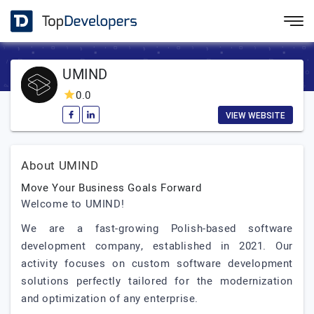
UMIND
0.0
VIEW WEBSITE
About UMIND
Move Your Business Goals Forward
Welcome to UMIND!
We are a fast-growing Polish-based software
development company, established in 2021. Our
activity focuses on custom software development
solutions perfectly tailored for the modernization
and optimization of any enterprise.