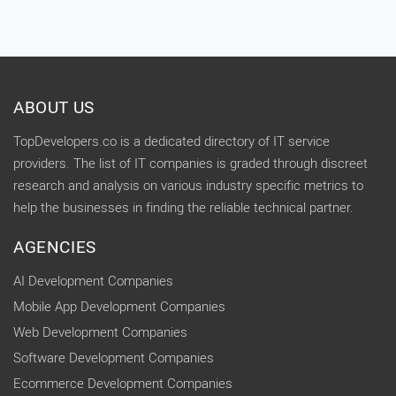
ABOUT US
TopDevelopers.co is a dedicated directory of IT service
providers. The list of IT companies is graded through discreet
research and analysis on various industry specific metrics to
help the businesses in finding the reliable technical partner.
AGENCIES
AI Development Companies
Mobile App Development Companies
Web Development Companies
Software Development Companies
Ecommerce Development Companies