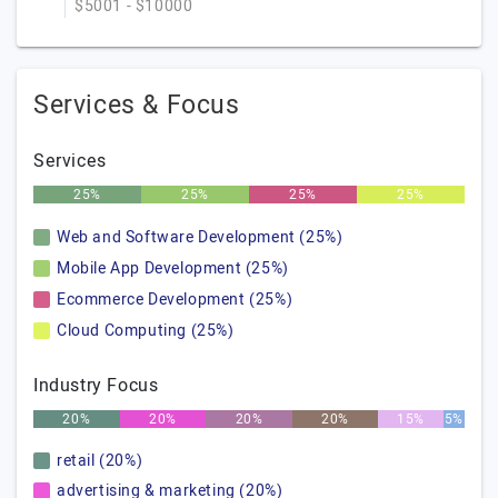
$5001 - $10000
Services & Focus
Services
25%
25%
25%
25%
Web and Software Development (25%)
Mobile App Development (25%)
Ecommerce Development (25%)
Cloud Computing (25%)
Industry Focus
20%
20%
20%
20%
15%
5%
retail (20%)
advertising & marketing (20%)