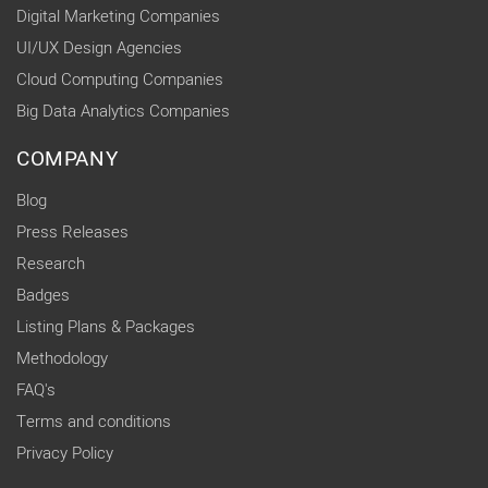
Digital Marketing Companies
UI/UX Design Agencies
Cloud Computing Companies
Big Data Analytics Companies
COMPANY
Blog
Press Releases
Research
Badges
Listing Plans & Packages
Methodology
FAQ's
Terms and conditions
Privacy Policy