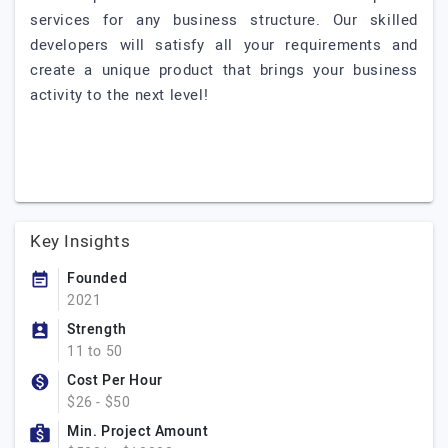
services for any business structure. Our skilled
developers will satisfy all your requirements and
create a unique product that brings your business
activity to the next level!
Key Insights
Founded
2021
Strength
11 to 50
Cost Per Hour
$26 - $50
Min. Project Amount