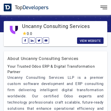
Uncanny Consulting Services
0.0
VIEW WEBSITE
About Uncanny Consulting Services
Your Trusted Odoo ERP & Digital Transformation
Partner
Uncanny Consulting Services LLP is a premier
custom software development and ERP consulting
firm delivering intelligent digital transformation
worldwide. Our certified Odoo experts and
technology professionals craft scalable, future-ready
solutions that enhance operational efficiency and