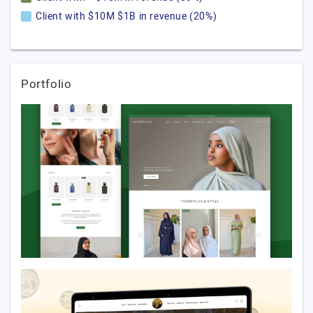
Client with $10M $1B in revenue (20%)
Portfolio