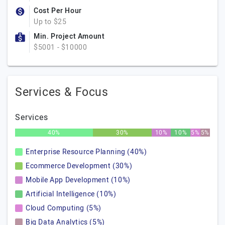
Cost Per Hour
Up to $25
Min. Project Amount
$5001 - $10000
Services & Focus
Services
40%
30%
10%
10%
5%
5%
Enterprise Resource Planning (40%)
Ecommerce Development (30%)
Mobile App Development (10%)
Artificial Intelligence (10%)
Cloud Computing (5%)
Big Data Analytics (5%)