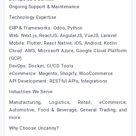
Ongoing Support & Maintenance
Technology Expertise
ERP & Frameworks: Odoo, Python
Web: Next.js, ReactJS, AngularJS, VueJS, Laravel
Mobile: Flutter, React Native, iOS, Android, Kotlin
Cloud: AWS, Microsoft Azure, Google Cloud Platform
(GCP)
DevOps: Docker, CI/CD Tools
eCommerce: Magento, Shopify, WooCommerce
API Development: RESTful APIs, Integrations
Industries We Serve
Manufacturing, Logistics, Retail, eCommerce,
Automotive, Food & Beverage, General Trading, and
more.
Why Choose Uncanny?