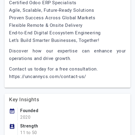
Certified Odoo ERP Specialists
Agile, Scalable, Future-Ready Solutions
Proven Success Across Global Markets
Flexible Remote & Onsite Delivery
End-to-End Digital Ecosystem Engineering
Let’s Build Smarter Businesses, Together!
Discover how our expertise can enhance your
operations and drive growth.
Contact us today for a free consultation.
https://uncannycs.com/contact-us/
Key Insights
Founded
2020
Strength
11 to 50