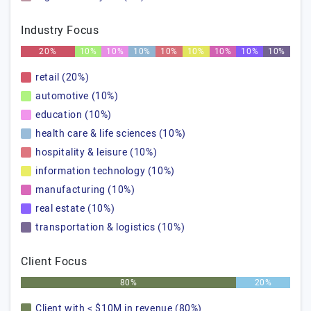
Industry Focus
20%
10%
10%
10%
10%
10%
10%
10%
10%
retail (20%)
automotive (10%)
education (10%)
health care & life sciences (10%)
hospitality & leisure (10%)
information technology (10%)
manufacturing (10%)
real estate (10%)
transportation & logistics (10%)
Client Focus
80%
20%
Client with < $10M in revenue (80%)