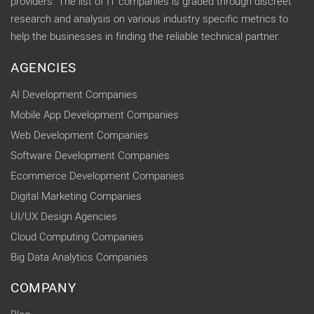
providers. The list of IT companies is graded through discreet
research and analysis on various industry specific metrics to
help the businesses in finding the reliable technical partner.
AGENCIES
AI Development Companies
Mobile App Development Companies
Web Development Companies
Software Development Companies
Ecommerce Development Companies
Digital Marketing Companies
UI/UX Design Agencies
Cloud Computing Companies
Big Data Analytics Companies
COMPANY