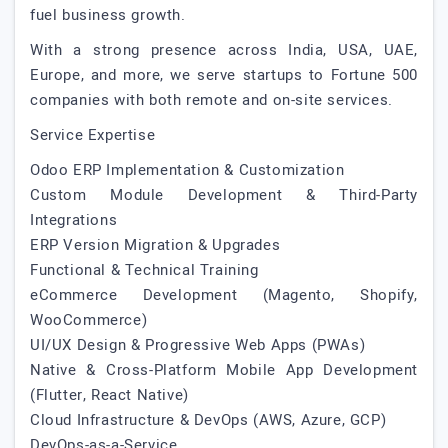
fuel business growth.
With a strong presence across India, USA, UAE,
Europe, and more, we serve startups to Fortune 500
companies with both remote and on-site services.
Service Expertise
Odoo ERP Implementation & Customization
Custom Module Development & Third-Party
Integrations
ERP Version Migration & Upgrades
Functional & Technical Training
eCommerce Development (Magento, Shopify,
WooCommerce)
UI/UX Design & Progressive Web Apps (PWAs)
Native & Cross-Platform Mobile App Development
(Flutter, React Native)
Cloud Infrastructure & DevOps (AWS, Azure, GCP)
DevOps-as-a-Service