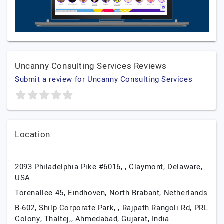
Uncanny Consulting Services Reviews
Submit a review for Uncanny Consulting Services
Location
2093 Philadelphia Pike #6016, ,
Claymont,
Delaware,
USA
Torenallee 45,
Eindhoven,
North Brabant,
Netherlands
B-602, Shilp Corporate Park, , Rajpath Rangoli Rd, PRL
Colony, Thaltej,,
Ahmedabad,
Gujarat,
India