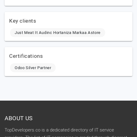
Key clients
Just Meat It Audinc Hortaniza Markaa Astore
Certifications
Odoo Silver Partner
ABOUT US
TopDevelopers.co is a dedicated directory of IT service