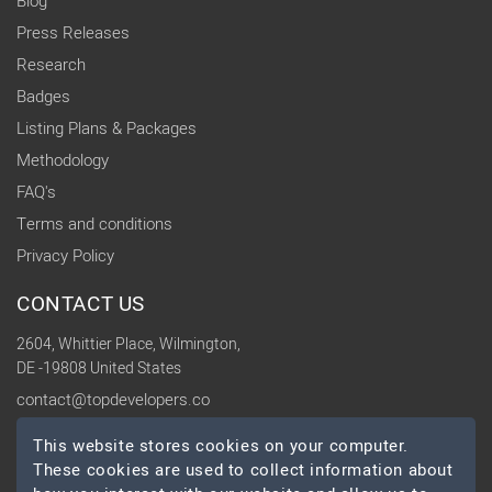
Blog
Press Releases
Research
Badges
Listing Plans & Packages
Methodology
FAQ's
Terms and conditions
Privacy Policy
CONTACT US
2604, Whittier Place, Wilmington,
DE -19808 United States
contact@topdevelopers.co
This website stores cookies on your computer.
SOCIAL
These cookies are used to collect information about