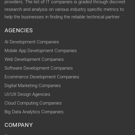
providers. The list of IT companies is graded through discreet
research and analysis on various industry specific metrics to
help the businesses in finding the reliable technical partner.
AGENCIES
AI Development Companies
Mobile App Development Companies
Web Development Companies
Software Development Companies
Ecommerce Development Companies
Digital Marketing Companies
UI/UX Design Agencies
Cloud Computing Companies
Big Data Analytics Companies
COMPANY