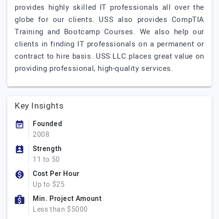
provides highly skilled IT professionals all over the
globe for our clients. USS also provides CompTIA
Training and Bootcamp Courses. We also help our
clients in finding IT professionals on a permanent or
contract to hire basis. USS LLC places great value on
providing professional, high-quality services.
Key Insights
Founded
2008
Strength
11 to 50
Cost Per Hour
Up to $25
Min. Project Amount
Less than $5000