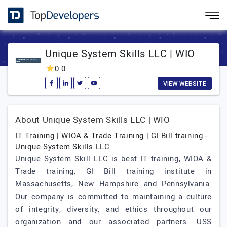
Unique System Skills LLC | WIO
0.0
VIEW WEBSITE
About Unique System Skills LLC | WIO
IT Training | WIOA & Trade Training | GI Bill training -
Unique System Skills LLC
Unique System Skill LLC is best IT training, WIOA &
Trade training, GI Bill training institute in
Massachusetts, New Hampshire and Pennsylvania.
Our company is committed to maintaining a culture
of integrity, diversity, and ethics throughout our
organization and our associated partners. USS