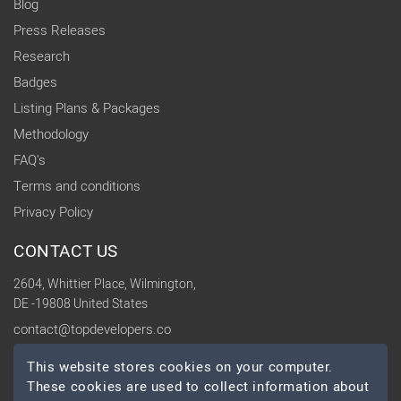
Blog
Press Releases
Research
Badges
Listing Plans & Packages
Methodology
FAQ's
Terms and conditions
Privacy Policy
CONTACT US
2604, Whittier Place, Wilmington,
DE -19808 United States
contact@topdevelopers.co
This website stores cookies on your computer.
SOCIAL
These cookies are used to collect information about