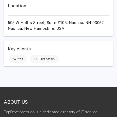
Location
505 W Hollis Street, Suite #105, Nashua, NH 03062,
Nashua,
New Hampshire,
USA
Key clients
twitter
L&T Infotech
ABOUT US
TopDevelopers.co is a dedicated directory of IT service