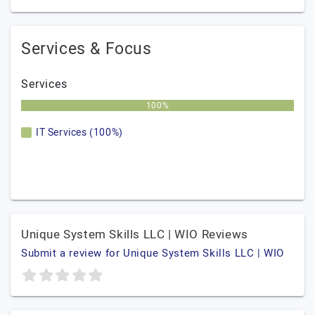
Services & Focus
Services
100%
IT Services (100%)
Unique System Skills LLC | WIO Reviews
Submit a review for Unique System Skills LLC | WIO