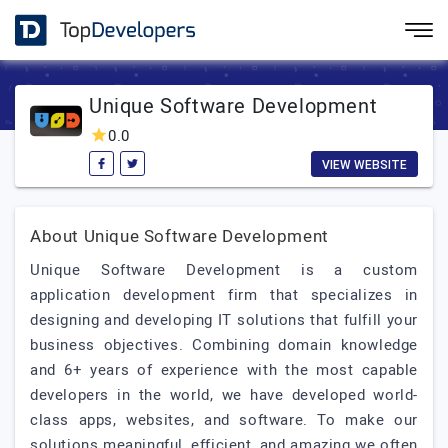
Unique Software Development
0.0
VIEW WEBSITE
About Unique Software Development
Unique Software Development is a custom
application development firm that specializes in
designing and developing IT solutions that fulfill your
business objectives. Combining domain knowledge
and 6+ years of experience with the most capable
developers in the world, we have developed world-
class apps, websites, and software. To make our
solutions meaningful, efficient, and amazing we often