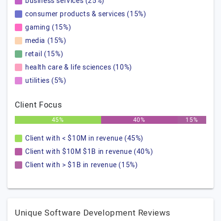
business services (25%)
consumer products & services (15%)
gaming (15%)
media (15%)
retail (15%)
health care & life sciences (10%)
utilities (5%)
Client Focus
45%
40%
15%
Client with < $10M in revenue (45%)
Client with $10M $1B in revenue (40%)
Client with > $1B in revenue (15%)
Unique Software Development Reviews