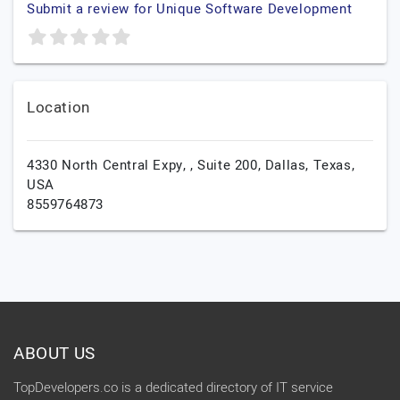
Submit a review for Unique Software Development
Location
4330 North Central Expy, , Suite 200,
Dallas,
Texas,
USA
8559764873
ABOUT US
TopDevelopers.co is a dedicated directory of IT service