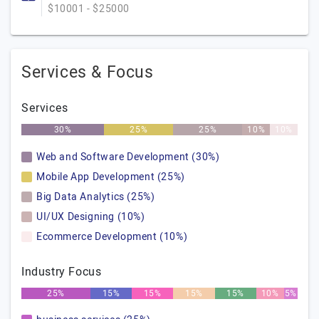
$10001 - $25000
Services & Focus
Services
30%
25%
25%
10%
10%
Web and Software Development (30%)
Mobile App Development (25%)
Big Data Analytics (25%)
UI/UX Designing (10%)
Ecommerce Development (10%)
Industry Focus
25%
15%
15%
15%
15%
10%
5%