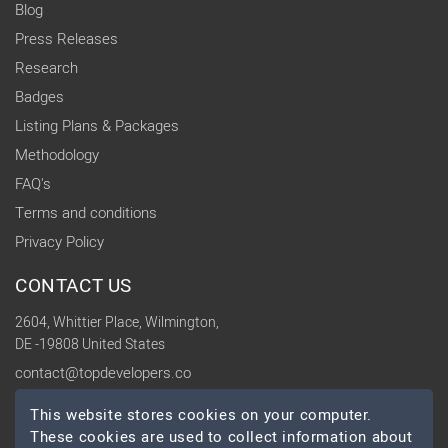
Blog
Press Releases
Research
Badges
Listing Plans & Packages
Methodology
FAQ's
Terms and conditions
Privacy Policy
CONTACT US
2604, Whittier Place, Wilmington,
DE -19808 United States
contact@topdevelopers.co
This website stores cookies on your computer.
SOCIAL
These cookies are used to collect information about