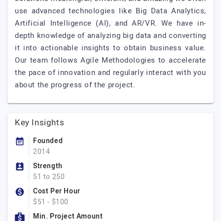
use advanced technologies like Big Data Analytics,
Artificial Intelligence (AI), and AR/VR. We have in-
depth knowledge of analyzing big data and converting
it into actionable insights to obtain business value.
Our team follows Agile Methodologies to accelerate
the pace of innovation and regularly interact with you
about the progress of the project.
Key Insights
Founded
2014
Strength
51 to 250
Cost Per Hour
$51 - $100
Min. Project Amount