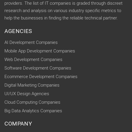
providers. The list of IT companies is graded through discreet
research and analysis on various industry specific metrics to
help the businesses in finding the reliable technical partner.
AGENCIES
AI Development Companies
Mobile App Development Companies
Web Development Companies
Software Development Companies
Ecommerce Development Companies
Digital Marketing Companies
UI/UX Design Agencies
Cloud Computing Companies
Big Data Analytics Companies
COMPANY