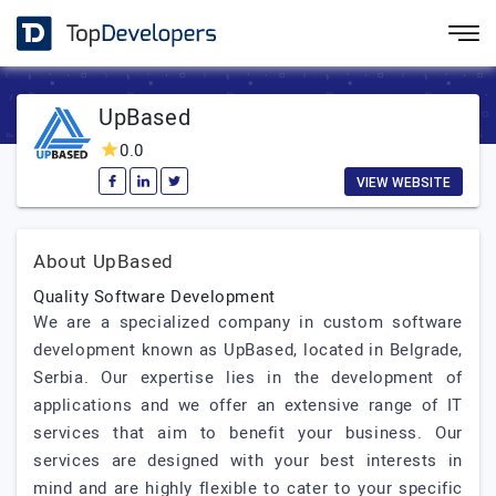
UpBased
0.0
VIEW WEBSITE
About UpBased
Quality Software Development
We are a specialized company in custom software
development known as UpBased, located in Belgrade,
Serbia. Our expertise lies in the development of
applications and we offer an extensive range of IT
services that aim to benefit your business. Our
services are designed with your best interests in
mind and are highly flexible to cater to your specific