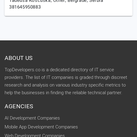
Tadeuša Košćuška,
Other,
Belgrade,
Serbia
381645950883
ABOUT US
TopDevelopers.co is a dedicated directory of IT service
providers. The list of IT companies is graded through discreet
research and analysis on various industry specific metrics to
help the businesses in finding the reliable technical partner.
AGENCIES
AI Development Companies
Mobile App Development Companies
Web Development Companies