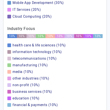
Mobile App Development (30%)
IT Services (20%)
Cloud Computing (20%)
Industry Focus
10%
10%
10%
10%
10%
10%
10%
10%
10%
10%
health care & life sciences (10%)
information technology (10%)
telecommunications (10%)
manufacturing (10%)
media (10%)
other industries (10%)
non-profit (10%)
business services (10%)
education (10%)
financial & payments (10%)