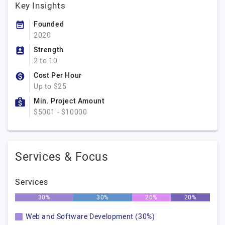
Key Insights
Founded
2020
Strength
2 to 10
Cost Per Hour
Up to $25
Min. Project Amount
$5001 - $10000
Services & Focus
Services
30%
30%
20%
20%
Web and Software Development (30%)