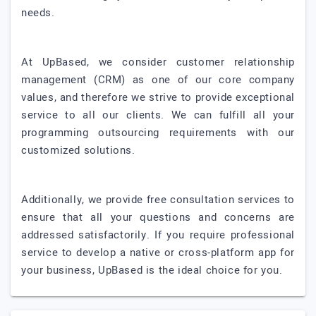
needs.
At UpBased, we consider customer relationship
management (CRM) as one of our core company
values, and therefore we strive to provide exceptional
service to all our clients. We can fulfill all your
programming outsourcing requirements with our
customized solutions.
Additionally, we provide free consultation services to
ensure that all your questions and concerns are
addressed satisfactorily. If you require professional
service to develop a native or cross-platform app for
your business, UpBased is the ideal choice for you.