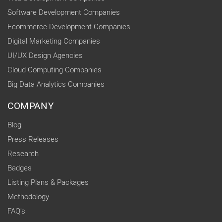
Software Development Companies
Ecommerce Development Companies
Digital Marketing Companies
UI/UX Design Agencies
Cloud Computing Companies
Big Data Analytics Companies
COMPANY
Blog
Press Releases
Research
Badges
Listing Plans & Packages
Methodology
FAQ's