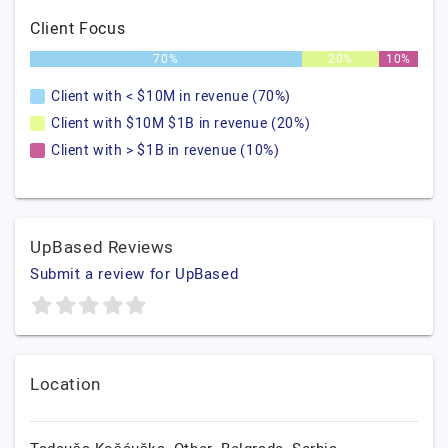
Client Focus
70%
20%
10%
Client with < $10M in revenue (70%)
Client with $10M $1B in revenue (20%)
Client with > $1B in revenue (10%)
UpBased Reviews
Submit a review for UpBased
Location