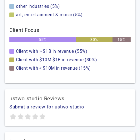
other industries (5%)
art, entertainment & music (5%)
Client Focus
55%
30%
15%
Client with > $1B in revenue (55%)
Client with $10M $1B in revenue (30%)
Client with < $10M in revenue (15%)
ustwo studio Reviews
Submit a review for ustwo studio