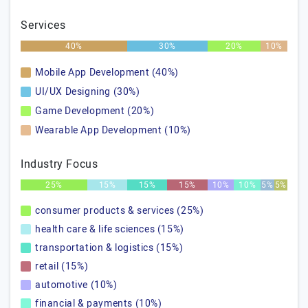
Services
40%
30%
20%
10%
Mobile App Development (40%)
UI/UX Designing (30%)
Game Development (20%)
Wearable App Development (10%)
Industry Focus
25%
15%
15%
15%
10%
10%
5%
5%
consumer products & services (25%)
health care & life sciences (15%)
transportation & logistics (15%)
retail (15%)
automotive (10%)
financial & payments (10%)