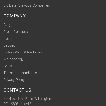
Big Data Analytics Companies
COMPANY
Blog
Press Releases
Research
Badges
Listing Plans & Packages
Methodology
FAQ's
Terms and conditions
Privacy Policy
CONTACT US
2604, Whittier Place, Wilmington,
DE -19808 United States