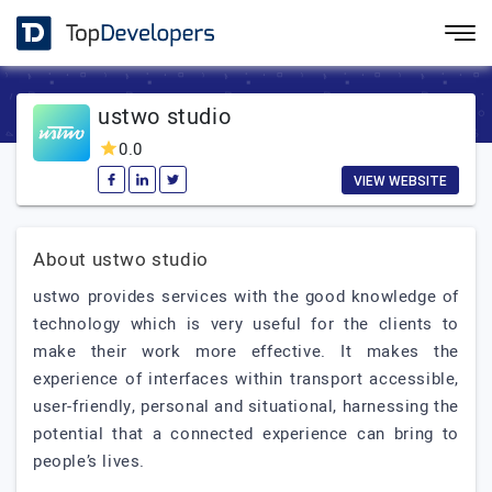
ustwo studio
0.0
VIEW WEBSITE
About ustwo studio
ustwo provides services with the good knowledge of
technology which is very useful for the clients to
make their work more effective. It makes the
experience of interfaces within transport accessible,
user-friendly, personal and situational, harnessing the
potential that a connected experience can bring to
people’s lives.