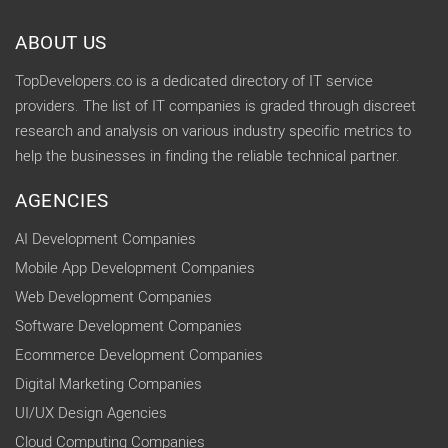
ABOUT US
TopDevelopers.co is a dedicated directory of IT service
providers. The list of IT companies is graded through discreet
research and analysis on various industry specific metrics to
help the businesses in finding the reliable technical partner.
AGENCIES
AI Development Companies
Mobile App Development Companies
Web Development Companies
Software Development Companies
Ecommerce Development Companies
Digital Marketing Companies
UI/UX Design Agencies
Cloud Computing Companies