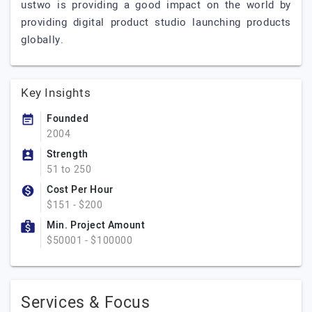
ustwo is providing a good impact on the world by
providing digital product studio launching products
globally.
Key Insights
Founded
2004
Strength
51 to 250
Cost Per Hour
$151 - $200
Min. Project Amount
$50001 - $100000
Services & Focus