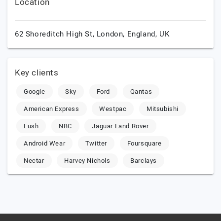
Location
62 Shoreditch High St,
London,
England,
UK
Key clients
Google
Sky
Ford
Qantas
American Express
Westpac
Mitsubishi
Lush
NBC
Jaguar Land Rover
Android Wear
Twitter
Foursquare
Nectar
Harvey Nichols
Barclays