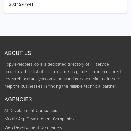
3034597941
ABOUT US
TopDevelopers.co is a dedicated directory of IT service
providers. The list of IT companies is graded through discreet
research and analysis on various industry specific metrics to
help the businesses in finding the reliable technical partner.
AGENCIES
AI Development Companies
Mobile App Development Companies
Web Development Companies