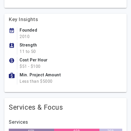
Key Insights
Founded
2010
Strength
11 to 50
Cost Per Hour
$51 - $100
Min. Project Amount
Less than $5000
Services & Focus
Services