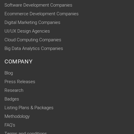
Software Development Companies
Ecommerce Development Companies
Digital Marketing Companies
UI/UX Design Agencies
Cloud Computing Companies
Big Data Analytics Companies
COMPANY
Blog
Press Releases
Research
Badges
Listing Plans & Packages
Methodology
FAQ's
Terms and conditions