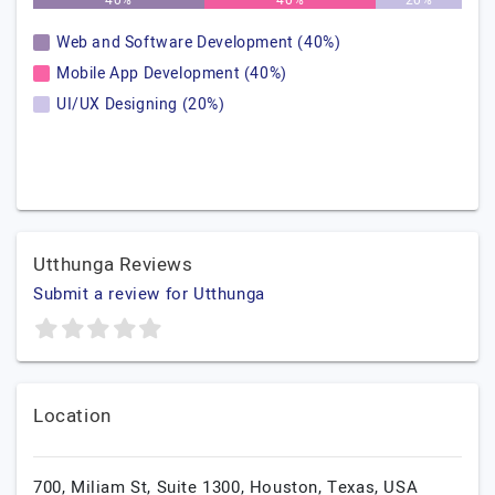
40%
40%
20%
Web and Software Development (40%)
Mobile App Development (40%)
UI/UX Designing (20%)
Utthunga Reviews
Submit a review for Utthunga
Location
700, Miliam St, Suite 1300,
Houston,
Texas,
USA