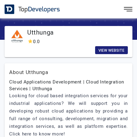
Utthunga
0.0
VIEW WEBSITE
About Utthunga
Cloud Applications Development | Cloud Integration
Services | Utthunga
Looking for cloud based integration services for your
industrial applications? We will support you in
developing robust cloud applications by providing a
full range of consulting, development, migration and
integration services, as well as platform expertise.
Click here to know more!