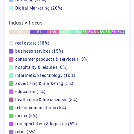
Digital Marketing (20%)
Industry Focus
18%
15%
10%
10%
10%
5%
5%
5%
5%
5%
5%
5%
2%
real estate (18%)
business services (15%)
consumer products & services (10%)
hospitality & leisure (10%)
information technology (10%)
advertising & marketing (5%)
education (5%)
health care & life sciences (5%)
telecommunications (5%)
media (5%)
transportation & logistics (5%)
retail (5%)