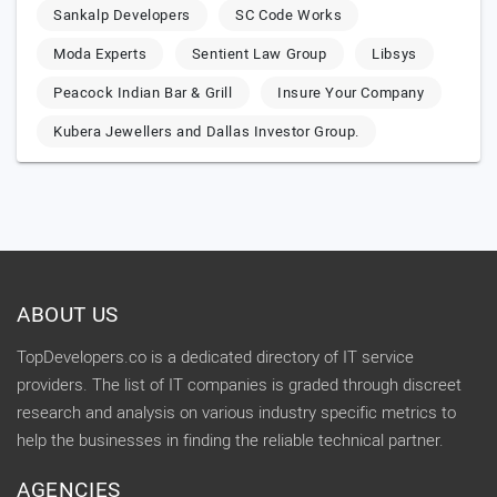
Sankalp Developers
SC Code Works
Moda Experts
Sentient Law Group
Libsys
Peacock Indian Bar & Grill
Insure Your Company
Kubera Jewellers and Dallas Investor Group.
ABOUT US
TopDevelopers.co is a dedicated directory of IT service
providers. The list of IT companies is graded through discreet
research and analysis on various industry specific metrics to
help the businesses in finding the reliable technical partner.
AGENCIES