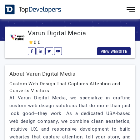
Varun Digital Media
0.0
VIEW WEBSITE
About Varun Digital Media
Custom Web Design That Captures Attention and
Converts Visitors
At Varun Digital Media, we specialize in crafting
custom web design solutions that do more than just
look good—they work. As a dedicated USA-based
web design company, we combine clean aesthetics,
intuitive UX, and responsive development to build
websites that capture attention, tell your story, and