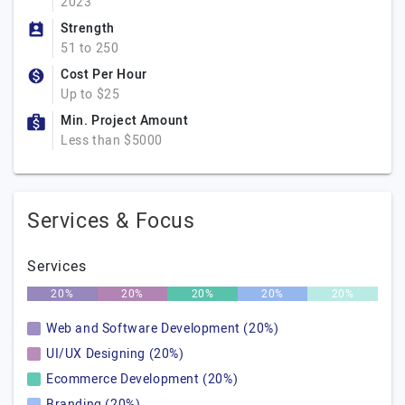
2023
Strength
51 to 250
Cost Per Hour
Up to $25
Min. Project Amount
Less than $5000
Services & Focus
Services
20%
20%
20%
20%
20%
Web and Software Development (20%)
UI/UX Designing (20%)
Ecommerce Development (20%)
Branding (20%)