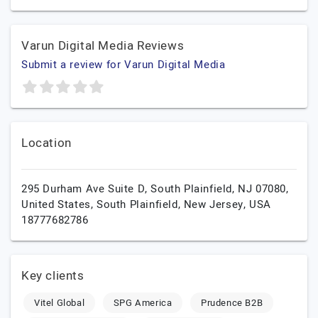
Varun Digital Media Reviews
Submit a review for Varun Digital Media
Location
295 Durham Ave Suite D, South Plainfield, NJ 07080,
United States,
South Plainfield,
New Jersey,
USA
18777682786
Key clients
Vitel Global
SPG America
Prudence B2B