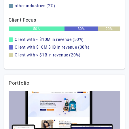
other industries (2%)
Client Focus
50%
30%
20%
Client with < $10M in revenue (50%)
Client with $10M $1B in revenue (30%)
Client with > $1B in revenue (20%)
Portfolio