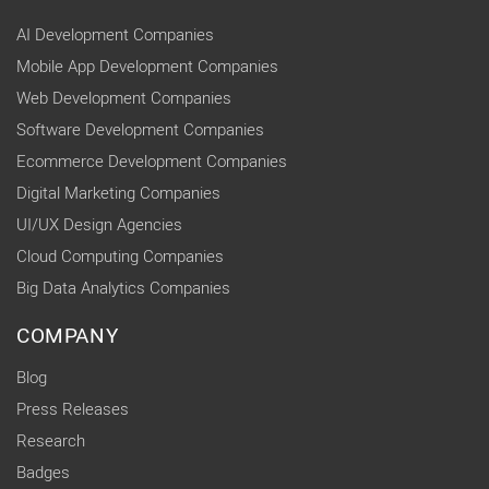
AI Development Companies
Mobile App Development Companies
Web Development Companies
Software Development Companies
Ecommerce Development Companies
Digital Marketing Companies
UI/UX Design Agencies
Cloud Computing Companies
Big Data Analytics Companies
COMPANY
Blog
Press Releases
Research
Badges