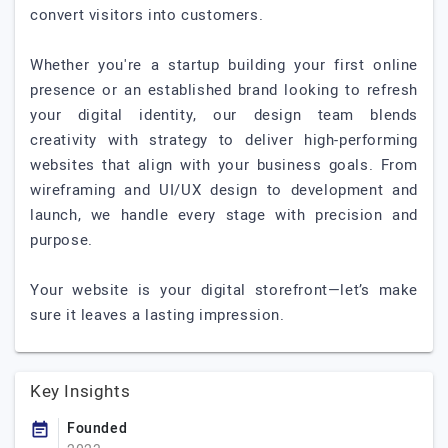
convert visitors into customers.
Whether you're a startup building your first online
presence or an established brand looking to refresh
your digital identity, our design team blends
creativity with strategy to deliver high-performing
websites that align with your business goals. From
wireframing and UI/UX design to development and
launch, we handle every stage with precision and
purpose.
Your website is your digital storefront—let’s make
sure it leaves a lasting impression.
Key Insights
Founded