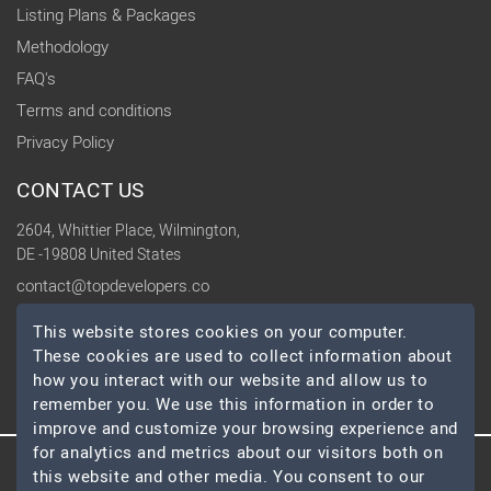
Listing Plans & Packages
Methodology
FAQ's
Terms and conditions
Privacy Policy
CONTACT US
2604, Whittier Place, Wilmington,
DE -19808 United States
contact@topdevelopers.co
This website stores cookies on your computer.
SOCIAL
These cookies are used to collect information about
how you interact with our website and allow us to
remember you. We use this information in order to
improve and customize your browsing experience and
for analytics and metrics about our visitors both on
this website and other media. You consent to our
© 2026 TopDevelopers.co, All Rights Reserved