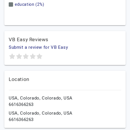
education (2%)
VB Easy Reviews
Submit a review for VB Easy
Location
USA,
Colorado,
Colorado,
USA
6616366263
USA,
Colorado,
Colorado,
USA
6616366263