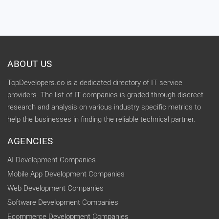
ABOUT US
TopDevelopers.co is a dedicated directory of IT service
providers. The list of IT companies is graded through discreet
research and analysis on various industry specific metrics to
help the businesses in finding the reliable technical partner.
AGENCIES
AI Development Companies
Mobile App Development Companies
Web Development Companies
Software Development Companies
Ecommerce Development Companies