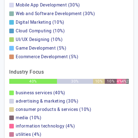
Mobile App Development (30%)
Web and Software Development (30%)
Digital Marketing (10%)
Cloud Computing (10%)
UI/UX Designing (10%)
Game Development (5%)
Ecommerce Development (5%)
Industry Focus
40%
30%
10%
10%
4%
4%
2%
business services (40%)
advertising & marketing (30%)
consumer products & services (10%)
media (10%)
information technology (4%)
utilities (4%)