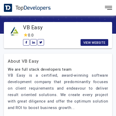
VB Easy
0.0
VIEW WEBSITE
About VB Easy
We are full stack developers team
VB Easy is a certified, award-winning software
development company that predominantly focuses
on client requirements and endeavour to deliver
result oriented solutions. We create every project
with great diligence and offer the optimum solution
and ROI to boost business growth...