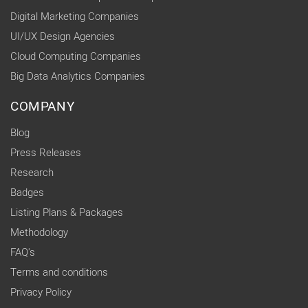
Digital Marketing Companies
UI/UX Design Agencies
Cloud Computing Companies
Big Data Analytics Companies
COMPANY
Blog
Press Releases
Research
Badges
Listing Plans & Packages
Methodology
FAQ's
Terms and conditions
Privacy Policy