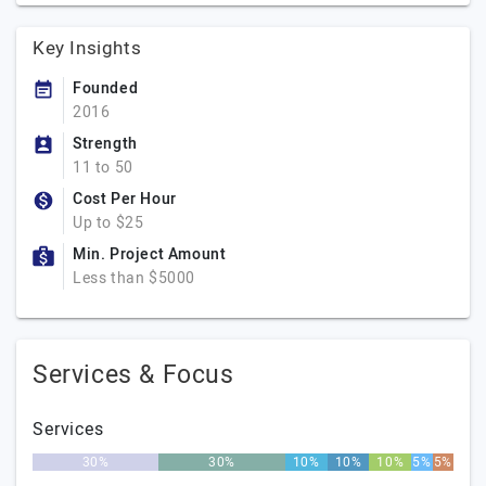
Key Insights
Founded
2016
Strength
11 to 50
Cost Per Hour
Up to $25
Min. Project Amount
Less than $5000
Services & Focus
Services
30%
30%
10%
10%
10%
5%
5%