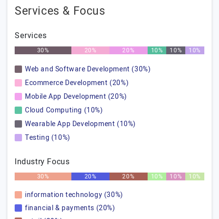
Services & Focus
Services
30%
20%
20%
10%
10%
10%
Web and Software Development (30%)
Ecommerce Development (20%)
Mobile App Development (20%)
Cloud Computing (10%)
Wearable App Development (10%)
Testing (10%)
Industry Focus
30%
20%
20%
10%
10%
10%
information technology (30%)
financial & payments (20%)