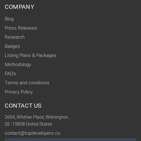
COMPANY
Blog
Press Releases
Research
Badges
Listing Plans & Packages
Methodology
FAQ's
Terms and conditions
Privacy Policy
CONTACT US
2604, Whittier Place, Wilmington,
DE -19808 United States
contact@topdevelopers.co