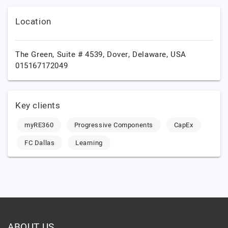
Location
The Green, Suite # 4539,
Dover,
Delaware,
USA
015167172049
Key clients
myRE360
Progressive Components
CapEx
FC Dallas
Learning
ABOUT US