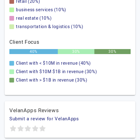
retail (20%)
business services (10%)
real estate (10%)
transportation & logistics (10%)
Client Focus
40%
30%
30%
Client with < $10M in revenue (40%)
Client with $10M $1B in revenue (30%)
Client with > $1B in revenue (30%)
VelanApps Reviews
Submit a review for VelanApps