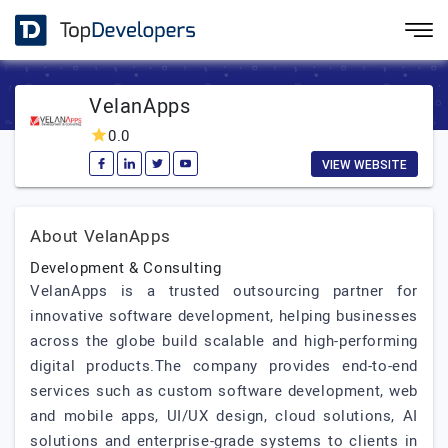
VelanApps
0.0
VIEW WEBSITE
About VelanApps
Development & Consulting
VelanApps is a trusted outsourcing partner for
innovative software development, helping businesses
across the globe build scalable and high-performing
digital products.The company provides end-to-end
services such as custom software development, web
and mobile apps, UI/UX design, cloud solutions, AI
solutions and enterprise-grade systems to clients in