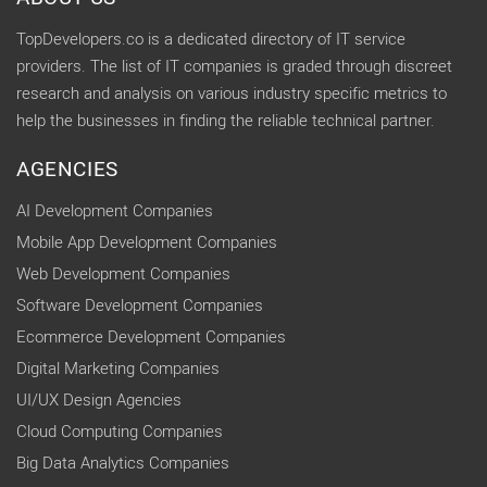
TopDevelopers.co is a dedicated directory of IT service
providers. The list of IT companies is graded through discreet
research and analysis on various industry specific metrics to
help the businesses in finding the reliable technical partner.
AGENCIES
AI Development Companies
Mobile App Development Companies
Web Development Companies
Software Development Companies
Ecommerce Development Companies
Digital Marketing Companies
UI/UX Design Agencies
Cloud Computing Companies
Big Data Analytics Companies