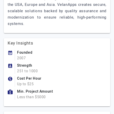
the USA, Europe and Asia. VelanApps creates secure,
scalable solutions backed by quality assurance and
modernization to ensure reliable, high-performing
systems.
Key Insights
Founded
2007
Strength
251 to 1000
Cost Per Hour
Up to $25
Min. Project Amount
Less than $5000