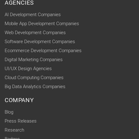
AGENCIES
AI Development Companies
Mobile App Development Companies
Web Development Companies
Software Development Companies
Ecommerce Development Companies
Digital Marketing Companies
UI/UX Design Agencies
Cloud Computing Companies
Big Data Analytics Companies
COMPANY
Blog
Press Releases
Research