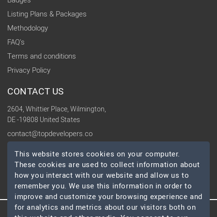
Badges
Listing Plans & Packages
Methodology
FAQ's
Terms and conditions
Privacy Policy
CONTACT US
2604, Whittier Place, Wilmington,
DE -19808 United States
contact@topdevelopers.co
This website stores cookies on your computer.
SOCIAL
These cookies are used to collect information about
how you interact with our website and allow us to
remember you. We use this information in order to
improve and customize your browsing experience and
for analytics and metrics about our visitors both on