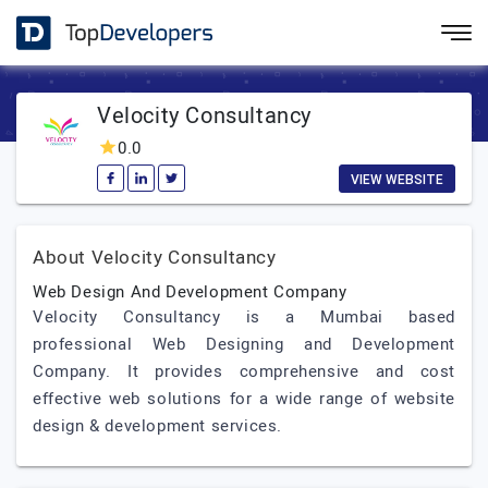
Velocity Consultancy
0.0
VIEW WEBSITE
About Velocity Consultancy
Web Design And Development Company
Velocity Consultancy is a Mumbai based
professional Web Designing and Development
Company. It provides comprehensive and cost
effective web solutions for a wide range of website
design & development services.