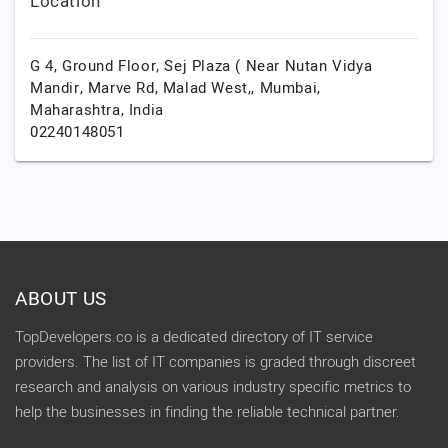
Location
G 4, Ground Floor, Sej Plaza ( Near Nutan Vidya
Mandir, Marve Rd, Malad West,,
Mumbai,
Maharashtra,
India
02240148051
ABOUT US
TopDevelopers.co is a dedicated directory of IT service
providers. The list of IT companies is graded through discreet
research and analysis on various industry specific metrics to
help the businesses in finding the reliable technical partner.