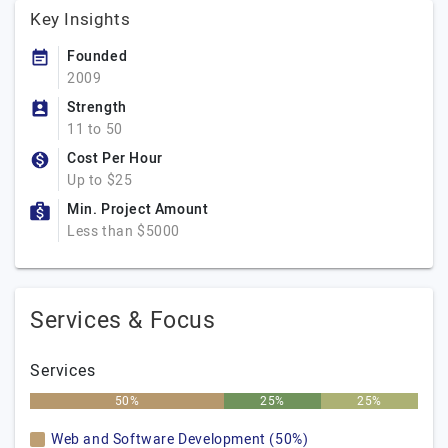
Key Insights
Founded
2009
Strength
11 to 50
Cost Per Hour
Up to $25
Min. Project Amount
Less than $5000
Services & Focus
Services
50%
25%
25%
Web and Software Development (50%)