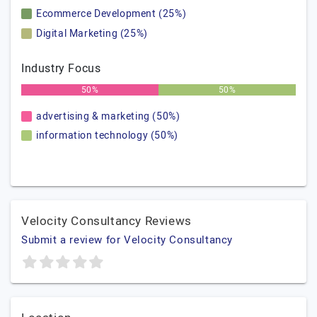
Ecommerce Development (25%)
Digital Marketing (25%)
Industry Focus
50%
50%
advertising & marketing (50%)
information technology (50%)
Velocity Consultancy Reviews
Submit a review for Velocity Consultancy