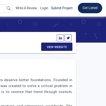
Get Listed
Write A Review
Login
Submit Project
VIEW WEBSITE
s deserve better foundations. Founded in
as created to solve a critical problem in
 is to reverse that trend through custom,