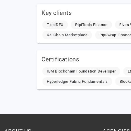
Key clients
TidalDEX
PipiTools Finance
Elves 
KaliChain Marketplace
PipiSwap Financ
Certifications
IBM Blockchain Foundation Developer
E
Hyperledger Fabric Fundamentals
Block