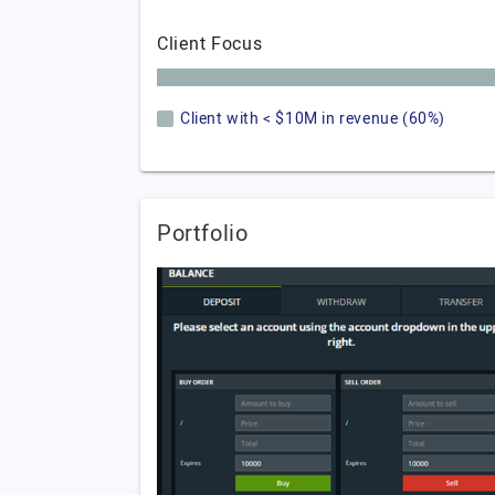
Client Focus
Client with < $10M in revenue (60%)
Portfolio