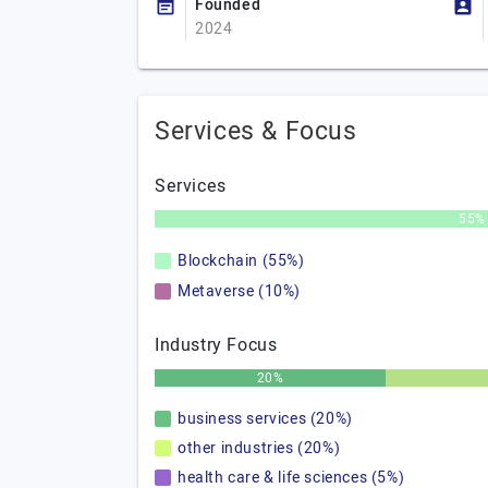
Founded
2024
Services & Focus
Services
55%
Blockchain (55%)
Metaverse (10%)
Industry Focus
20%
business services (20%)
other industries (20%)
health care & life sciences (5%)