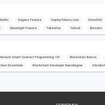
Wallet
Degens Finance
DeployTokens.com
ElvesDEX
e
Moonlight Finance
TokenDex
FalcoX
Bitcratic
thereum Smart Contract Programming 101
Blockchain Basics
chain Essentials
Blockchain Developer Nanodegree
Introduc