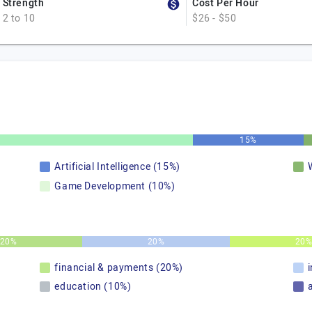
Strength
Cost Per Hour
2 to 10
$26 - $50
15%
Artificial Intelligence (15%)
Game Development (10%)
20%
20%
20
financial & payments (20%)
education (10%)