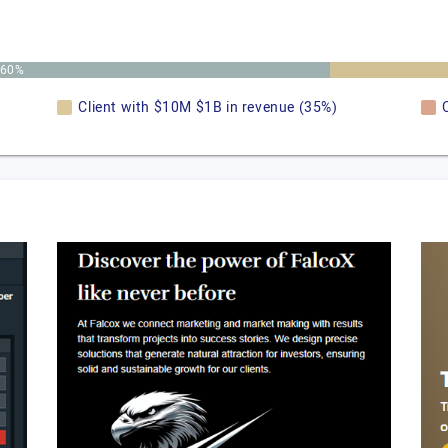
60%
Client with $10M $1B in revenue (35%)