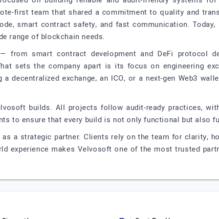
focused on building reliable and audit-friendly systems for
ote-first team that shared a commitment to quality and transp
 code, smart contract safety, and fast communication. Today, 
de range of blockchain needs.
s — from smart contract development and DeFi protocol d
at sets the company apart is its focus on engineering exce
g a decentralized exchange, an ICO, or a next-gen Web3 walle
Velvosoft builds. All projects follow audit-ready practices, w
ts to ensure that every build is not only functional but also f
as a strategic partner. Clients rely on the team for clarity,
rld experience makes Velvosoft one of the most trusted partn