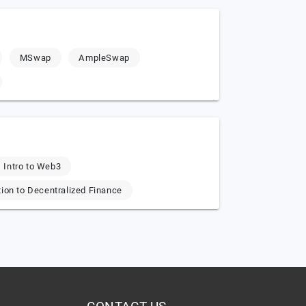
MSwap
AmpleSwap
Intro to Web3
tion to Decentralized Finance