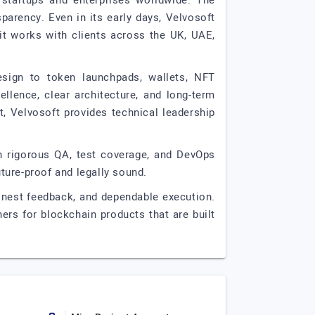
 startups and enterprises worldwide. The
arency. Even in its early days, Velvosoft
it works with clients across the UK, UAE,
esign to token launchpads, wallets, NFT
llence, clear architecture, and long-term
t, Velvosoft provides technical leadership
ith rigorous QA, test coverage, and DevOps
uture-proof and legally sound.
 honest feedback, and dependable execution.
ers for blockchain products that are built