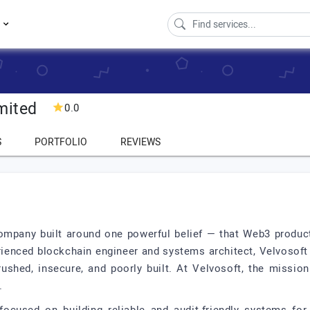
s
mited
0.0
S
PORTFOLIO
REVIEWS
ompany built around one powerful belief — that Web3 product
ienced blockchain engineer and systems architect, Velvosoft w
shed, insecure, and poorly built. At Velvosoft, the mission
.