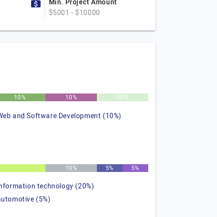
Min. Project Amount
$5001 - $10000
10%
10%
10%
Web and Software Development (10%)
%
10%
5%
5%
information technology (20%)
automotive (5%)