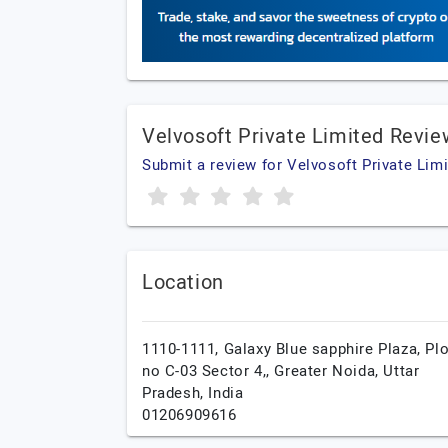
Velvosoft Private Limited Revi
Submit a review for Velvosoft Private Lim
Location
1110-1111, Galaxy Blue sapphire Plaza, Plo
no C-03 Sector 4,,
Greater Noida,
Uttar
Pradesh,
India
01206909616