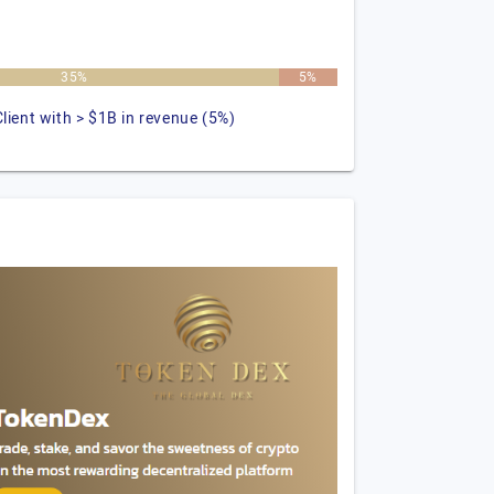
35%
5%
Client with > $1B in revenue (5%)