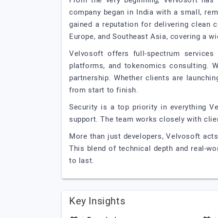
From the very beginning, Velvosoft has 
company began in India with a small, rem
gained a reputation for delivering clean
Europe, and Southeast Asia, covering a wi
Velvosoft offers full-spectrum service
platforms, and tokenomics consulting. Wh
partnership. Whether clients are launchin
from start to finish.
Security is a top priority in everything 
support. The team works closely with clien
More than just developers, Velvosoft acts 
This blend of technical depth and real-wo
to last.
Key Insights