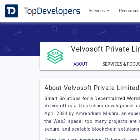
Services
Resource
Velvosoft Private Li
ABOUT
SERVICES & FOCU
About Velvosoft Private Limited
Smart Solutions for a Decentralized World
Velvosoft is a blockchain development c
April 2024 by Amrendram Mishra, an exper
the Web3 space: too many projects are ru
secure, and scalable blockchain solutions