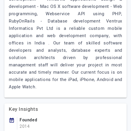
development - Mac OS X software development - Web
programming, Webservice API using PHP,
RubyOnRails - Database development Ventrux
Informatics Pvt Ltd is a reliable custom mobile
application and web development company, with
offices in India . Our team of skilled software
developers and analysts, database experts and
solution architects driven by professional
management staff will deliver your project in most
accurate and timely manner. Our current focus is on
mobile applications for the iPad, iPhone, Android and
Apple Watch.
Key Insights
Founded
2014