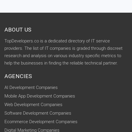
ABOUT US
TopDevelopers.co is a dedicated directory of IT service
providers. The list of IT companies is graded through discreet
research and analysis on various industry specific metrics to
help the businesses in finding the reliable technical partner.
AGENCIES
AI Development Companies
Mobile App Development Companies
Web Development Companies
Software Development Companies
Ecommerce Development Companies
Digital Marketing Companies