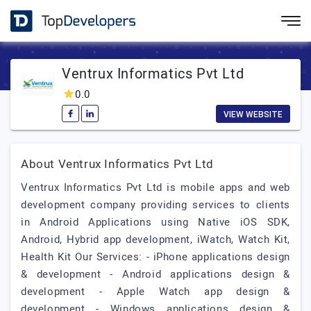
Ventrux Informatics Pvt Ltd
0.0
VIEW WEBSITE
About Ventrux Informatics Pvt Ltd
Ventrux Informatics Pvt Ltd is mobile apps and web
development company providing services to clients
in Android Applications using Native iOS SDK,
Android, Hybrid app development, iWatch, Watch Kit,
Health Kit Our Services: - iPhone applications design
& development - Android applications design &
development - Apple Watch app design &
development - Windows applications design &