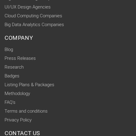
UI/UX Design Agencies
Cloud Computing Companies
Big Data Analytics Companies
COMPANY
Blog
Press Releases
Research
Badges
Listing Plans & Packages
Methodology
FAQ's
Terms and conditions
Privacy Policy
CONTACT US