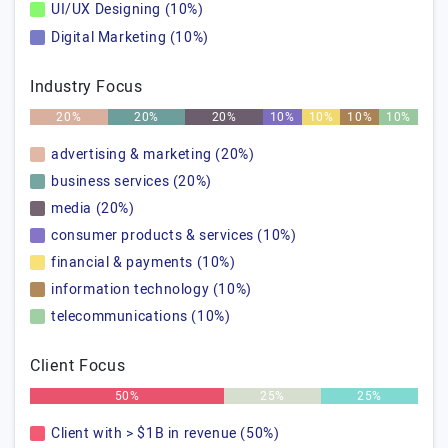
UI/UX Designing (10%)
Digital Marketing (10%)
Industry Focus
20%
20%
20%
10%
10%
10%
10%
advertising & marketing (20%)
business services (20%)
media (20%)
consumer products & services (10%)
financial & payments (10%)
information technology (10%)
telecommunications (10%)
Client Focus
50%
25%
25%
Client with > $1B in revenue (50%)