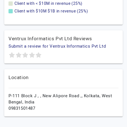
Client with < $10M in revenue (25%)
Client with $10M $1B in revenue (25%)
Ventrux Informatics Pvt Ltd Reviews
Submit a review for Ventrux Informatics Pvt Ltd
Location
P-111 Block J , , New Alipore Road ,,
Kolkata,
West
Bengal,
India
09831501487