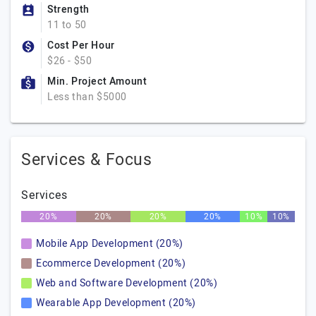
Strength
11 to 50
Cost Per Hour
$26 - $50
Min. Project Amount
Less than $5000
Services & Focus
Services
20%
20%
20%
20%
10%
10%
Mobile App Development (20%)
Ecommerce Development (20%)
Web and Software Development (20%)
Wearable App Development (20%)