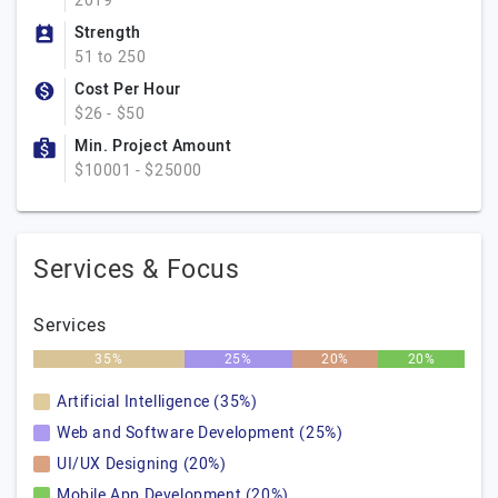
2019
Strength
51 to 250
Cost Per Hour
$26 - $50
Min. Project Amount
$10001 - $25000
Services & Focus
Services
35%
25%
20%
20%
Artificial Intelligence (35%)
Web and Software Development (25%)
UI/UX Designing (20%)
Mobile App Development (20%)