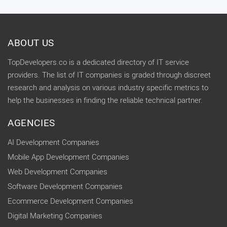
ABOUT US
TopDevelopers.co is a dedicated directory of IT service
providers. The list of IT companies is graded through discreet
research and analysis on various industry specific metrics to
help the businesses in finding the reliable technical partner.
AGENCIES
AI Development Companies
Mobile App Development Companies
Web Development Companies
Software Development Companies
Ecommerce Development Companies
Digital Marketing Companies