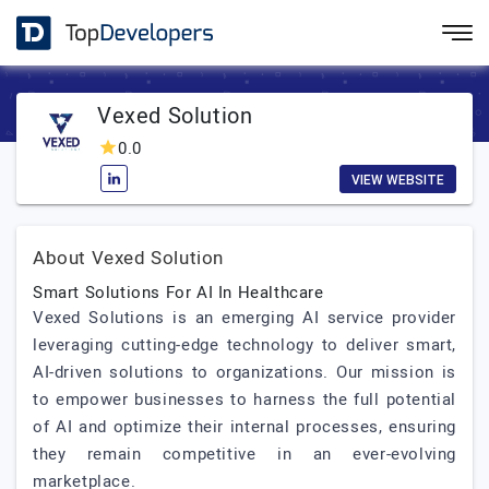
Vexed Solution
0.0
VIEW WEBSITE
About Vexed Solution
Smart Solutions For AI In Healthcare
Vexed Solutions is an emerging AI service provider
leveraging cutting-edge technology to deliver smart,
AI-driven solutions to organizations. Our mission is
to empower businesses to harness the full potential
of AI and optimize their internal processes, ensuring
they remain competitive in an ever-evolving
marketplace.