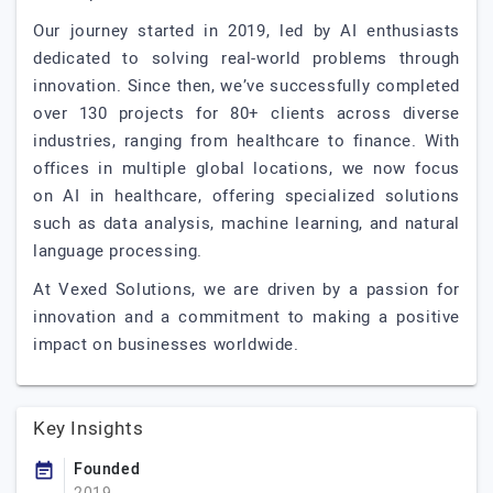
Our journey started in 2019, led by AI enthusiasts
dedicated to solving real-world problems through
innovation. Since then, we’ve successfully completed
over 130 projects for 80+ clients across diverse
industries, ranging from healthcare to finance. With
offices in multiple global locations, we now focus
on AI in healthcare, offering specialized solutions
such as data analysis, machine learning, and natural
language processing.
At Vexed Solutions, we are driven by a passion for
innovation and a commitment to making a positive
impact on businesses worldwide.
Key Insights
Founded