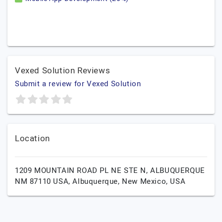
Vexed Solution Reviews
Submit a review for Vexed Solution
Location
1209 MOUNTAIN ROAD PL NE STE N, ALBUQUERQUE
NM 87110 USA,
Albuquerque,
New Mexico,
USA