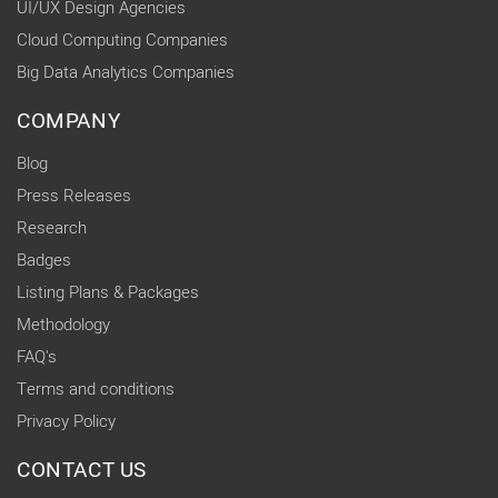
UI/UX Design Agencies
Cloud Computing Companies
Big Data Analytics Companies
COMPANY
Blog
Press Releases
Research
Badges
Listing Plans & Packages
Methodology
FAQ's
Terms and conditions
Privacy Policy
CONTACT US