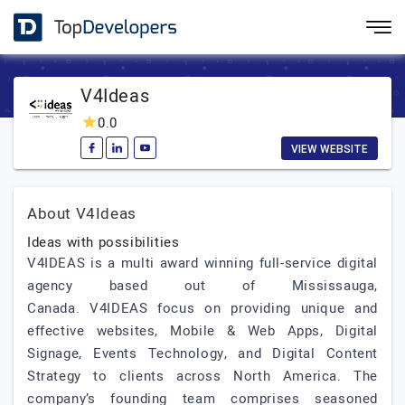
V4Ideas
0.0
VIEW WEBSITE
About V4Ideas
Ideas with possibilities
V4IDEAS is a multi award winning full-service digital
agency based out of Mississauga,
Canada. V4IDEAS focus on providing unique and
effective websites, Mobile & Web Apps, Digital
Signage, Events Technology, and Digital Content
Strategy to clients across North America. The
company’s founding team comprises seasoned