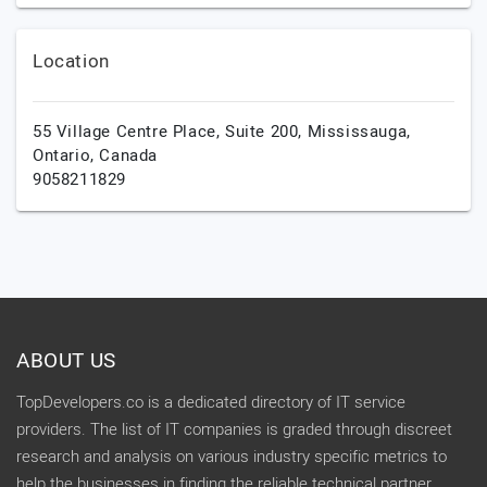
Location
55 Village Centre Place, Suite 200,
Mississauga,
Ontario,
Canada
9058211829
ABOUT US
TopDevelopers.co is a dedicated directory of IT service
providers. The list of IT companies is graded through discreet
research and analysis on various industry specific metrics to
help the businesses in finding the reliable technical partner.