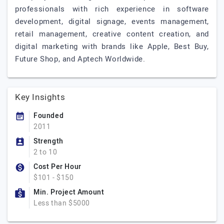
professionals with rich experience in software
development, digital signage, events management,
retail management, creative content creation, and
digital marketing with brands like Apple, Best Buy,
Future Shop, and Aptech Worldwide.
Key Insights
Founded
2011
Strength
2 to 10
Cost Per Hour
$101 - $150
Min. Project Amount
Less than $5000