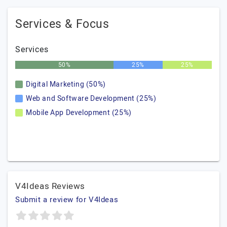
Services & Focus
Services
50%
25%
25%
Digital Marketing (50%)
Web and Software Development (25%)
Mobile App Development (25%)
V4Ideas Reviews
Submit a review for V4Ideas