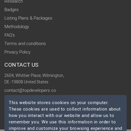
Research
Badges
Listing Plans & Packages
Methodology
FAQ's
Terms and conditions
Privacy Policy
CONTACT US
2604, Whittier Place, Wilmington,
DE -19808 United States
contact@topdevelopers.co
This website stores cookies on your computer.
SOCIAL
These cookies are used to collect information about
how you interact with our website and allow us to
remember you. We use this information in order to
improve and customize your browsing experience and