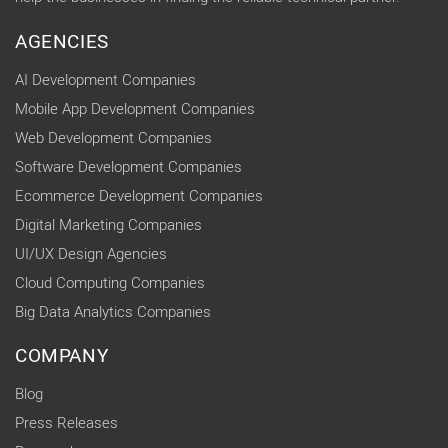
AGENCIES
AI Development Companies
Mobile App Development Companies
Web Development Companies
Software Development Companies
Ecommerce Development Companies
Digital Marketing Companies
UI/UX Design Agencies
Cloud Computing Companies
Big Data Analytics Companies
COMPANY
Blog
Press Releases