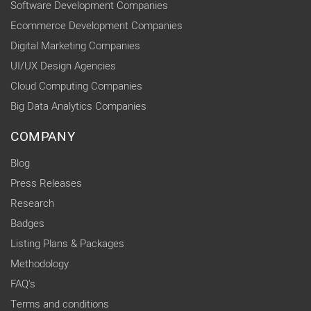
Software Development Companies
Ecommerce Development Companies
Digital Marketing Companies
UI/UX Design Agencies
Cloud Computing Companies
Big Data Analytics Companies
COMPANY
Blog
Press Releases
Research
Badges
Listing Plans & Packages
Methodology
FAQ's
Terms and conditions