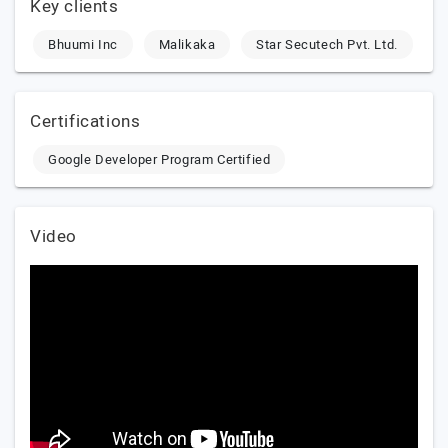
Key clients
Bhuumi Inc
Malikaka
Star Secutech Pvt. Ltd.
Certifications
Google Developer Program Certified
Video