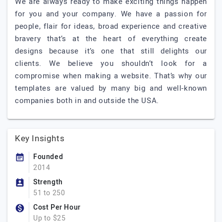
We are always ready to make exciting things happen
for you and your company. We have a passion for
people, flair for ideas, broad experience and creative
bravery that’s at the heart of everything create
designs because it’s one that still delights our
clients. We believe you shouldn’t look for a
compromise when making a website. That’s why our
templates are valued by many big and well-known
companies both in and outside the USA.
Key Insights
Founded
2014
Strength
51 to 250
Cost Per Hour
Up to $25