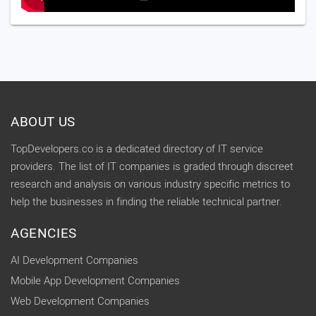
ABOUT US
TopDevelopers.co is a dedicated directory of IT service
providers. The list of IT companies is graded through discreet
research and analysis on various industry specific metrics to
help the businesses in finding the reliable technical partner.
AGENCIES
AI Development Companies
Mobile App Development Companies
Web Development Companies