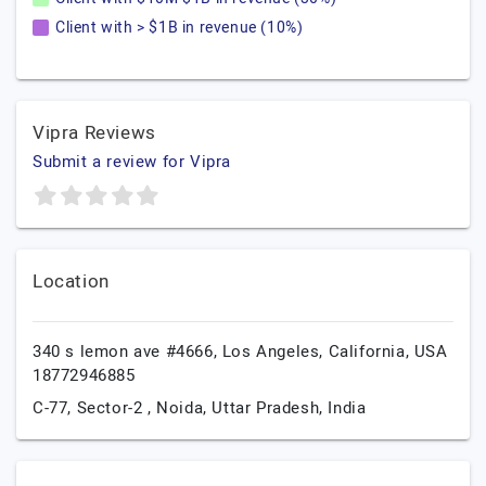
Client with > $1B in revenue (10%)
Vipra Reviews
Submit a review for Vipra
Location
340 s lemon ave #4666,
Los Angeles,
California,
USA
18772946885
C-77, Sector-2 ,
Noida,
Uttar Pradesh,
India