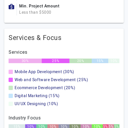
Min. Project Amount
Less than $5000
Services & Focus
Services
30%
25%
20%
15%
10%
Mobile App Development (30%)
Web and Software Development (25%)
Ecommerce Development (20%)
Digital Marketing (15%)
UI/UX Designing (10%)
Industry Focus
15%
10%
10%
10%
10%
10%
10%
10%
5%
5%
5%