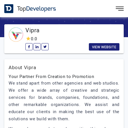
Vipra
0.0
VIEW WEBSITE
About Vipra
Your Partner From Creation to Promotion
We stand apart from other agencies and web studios.
We offer a wide array of creative and strategic
services for brands, companies, foundations, and
other remarkable organizations. We assist and
educate our clients in making the best use of the
solutions we build with them.