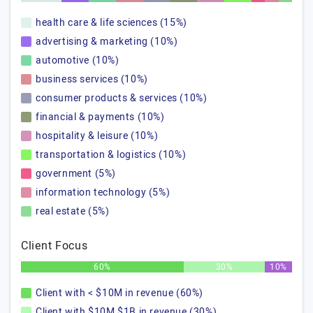
health care & life sciences (15%)
advertising & marketing (10%)
automotive (10%)
business services (10%)
consumer products & services (10%)
financial & payments (10%)
hospitality & leisure (10%)
transportation & logistics (10%)
government (5%)
information technology (5%)
real estate (5%)
Client Focus
60%
30%
10%
Client with < $10M in revenue (60%)
Client with $10M $1B in revenue (30%)