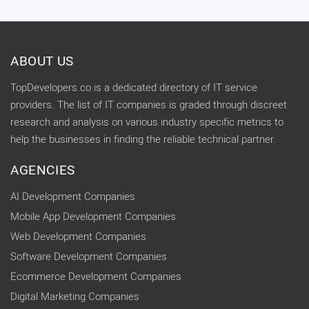
ABOUT US
TopDevelopers.co is a dedicated directory of IT service
providers. The list of IT companies is graded through discreet
research and analysis on various industry specific metrics to
help the businesses in finding the reliable technical partner.
AGENCIES
AI Development Companies
Mobile App Development Companies
Web Development Companies
Software Development Companies
Ecommerce Development Companies
Digital Marketing Companies