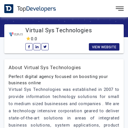
Virtual Sys Technologies
0.0
VIEW WEBSITE
About Virtual Sys Technologies
Perfect digital agency focused on boosting your
business online
Virtual Sys Technologies was established in 2007 to
provide information technology solutions for small
to medium sized businesses and companies . We are
a technology intensive corporation geared to deliver
state-of-the-art solutions in areas of integrated
business solutions, system applications, product