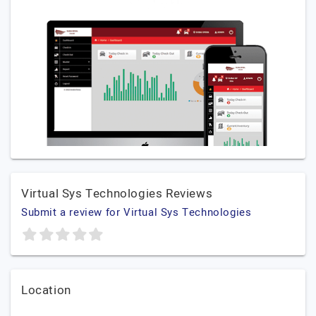
Virtual Sys Technologies Reviews
Submit a review for Virtual Sys Technologies
Location