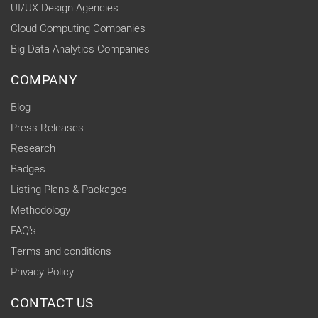
UI/UX Design Agencies
Cloud Computing Companies
Big Data Analytics Companies
COMPANY
Blog
Press Releases
Research
Badges
Listing Plans & Packages
Methodology
FAQ's
Terms and conditions
Privacy Policy
CONTACT US