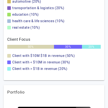
automotive (20%)
transportation & logistics (20%)
education (10%)
health care & life sciences (10%)
real estate (10%)
Client Focus
50%
30%
20%
Client with $10M $1B in revenue (50%)
Client with < $10M in revenue (30%)
Client with > $1B in revenue (20%)
Portfolio