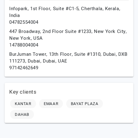
Infopark, 1st Floor, Suite #C1-5,
Cherthala,
Kerala,
India
04782554004
447 Broadway, 2nd Floor Suite #1233,
New York City,
New York,
USA
14788004004
BurJuman Tower, 13th Floor, Suite #1310, Dubai, DXB
111273,
Dubai,
Dubai,
UAE
97142462649
Key clients
KANTAR
EMAAR
BAYAT PLAZA
DAHAB