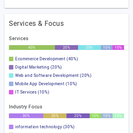
Services & Focus
Services
40%
20%
20%
10%
10%
Ecommerce Development (40%)
Digital Marketing (20%)
Web and Software Development (20%)
Mobile App Development (10%)
IT Services (10%)
Industry Focus
30%
20%
20%
10%
10%
10%
information technology (30%)