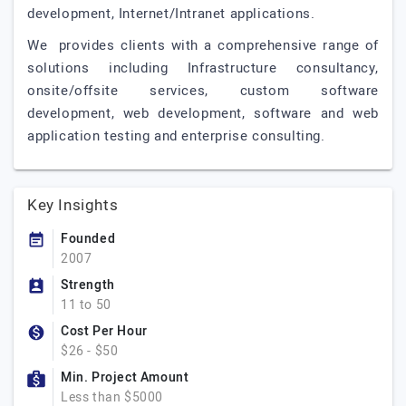
development, Internet/Intranet applications.
We provides clients with a comprehensive range of
solutions including Infrastructure consultancy,
onsite/offsite services, custom software
development, web development, software and web
application testing and enterprise consulting.
Key Insights
Founded
2007
Strength
11 to 50
Cost Per Hour
$26 - $50
Min. Project Amount
Less than $5000