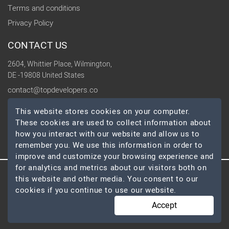
Terms and conditions
Privacy Policy
CONTACT US
2604, Whittier Place, Wilmington,
DE -19808 United States
contact@topdevelopers.co
This website stores cookies on your computer.
SOCIAL
These cookies are used to collect information about
how you interact with our website and allow us to
remember you. We use this information in order to
improve and customize your browsing experience and
for analytics and metrics about our visitors both on
this website and other media. You consent to our
© 2026 TopDevelopers.co, All Rights Reserved
cookies if you continue to use our website.
Accept