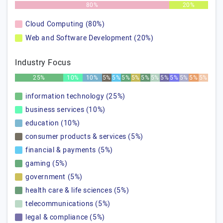
80%
20%
Cloud Computing (80%)
Web and Software Development (20%)
Industry Focus
25%
10%
10%
5%
5%
5%
5%
5%
5%
5%
5%
5%
5%
5%
information technology (25%)
business services (10%)
education (10%)
consumer products & services (5%)
financial & payments (5%)
gaming (5%)
government (5%)
health care & life sciences (5%)
telecommunications (5%)
legal & compliance (5%)