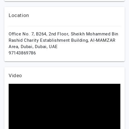
Location
Office No. 7, B264, 2nd Floor, Sheikh Mohammed Bin
Rashid Charity Establishment Building, Al-MAMZAR
Area,
Dubai,
Dubai,
UAE
97143869786
Video