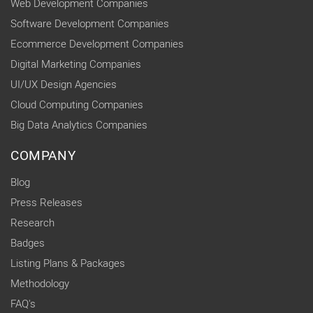
Web Development Companies
Software Development Companies
Ecommerce Development Companies
Digital Marketing Companies
UI/UX Design Agencies
Cloud Computing Companies
Big Data Analytics Companies
COMPANY
Blog
Press Releases
Research
Badges
Listing Plans & Packages
Methodology
FAQ's