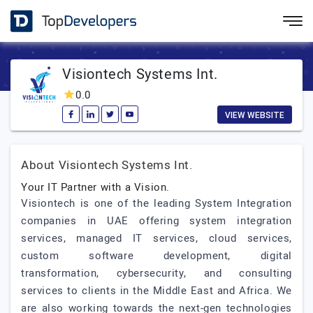
Visiontech Systems Int.
0.0
VIEW WEBSITE
About Visiontech Systems Int.
Your IT Partner with a Vision.
Visiontech is one of the leading System Integration
companies in UAE offering system integration
services, managed IT services, cloud services,
custom software development, digital
transformation, cybersecurity, and consulting
services to clients in the Middle East and Africa. We
are also working towards the next-gen technologies