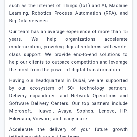
such as the Internet of Things (IoT) and AI, Machine
Learning, Robotics Process Automation (RPA), and
Big Data services.
Our team has an average experience of more than 15
years. We help organizations accelerate
modernization, providing digital solutions with world-
class support. We provide end-to-end solutions to
help our clients to outpace competition and leverage
the most from the power of digital transformation.
Having our headquarters in Dubai, we are supported
by our ecosystem of 50+ technology partners,
Delivery capabilities, and Network Operations and
Software Delivery Centers. Our top partners include
Microsoft, Huawei, Avaya, Sophos, Lenovo, HP,
Hikvision, Vmware, and many more.
Accelerate the delivery of your future growth