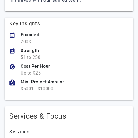
initiatives with our skilled team.
Key Insights
Founded
2003
Strength
51 to 250
Cost Per Hour
Up to $25
Min. Project Amount
$5001 - $10000
Services & Focus
Services