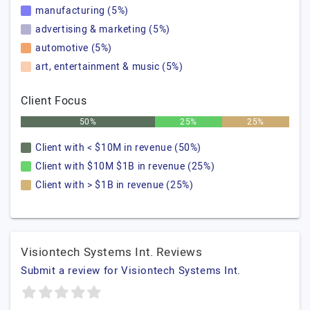
manufacturing (5%)
advertising & marketing (5%)
automotive (5%)
art, entertainment & music (5%)
Client Focus
50%
25%
25%
Client with < $10M in revenue (50%)
Client with $10M $1B in revenue (25%)
Client with > $1B in revenue (25%)
Visiontech Systems Int. Reviews
Submit a review for Visiontech Systems Int.