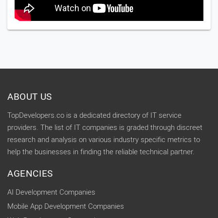
ABOUT US
TopDevelopers.co is a dedicated directory of IT service
providers. The list of IT companies is graded through discreet
research and analysis on various industry specific metrics to
help the businesses in finding the reliable technical partner.
AGENCIES
AI Development Companies
Mobile App Development Companies