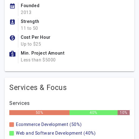
Founded
2013
Strength
11 to 50
Cost Per Hour
Up to $25
Min. Project Amount
Less than $5000
Services & Focus
Services
50%
40%
10%
Ecommerce Development (50%)
Web and Software Development (40%)