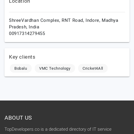
Location
ShreeVardhan Complex, RNT Road,
Indore,
Madhya
Pradesh,
India
00917314279455
Key clients
Bobalu
VMC Technology
Cricket4All
ABOUT US
TopDevelopers.co is a dedicated directory of IT service