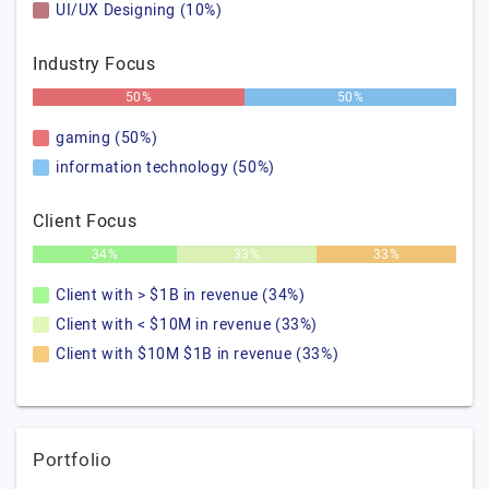
UI/UX Designing (10%)
Industry Focus
50%
50%
gaming (50%)
information technology (50%)
Client Focus
34%
33%
33%
Client with > $1B in revenue (34%)
Client with < $10M in revenue (33%)
Client with $10M $1B in revenue (33%)
Portfolio