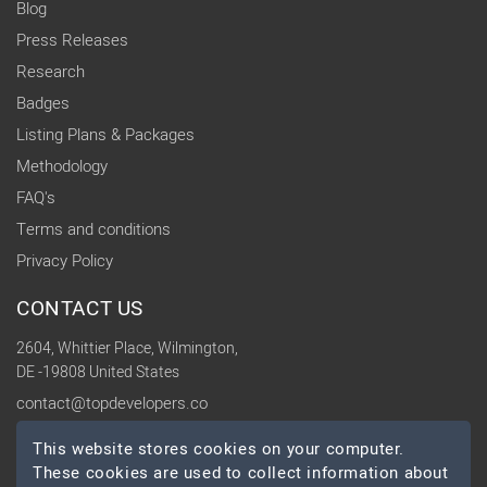
Blog
Press Releases
Research
Badges
Listing Plans & Packages
Methodology
FAQ's
Terms and conditions
Privacy Policy
CONTACT US
2604, Whittier Place, Wilmington,
DE -19808 United States
contact@topdevelopers.co
This website stores cookies on your computer.
SOCIAL
These cookies are used to collect information about