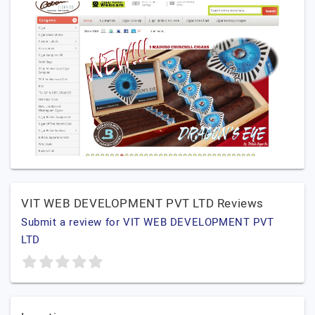
VIT WEB DEVELOPMENT PVT LTD Reviews
Submit a review for VIT WEB DEVELOPMENT PVT
LTD