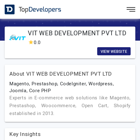
VIT WEB DEVELOPMENT PVT LTD
0.0
VIEW WEBSITE
About VIT WEB DEVELOPMENT PVT LTD
Magento, Prestashop, CodeIgniter, Wordpress,
Joomla, Core PHP
Experts in E-commerce web solutions like Magento,
Prestashop, Woocommerce, Open Cart, Shopify
established in 2013.
Key Insights