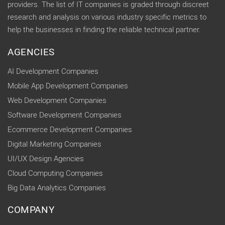
providers. The list of IT companies is graded through discreet
research and analysis on various industry specific metrics to
help the businesses in finding the reliable technical partner.
AGENCIES
AI Development Companies
Mobile App Development Companies
Web Development Companies
Software Development Companies
Ecommerce Development Companies
Digital Marketing Companies
UI/UX Design Agencies
Cloud Computing Companies
Big Data Analytics Companies
COMPANY