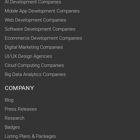
AI Development Companies
Mobile App Development Companies
Web Development Companies
Software Development Companies
Ecommerce Development Companies
Digital Marketing Companies
UI/UX Design Agencies
Cloud Computing Companies
Big Data Analytics Companies
COMPANY
Blog
Press Releases
Research
Badges
Listing Plans & Packages