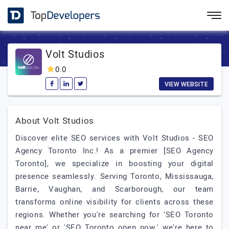
Volt Studios
0.0
VIEW WEBSITE
About Volt Studios
Discover elite SEO services with Volt Studios - SEO
Agency Toronto Inc.! As a premier [SEO Agency
Toronto], we specialize in boosting your digital
presence seamlessly. Serving Toronto, Mississauga,
Barrie, Vaughan, and Scarborough, our team
transforms online visibility for clients across these
regions. Whether you're searching for 'SEO Toronto
near me' or 'SEO Toronto open now,' we're here to