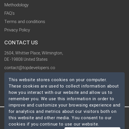
Methodology
FAQ's
Terms and conditions
Privacy Policy
CONTACT US
2604, Whittier Place, Wilmington,
DE -19808 United States
contact@topdevelopers.co
This website stores cookies on your computer.
SOCIAL
These cookies are used to collect information about
how you interact with our website and allow us to
remember you. We use this information in order to
improve and customize your browsing experience and
for analytics and metrics about our visitors both on
this website and other media. You consent to our
© 2026 TopDevelopers.co, All Rights Reserved
cookies if you continue to use our website.