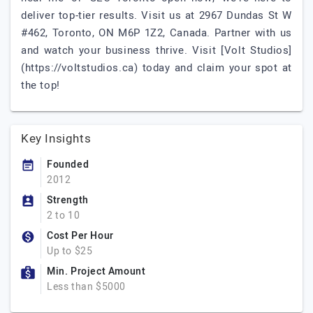
deliver top-tier results. Visit us at 2967 Dundas St W
#462, Toronto, ON M6P 1Z2, Canada. Partner with us
and watch your business thrive. Visit [Volt Studios]
(https://voltstudios.ca) today and claim your spot at
the top!
Key Insights
Founded
2012
Strength
2 to 10
Cost Per Hour
Up to $25
Min. Project Amount
Less than $5000