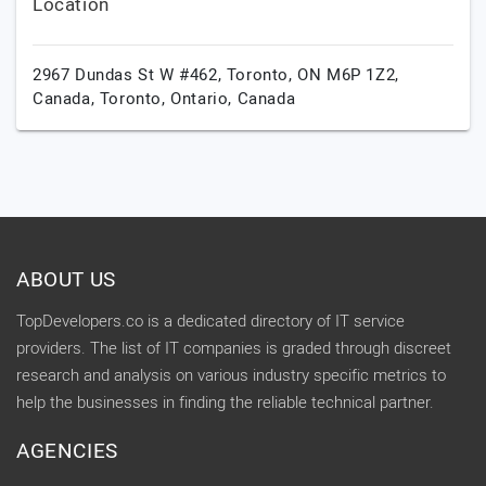
Location
2967 Dundas St W #462, Toronto, ON M6P 1Z2,
Canada,
Toronto,
Ontario,
Canada
ABOUT US
TopDevelopers.co is a dedicated directory of IT service
providers. The list of IT companies is graded through discreet
research and analysis on various industry specific metrics to
help the businesses in finding the reliable technical partner.
AGENCIES