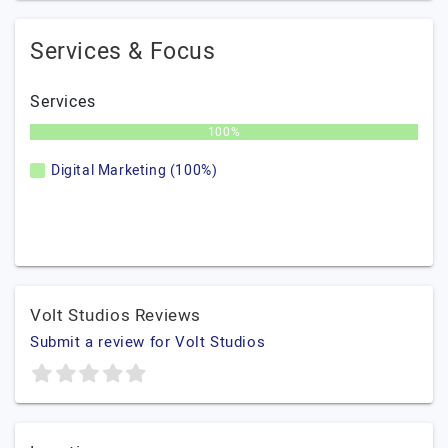
Services & Focus
Services
100%
Digital Marketing (100%)
Volt Studios Reviews
Submit a review for Volt Studios