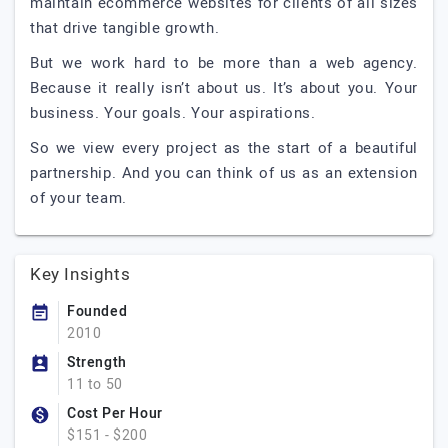
maintain ecommerce websites for clients of all sizes
that drive tangible growth.
But we work hard to be more than a web agency.
Because it really isn’t about us. It’s about you. Your
business. Your goals. Your aspirations.
So we view every project as the start of a beautiful
partnership. And you can think of us as an extension
of your team.
Key Insights
Founded
2010
Strength
11 to 50
Cost Per Hour
$151 - $200