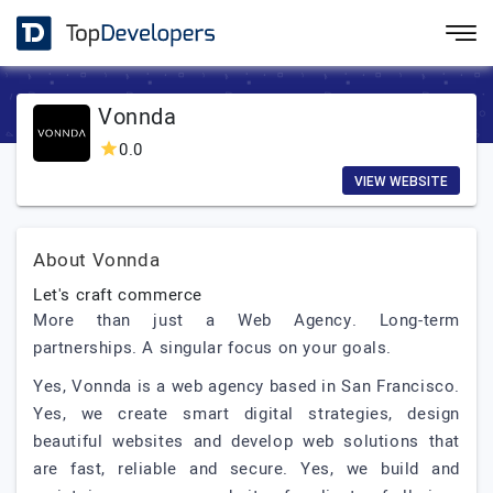
Vonnda
0.0
VIEW WEBSITE
About Vonnda
Let's craft commerce
More than just a Web Agency. Long-term
partnerships. A singular focus on your goals.
Yes, Vonnda is a web agency based in San Francisco.
Yes, we create smart digital strategies, design
beautiful websites and develop web solutions that
are fast, reliable and secure. Yes, we build and