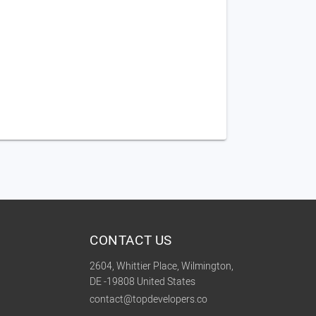
CONTACT US
2604, Whittier Place, Wilmington,
DE -19808 United States
contact@topdevelopers.co