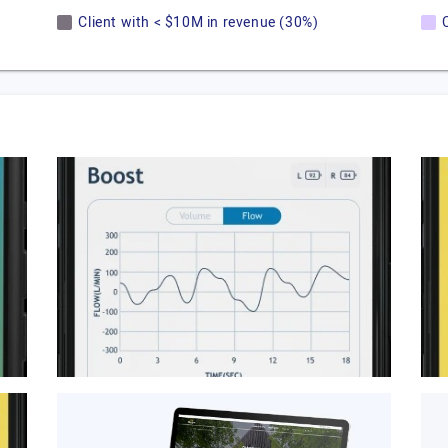
Client with < $10M in revenue (30%)