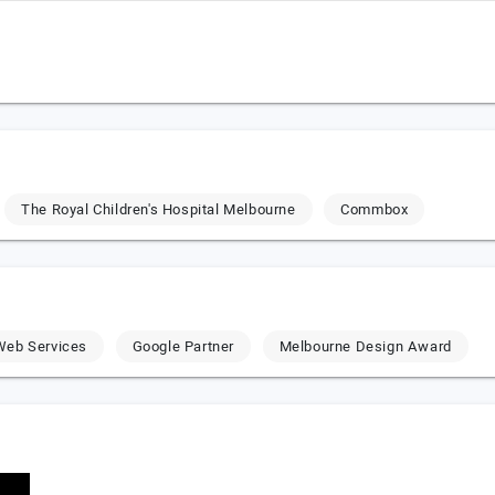
The Royal Children's Hospital Melbourne
Commbox
eb Services
Google Partner
Melbourne Design Award