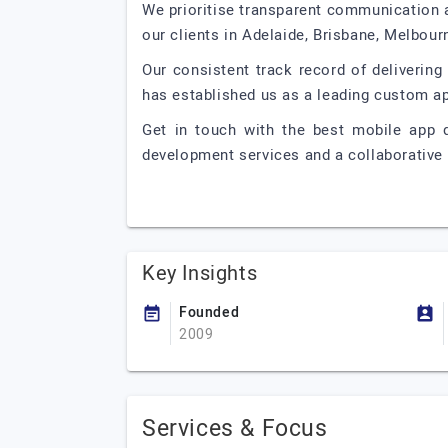
We prioritise transparent communication 
our clients in Adelaide, Brisbane, Melbour
Our consistent track record of deliverin
has established us as a leading custom a
Get in touch with the best mobile app 
development services and a collaborative 
Key Insights
Founded
2009
Services & Focus