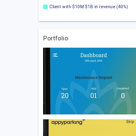
Client with $10M $1B in revenue (40%)
Portfolio