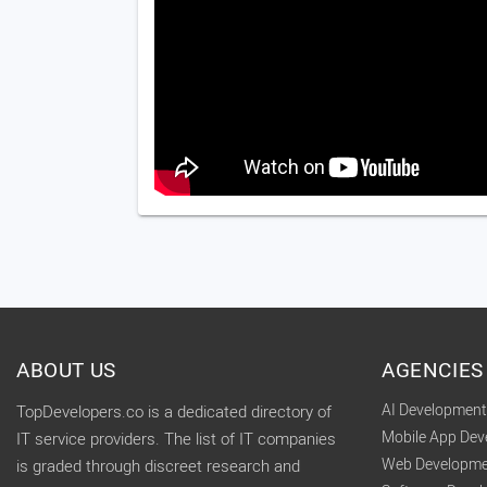
ABOUT US
AGENCIES
AI Developmen
TopDevelopers.co is a dedicated directory of
Mobile App De
IT service providers. The list of IT companies
Web Developme
is graded through discreet research and