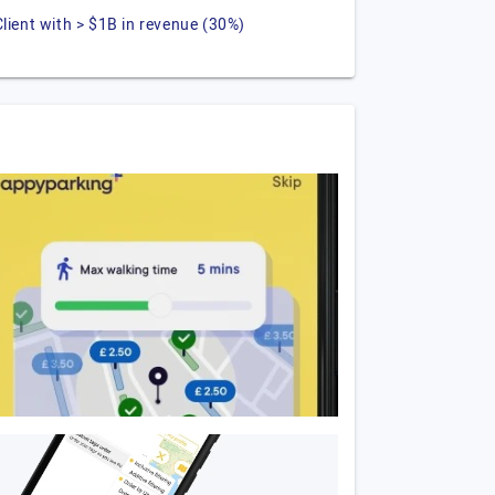
Client with > $1B in revenue (30%)