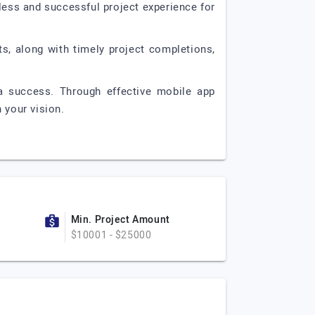
ess and successful project experience for
s, along with timely project completions,
a success. Through effective mobile app
 your vision.
Min. Project Amount
$10001 - $25000