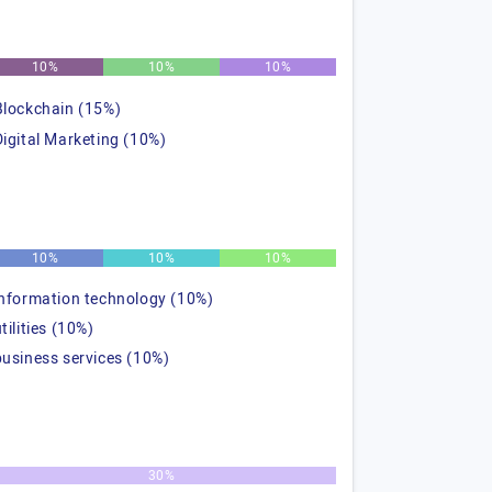
10%
10%
10%
Blockchain (15%)
Digital Marketing (10%)
10%
10%
10%
information technology (10%)
tilities (10%)
business services (10%)
30%