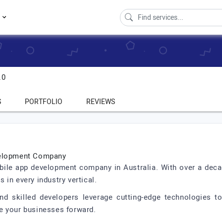
s
.0
S
PORTFOLIO
REVIEWS
evelopment Company
obile app development company in Australia. With over a decad
 in every industry vertical.
d skilled developers leverage cutting-edge technologies to 
e your businesses forward.