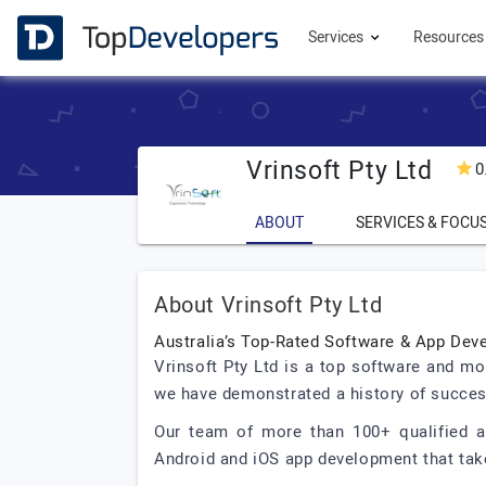
Services
Resource
Vrinsoft Pty Ltd
0
ABOUT
SERVICES & FOCU
About Vrinsoft Pty Ltd
Australia’s Top-Rated Software & App D
Vrinsoft Pty Ltd is a top software and m
we have demonstrated a history of success
Our team of more than 100+ qualified an
Android and iOS app development that tak