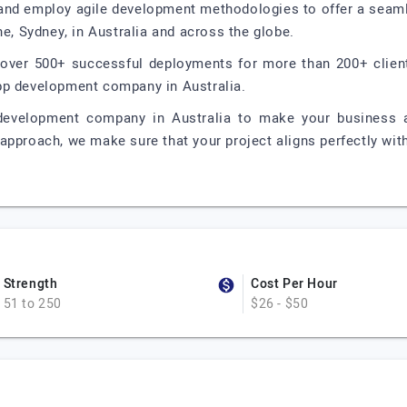
and employ agile development methodologies to offer a seaml
ne, Sydney, in Australia and across the globe.
g over 500+ successful deployments for more than 200+ client
pp development company in Australia.
development company in Australia to make your business 
approach, we make sure that your project aligns perfectly with
Strength
Cost Per Hour
51 to 250
$26 - $50