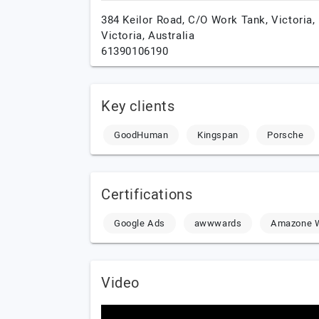
384 Keilor Road, C/O Work Tank,
Victoria,
Victoria,
Australia
61390106190
Key clients
GoodHuman
Kingspan
Porsche
Certifications
Google Ads
awwwards
Amazone W
Video