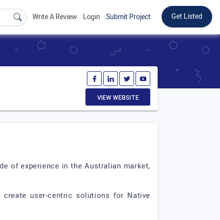
Get Listed
Write A Review
Login
Submit Project
VIEW WEBSITE
e of experience in the Australian market,
create user-centric solutions for Native