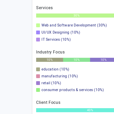
Services
30%
Web and Software Development (30%)
UI/UX Designing (10%)
IT Services (10%)
Industry Focus
10%
10%
10%
education (10%)
manufacturing (10%)
retail (10%)
consumer products & services (10%)
Client Focus
40%