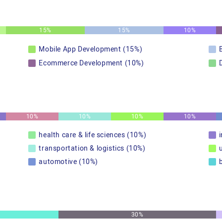
15%
15%
10%
Mobile App Development (15%)
Ecommerce Development (10%)
10%
10%
10%
10%
health care & life sciences (10%)
transportation & logistics (10%)
u
automotive (10%)
30%