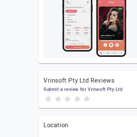
Vrinsoft Pty Ltd Reviews
Submit a review for Vrinsoft Pty Ltd
Location