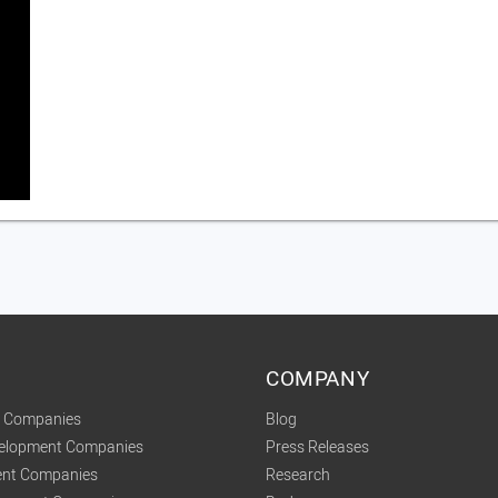
COMPANY
t Companies
Blog
velopment Companies
Press Releases
nt Companies
Research