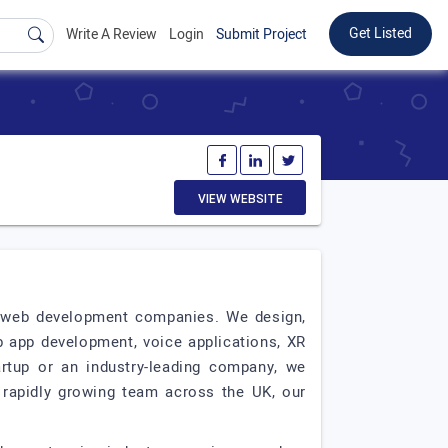
Get Listed
Write A Review
Login
Submit Project
VIEW WEBSITE
t web development companies. We design,
b app development, voice applications, XR
tartup or an industry-leading company, we
 rapidly growing team across the UK, our