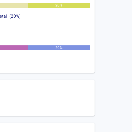
%
20%
retail (20%)
20%