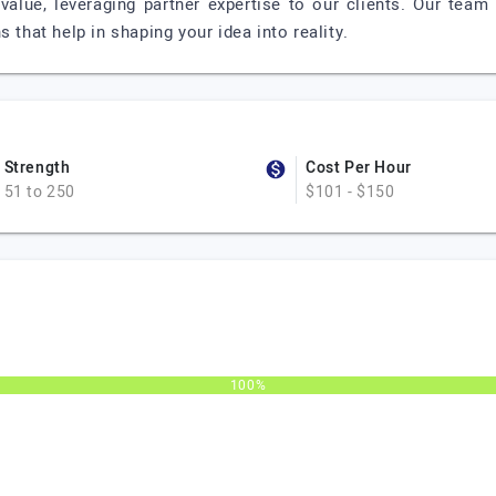
 value, leveraging partner expertise to our clients. Our team
 that help in shaping your idea into reality.
Strength
Cost Per Hour
51 to 250
$101 - $150
100%