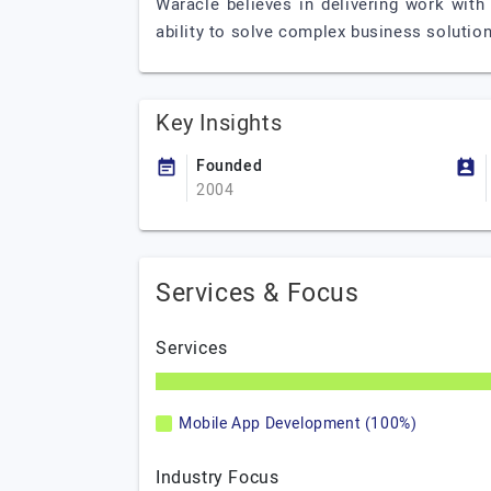
Waracle believes in delivering work with
ability to solve complex business solutions
Key Insights
Founded
2004
Services & Focus
Services
Mobile App Development (100%)
Industry Focus