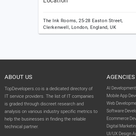
Location
The Ink Rooms, 25-28 Easton Street,
Clerkenwell,
London,
England,
UK
ABOUT US
AGENCIES
AI Developmen
TopDevelopers.co is a dedicated directory of
Mobile App De
IT service providers. The list of IT companies
Web Developme
is graded through discreet research and
Software Deve
analysis on various industry specific metrics to
Ecommerce Dev
help the businesses in finding the reliable
Digital Market
technical partner.
UI/UX Design A