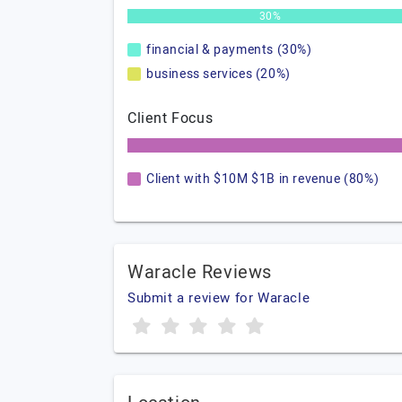
30%
financial & payments (30%)
business services (20%)
Client Focus
Client with $10M $1B in revenue (80%)
Waracle Reviews
Submit a review for Waracle