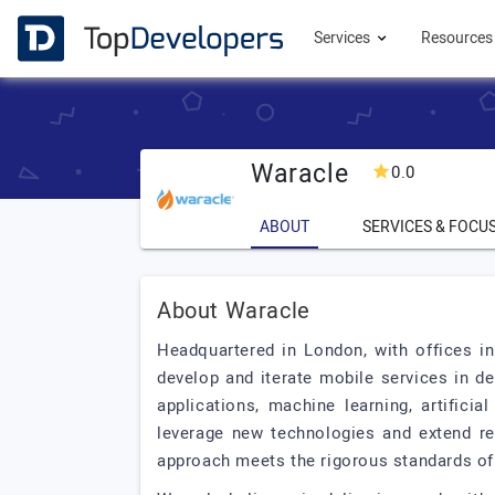
Services
Resource
Waracle
0.0
ABOUT
SERVICES & FOCU
About Waracle
Headquartered in London, with offices 
develop and iterate mobile services in d
applications, machine learning, artifici
leverage new technologies and extend re
approach meets the rigorous standards of f