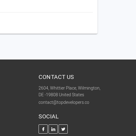
CONTACT US
2604, Whittier Place, Wilmington,
DE -19808 United States
contact@topdevelopers.co
SOCIAL