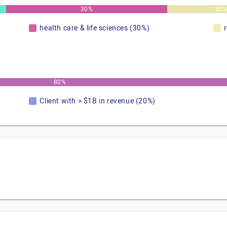
30%
20
health care & life sciences (30%)
80%
Client with > $1B in revenue (20%)