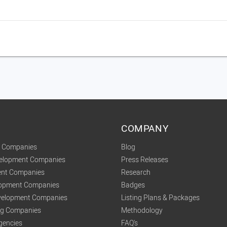
COMPANY
t Companies
Blog
velopment Companies
Press Releases
nt Companies
Research
lopment Companies
Badges
elopment Companies
Listing Plans & Packages
ing Companies
Methodology
gencies
FAQ's