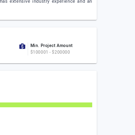
 has extensive industry experience and an
Min. Project Amount
$100001 - $200000