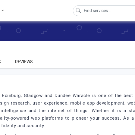
s
S
REVIEWS
in Edinburg, Glasgow and Dundee Waracle is one of the bes
esign research, user experience, mobile app development, we
al intelligence and the internet of things. Whether it is a s
ality-powered web platforms to pioneer your success. As a
idelity and security.