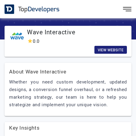
Wave Interactive
0.0
VIEW WEBSITE
About Wave Interactive
Whether you need custom development, updated
designs, a conversion funnel overhaul, or a refreshed
marketing strategy, our team is here to help you
strategize and implement your unique vision.
Key Insights