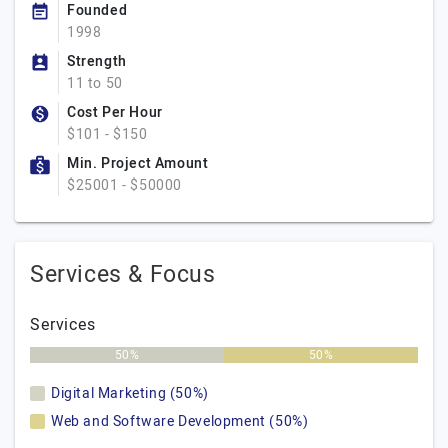
Founded
1998
Strength
11 to 50
Cost Per Hour
$101 - $150
Min. Project Amount
$25001 - $50000
Services & Focus
Services
50%
50%
Digital Marketing (50%)
Web and Software Development (50%)