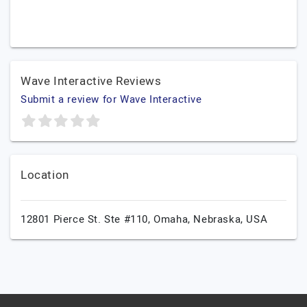
Wave Interactive Reviews
Submit a review for Wave Interactive
Location
12801 Pierce St. Ste #110,
Omaha,
Nebraska,
USA