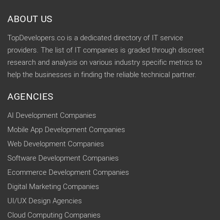
ABOUT US
TopDevelopers.co is a dedicated directory of IT service
providers. The list of IT companies is graded through discreet
research and analysis on various industry specific metrics to
help the businesses in finding the reliable technical partner.
AGENCIES
AI Development Companies
Mobile App Development Companies
Web Development Companies
Software Development Companies
Ecommerce Development Companies
Digital Marketing Companies
UI/UX Design Agencies
Cloud Computing Companies