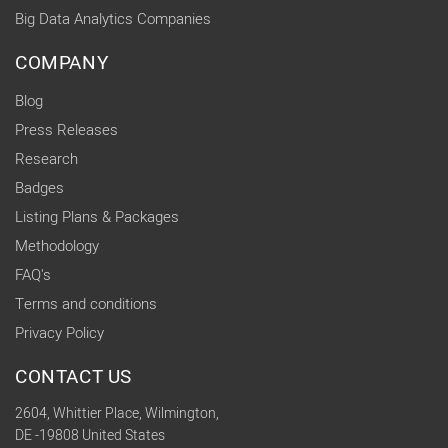
Big Data Analytics Companies
COMPANY
Blog
Press Releases
Research
Badges
Listing Plans & Packages
Methodology
FAQ's
Terms and conditions
Privacy Policy
CONTACT US
2604, Whittier Place, Wilmington,
DE -19808 United States