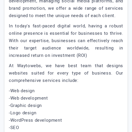
development, managing social media platforms, and
brand promotion, we offer a wide range of services
designed to meet the unique needs of each client.
In today's fast-paced digital world, having a robust
online presence is essential for businesses to thrive.
With our expertise, businesses can effectively reach
their target audience worldwide, resulting in
increased return on investment (ROI)
At Waytowebs, we have best team that designs
websites suited for every type of business. Our
comprehensive services include:
-Web design
-Web development
-Graphic design
-Logo design
-WordPress development
-SEO