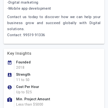
-Digital marketing
-Mobile app development
Contact us today to discover how we can help your
business grow and succeed globally with Digital
solutions.
Contact: 99519 91336
Key Insights
Founded
2018
Strength
11 to 50
Cost Per Hour
Up to $25
Min. Project Amount
Less than $5000