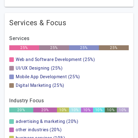
Services & Focus
Services
25%
25%
25%
25%
Web and Software Development (25%)
UI/UX Designing (25%)
Mobile App Development (25%)
Digital Marketing (25%)
Industry Focus
20%
20%
10%
10%
10%
10%
10%
10%
advertising & marketing (20%)
other industries (20%)