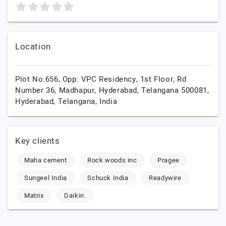
Location
Plot No.656, Opp: VPC Residency, 1st Floor, Rd
Number 36, Madhapur, Hyderabad, Telangana 500081,
Hyderabad,
Telangana,
India
Key clients
Maha cement
Rock woods inc
Pragee
Sungeel India
Schuck India
Readywire
Matrix
Daikin.