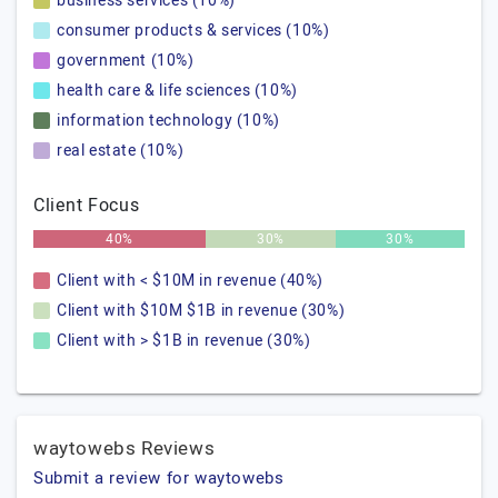
business services (10%)
consumer products & services (10%)
government (10%)
health care & life sciences (10%)
information technology (10%)
real estate (10%)
Client Focus
40%
30%
30%
Client with < $10M in revenue (40%)
Client with $10M $1B in revenue (30%)
Client with > $1B in revenue (30%)
waytowebs Reviews
Submit a review for waytowebs