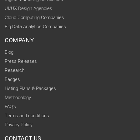
UI/UX Design Agencies
Cloud Computing Companies
Big Data Analytics Companies
COMPANY
Blog
Press Releases
Research
Badges
Listing Plans & Packages
Methodology
FAQ's
Terms and conditions
Privacy Policy
CONTACT US