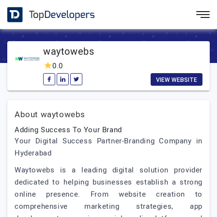
waytowebs
0.0
VIEW WEBSITE
About waytowebs
Adding Success To Your Brand
Your Digital Success Partner-Branding Company in
Hyderabad
Waytowebs is a leading digital solution provider
dedicated to helping businesses establish a strong
online presence. From website creation to
comprehensive marketing strategies, app