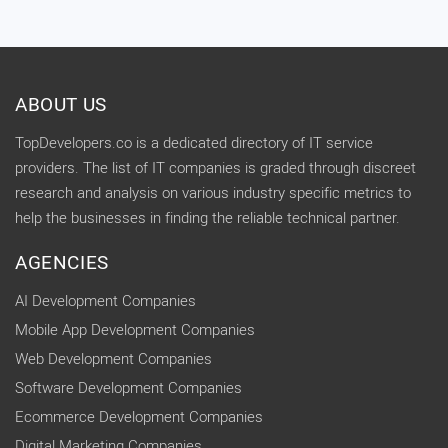
ABOUT US
TopDevelopers.co is a dedicated directory of IT service
providers. The list of IT companies is graded through discreet
research and analysis on various industry specific metrics to
help the businesses in finding the reliable technical partner.
AGENCIES
AI Development Companies
Mobile App Development Companies
Web Development Companies
Software Development Companies
Ecommerce Development Companies
Digital Marketing Companies