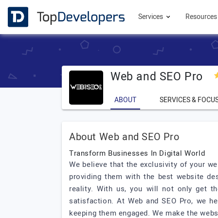
Services
Resource
Web and SEO Pro
ABOUT
SERVICES & FOCU
About Web and SEO Pro
Transform Businesses In Digital World
We believe that the exclusivity of your w
providing them with the best website de
reality. With us, you will not only get
satisfaction. At Web and SEO Pro, we hel
keeping them engaged. We make the website