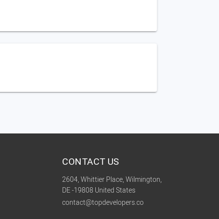
CONTACT US
2604, Whittier Place, Wilmington,
DE -19808 United States
contact@topdevelopers.co