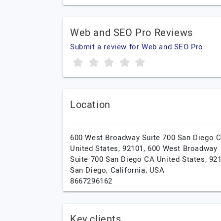
Web and SEO Pro Reviews
Submit a review for Web and SEO Pro
Location
600 West Broadway Suite 700 San Diego 
United States, 92101, 600 West Broadway
Suite 700 San Diego CA United States, 92
San Diego,
California,
USA
8667296162
Key clients