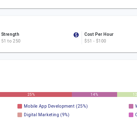
Strength
Cost Per Hour
51 to 250
$51 - $100
25%
14%
1
Mobile App Development (25%)
Digital Marketing (9%)