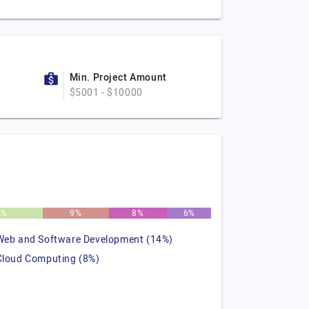
Min. Project Amount
$5001 - $10000
2%
9%
8%
6%
Web and Software Development (14%)
Cloud Computing (8%)