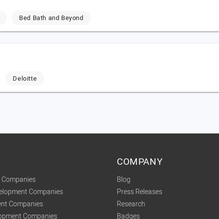
Bed Bath and Beyond
Deloitte
COMPANY
t Companies
Blog
velopment Companies
Press Releases
nt Companies
Research
lopment Companies
Badges