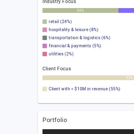
Industry Focus
24%
retail (24%)
hospitality & leisure (8%)
transportation & logistics (6%)
financial & payments (5%)
utilities (2%)
Client Focus
55%
Client with < $10M in revenue (55%)
Portfolio