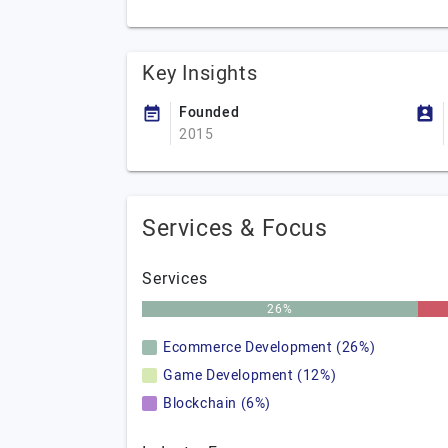
Key Insights
Founded
2015
Services & Focus
Services
26%
Ecommerce Development (26%)
Game Development (12%)
Blockchain (6%)