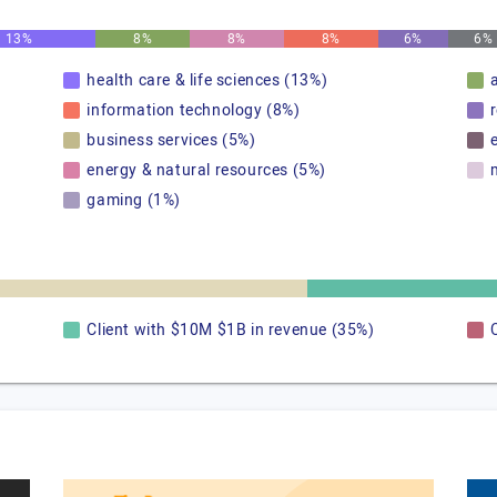
13%
8%
8%
8%
6%
6%
health care & life sciences (13%)
information technology (8%)
business services (5%)
energy & natural resources (5%)
gaming (1%)
Client with $10M $1B in revenue (35%)