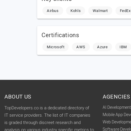
Airbus
Kohls
Walmart
FedEx
Certifications
Microsoft
AWS
Azure
IBM
ABOUT US
AGENCIES
AI Developmen
TopDevelopers.co is a dedicated directory of
Mobile App De
IT service providers. The list of IT companies
Web Developme
is graded through discreet research and
Software Deve
analysis on various industry specific metrics to