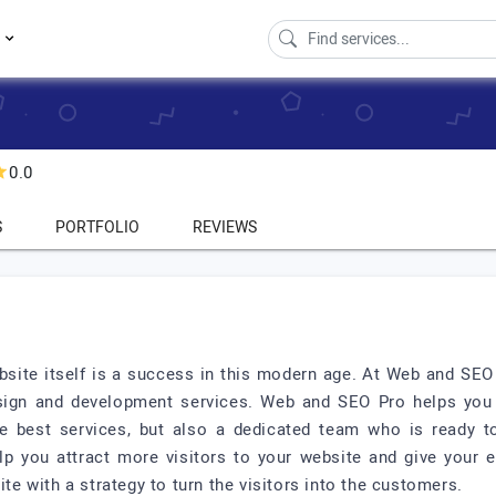
s
0.0
S
PORTFOLIO
REVIEWS
ebsite itself is a success in this modern age. At Web and SE
sign and development services. Web and SEO Pro helps you i
 the best services, but also a dedicated team who is ready
p you attract more visitors to your website and give your 
 with a strategy to turn the visitors into the customers.