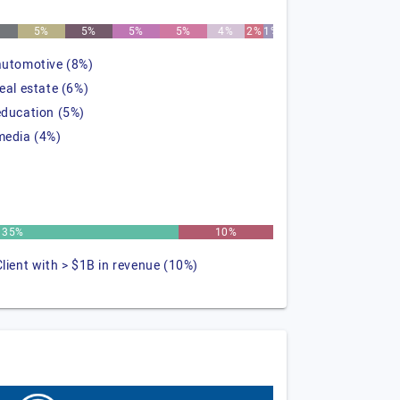
5%
5%
5%
5%
4%
2%
1%
automotive (8%)
real estate (6%)
education (5%)
media (4%)
35%
10%
Client with > $1B in revenue (10%)