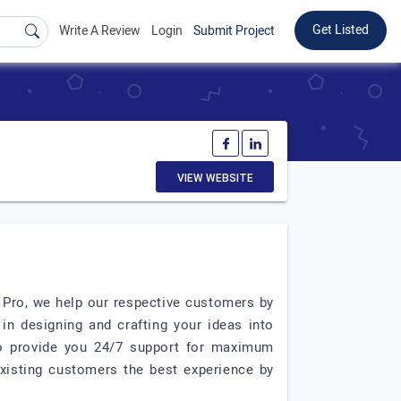
Get Listed
Write A Review
Login
Submit Project
VIEW WEBSITE
O Pro, we help our respective customers by
n designing and crafting your ideas into
 to provide you 24/7 support for maximum
existing customers the best experience by