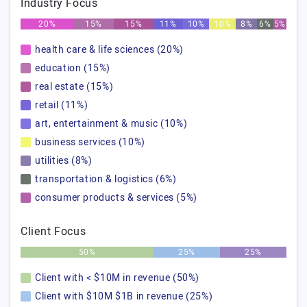
Industry Focus
20%
15%
15%
11%
10%
10%
8%
6%
5%
health care & life sciences (20%)
education (15%)
real estate (15%)
retail (11%)
art, entertainment & music (10%)
business services (10%)
utilities (8%)
transportation & logistics (6%)
consumer products & services (5%)
Client Focus
50%
25%
25%
Client with < $10M in revenue (50%)
Client with $10M $1B in revenue (25%)