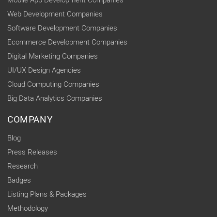
Mobile App Development Companies
Web Development Companies
Software Development Companies
Ecommerce Development Companies
Digital Marketing Companies
UI/UX Design Agencies
Cloud Computing Companies
Big Data Analytics Companies
COMPANY
Blog
Press Releases
Research
Badges
Listing Plans & Packages
Methodology