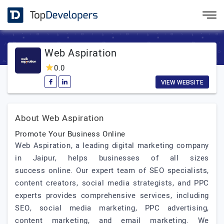
Web Aspiration
0.0
VIEW WEBSITE
About Web Aspiration
Promote Your Business Online
Web Aspiration, a leading digital marketing company
in Jaipur, helps businesses of all sizes
success online. Our expert team of SEO specialists,
content creators, social media strategists, and PPC
experts provides comprehensive services, including
SEO, social media marketing, PPC advertising,
content marketing, and email marketing. We