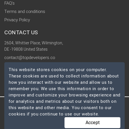
FAQ's
Terms and conditions
Privacy Policy
CONTACT US
2604, Whittier Place, Wilmington,
DE -19808 United States
contact@topdevelopers.co
This website stores cookies on your computer.
SOCIAL
These cookies are used to collect information about
how you interact with our website and allow us to
remember you. We use this information in order to
improve and customize your browsing experience and
for analytics and metrics about our visitors both on
this website and other media. You consent to our
© 2026 TopDevelopers.co, All Rights Reserved
cookies if you continue to use our website.
Accept