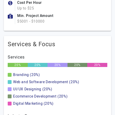
Cost Per Hour
Up to $25
Min. Project Amount
$5001 - $10000
Services & Focus
Services
20%
20%
20%
20%
20%
Branding (20%)
Web and Software Development (20%)
UI/UX Designing (20%)
Ecommerce Development (20%)
Digital Marketing (20%)