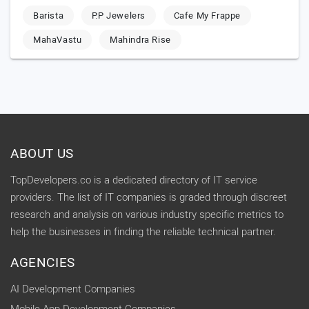
Barista
P.P Jewelers
Cafe My Frappe
MahaVastu
Mahindra Rise
ABOUT US
TopDevelopers.co is a dedicated directory of IT service
providers. The list of IT companies is graded through discreet
research and analysis on various industry specific metrics to
help the businesses in finding the reliable technical partner.
AGENCIES
AI Development Companies