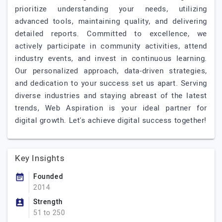
prioritize understanding your needs, utilizing
advanced tools, maintaining quality, and delivering
detailed reports. Committed to excellence, we
actively participate in community activities, attend
industry events, and invest in continuous learning.
Our personalized approach, data-driven strategies,
and dedication to your success set us apart. Serving
diverse industries and staying abreast of the latest
trends, Web Aspiration is your ideal partner for
digital growth. Let's achieve digital success together!
Key Insights
Founded
2014
Strength
51 to 250