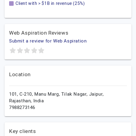
Client with > $1B in revenue (25%)
Web Aspiration Reviews
Submit a review for Web Aspiration
Location
101, C-210, Manu Marg, Tilak Nagar,
Jaipur,
Rajasthan,
India
7988273146
Key clients