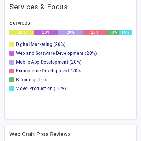
Services & Focus
Services
20%
20%
20%
20%
10%
10%
Digital Marketing (20%)
Web and Software Development (20%)
Mobile App Development (20%)
Ecommerce Development (20%)
Branding (10%)
Video Production (10%)
Web Craft Pros Reviews