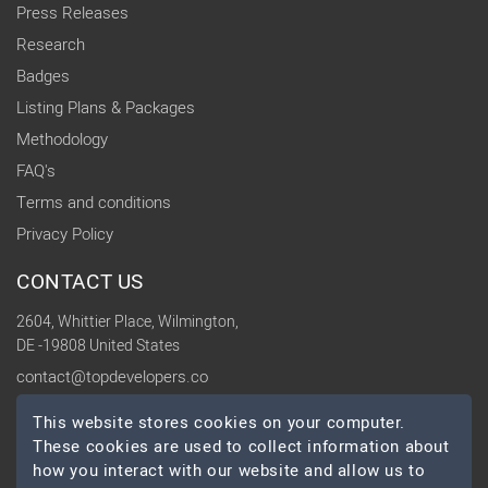
Press Releases
Research
Badges
Listing Plans & Packages
Methodology
FAQ's
Terms and conditions
Privacy Policy
CONTACT US
2604, Whittier Place, Wilmington,
DE -19808 United States
contact@topdevelopers.co
This website stores cookies on your computer.
SOCIAL
These cookies are used to collect information about
how you interact with our website and allow us to