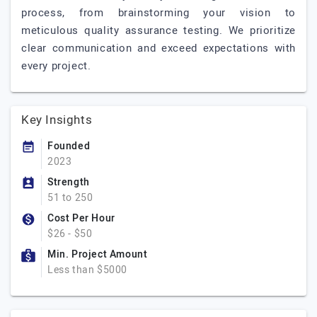
process, from brainstorming your vision to
meticulous quality assurance testing. We prioritize
clear communication and exceed expectations with
every project.
Key Insights
Founded
2023
Strength
51 to 250
Cost Per Hour
$26 - $50
Min. Project Amount
Less than $5000