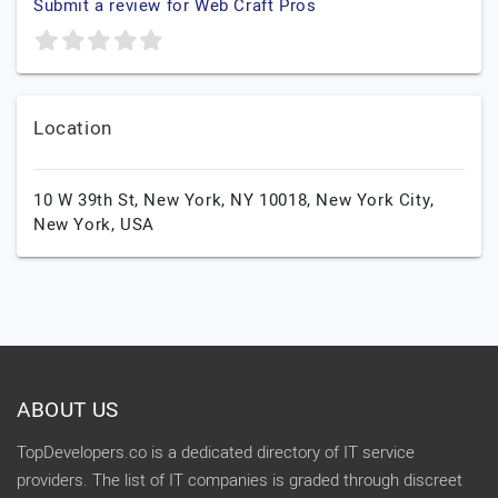
Submit a review for Web Craft Pros
Location
10 W 39th St, New York, NY 10018,
New York City,
New York,
USA
ABOUT US
TopDevelopers.co is a dedicated directory of IT service
providers. The list of IT companies is graded through discreet