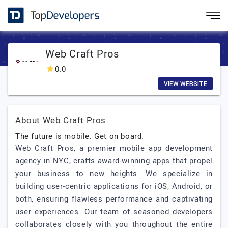
Web Craft Pros
0.0
VIEW WEBSITE
About Web Craft Pros
The future is mobile. Get on board.
Web Craft Pros, a premier mobile app development
agency in NYC, crafts award-winning apps that propel
your business to new heights. We specialize in
building user-centric applications for iOS, Android, or
both, ensuring flawless performance and captivating
user experiences. Our team of seasoned developers
collaborates closely with you throughout the entire