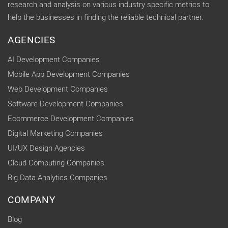
research and analysis on various industry specific metrics to
help the businesses in finding the reliable technical partner.
AGENCIES
AI Development Companies
Mobile App Development Companies
Web Development Companies
Software Development Companies
Ecommerce Development Companies
Digital Marketing Companies
UI/UX Design Agencies
Cloud Computing Companies
Big Data Analytics Companies
COMPANY
Blog