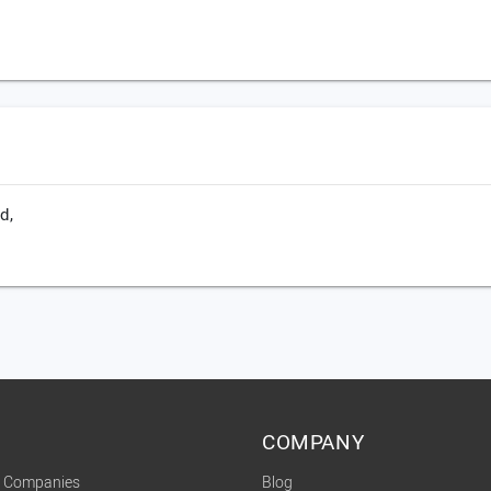
d,
COMPANY
t Companies
Blog