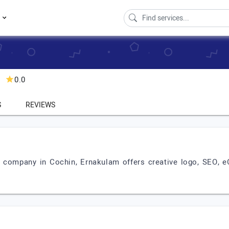
s
0.0
S
REVIEWS
 company in Cochin, Ernakulam offers creative logo, SEO, 