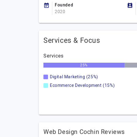
Founded
2020
Services & Focus
Services
25%
Digital Marketing (25%)
Ecommerce Development (15%)
Web Design Cochin Reviews