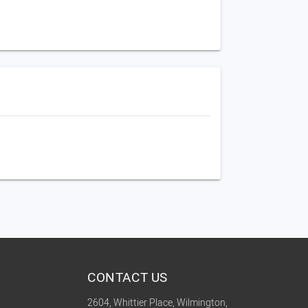
CONTACT US
2604, Whittier Place, Wilmington,