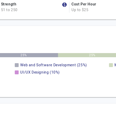
Strength
Cost Per Hour
51 to 250
Up to $25
25%
25%
Web and Software Development (25%)
UI/UX Designing (10%)