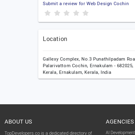
Submit a review for Web Design Cochin
Location
Gallexy Complex, No.3 Punathilpadam Roa
Palarivattom Cochin, Ernakulam - 682025,
Kerala,
Ernakulam,
Kerala,
India
ABOUT US
AGENCIES
AI Developmen
TopDevelopers.co is a dedicated directory of