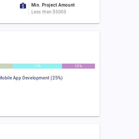
Min. Project Amount
Less than $5000
15%
10%
Mobile App Development (25%)