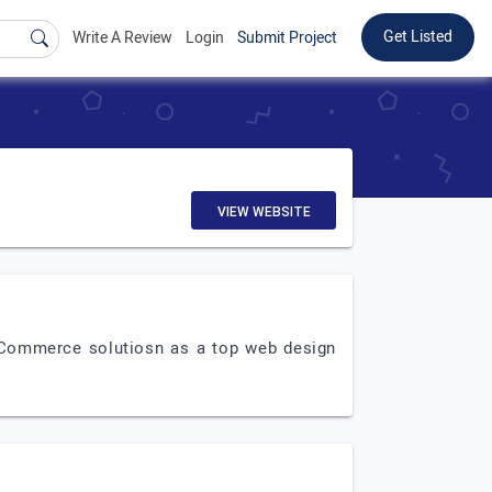
Get Listed
Write A Review
Login
Submit Project
VIEW WEBSITE
eCommerce solutiosn as a top web design