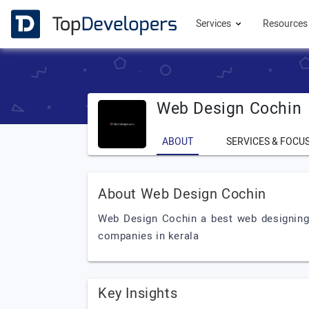
Services
Resource
Web Design Cochin
ABOUT
SERVICES & FOCU
About Web Design Cochin
Web Design Cochin a best web designing
companies in kerala
Key Insights