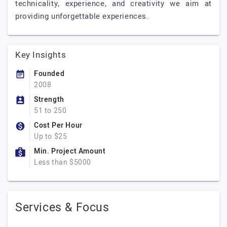
technicality, experience, and creativity we aim at
providing unforgettable experiences.
Key Insights
Founded
2008
Strength
51 to 250
Cost Per Hour
Up to $25
Min. Project Amount
Less than $5000
Services & Focus