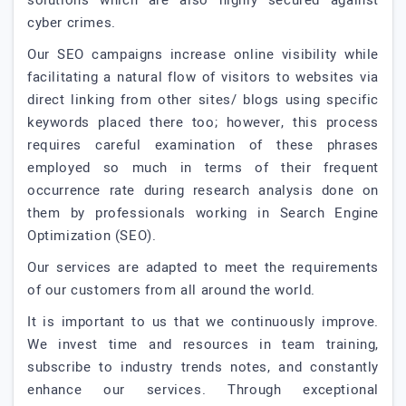
solutions which are also highly secured against
cyber crimes.
Our SEO campaigns increase online visibility while
facilitating a natural flow of visitors to websites via
direct linking from other sites/ blogs using specific
keywords placed there too; however, this process
requires careful examination of these phrases
employed so much in terms of their frequent
occurrence rate during research analysis done on
them by professionals working in Search Engine
Optimization (SEO).
Our services are adapted to meet the requirements
of our customers from all around the world.
It is important to us that we continuously improve.
We invest time and resources in team training,
subscribe to industry trends notes, and constantly
enhance our services. Through exceptional