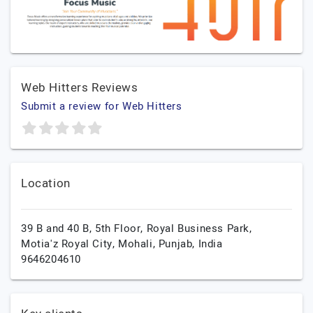
Web Hitters Reviews
Submit a review for Web Hitters
Location
39 B and 40 B, 5th Floor, Royal Business Park,
Motia'z Royal City,
Mohali,
Punjab,
India
9646204610