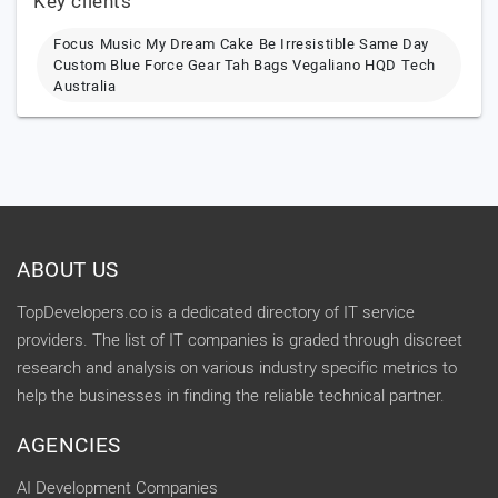
Key clients
Focus Music My Dream Cake Be Irresistible Same Day
Custom Blue Force Gear Tah Bags Vegaliano HQD Tech
Australia
ABOUT US
TopDevelopers.co is a dedicated directory of IT service
providers. The list of IT companies is graded through discreet
research and analysis on various industry specific metrics to
help the businesses in finding the reliable technical partner.
AGENCIES
AI Development Companies