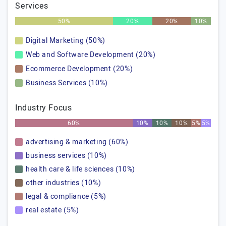
Services
50%
20%
20%
10%
Digital Marketing (50%)
Web and Software Development (20%)
Ecommerce Development (20%)
Business Services (10%)
Industry Focus
60%
10%
10%
10%
5%
5%
advertising & marketing (60%)
business services (10%)
health care & life sciences (10%)
other industries (10%)
legal & compliance (5%)
real estate (5%)