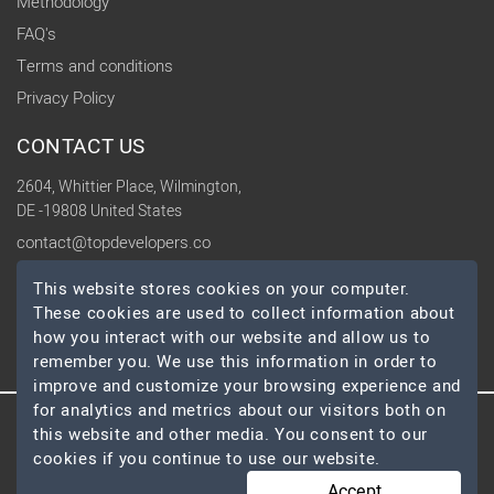
Methodology
FAQ's
Terms and conditions
Privacy Policy
CONTACT US
2604, Whittier Place, Wilmington,
DE -19808 United States
contact@topdevelopers.co
This website stores cookies on your computer.
SOCIAL
These cookies are used to collect information about
how you interact with our website and allow us to
remember you. We use this information in order to
improve and customize your browsing experience and
for analytics and metrics about our visitors both on
this website and other media. You consent to our
© 2026 TopDevelopers.co, All Rights Reserved
cookies if you continue to use our website.
Accept