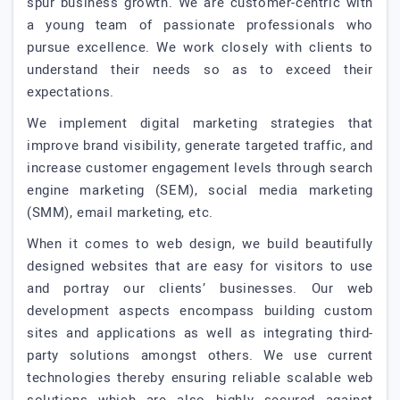
spur business growth. We are customer-centric with
a young team of passionate professionals who
pursue excellence. We work closely with clients to
understand their needs so as to exceed their
expectations.
We implement digital marketing strategies that
improve brand visibility, generate targeted traffic, and
increase customer engagement levels through search
engine marketing (SEM), social media marketing
(SMM), email marketing, etc.
When it comes to web design, we build beautifully
designed websites that are easy for visitors to use
and portray our clients’ businesses. Our web
development aspects encompass building custom
sites and applications as well as integrating third-
party solutions amongst others. We use current
technologies thereby ensuring reliable scalable web