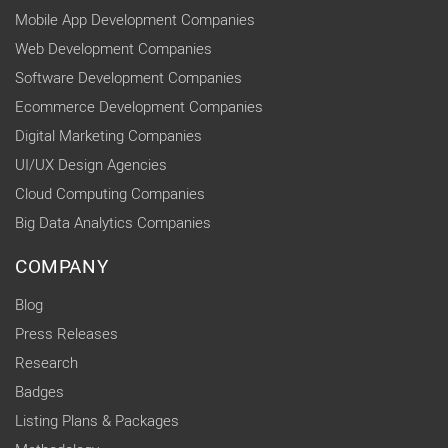
Mobile App Development Companies
Web Development Companies
Software Development Companies
Ecommerce Development Companies
Digital Marketing Companies
UI/UX Design Agencies
Cloud Computing Companies
Big Data Analytics Companies
COMPANY
Blog
Press Releases
Research
Badges
Listing Plans & Packages