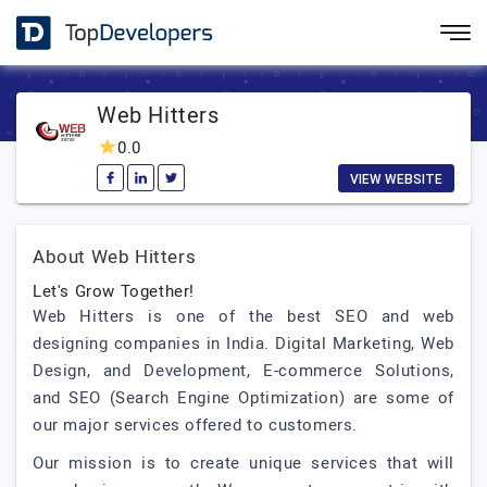
Web Hitters
0.0
VIEW WEBSITE
About Web Hitters
Let's Grow Together!
Web Hitters is one of the best SEO and web
designing companies in India. Digital Marketing, Web
Design, and Development, E-commerce Solutions,
and SEO (Search Engine Optimization) are some of
our major services offered to customers.
Our mission is to create unique services that will