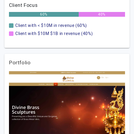
Client Focus
60%
40%
Client with < $10M in revenue (60%)
Client with $10M $1B in revenue (40%)
Portfolio