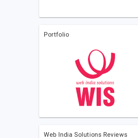
Portfolio
Web India Solutions Reviews