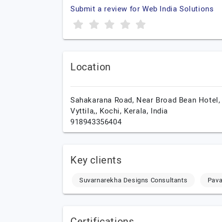
Submit a review for Web India Solutions
Location
Sahakarana Road, Near Broad Bean Hotel, 
Vyttila,,
Kochi,
Kerala,
India
918943356404
Key clients
Suvarnarekha Designs Consultants
Pava
Certifications