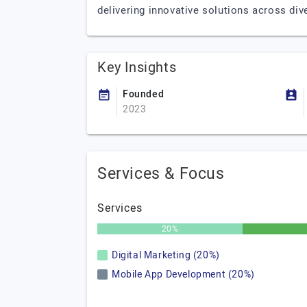
delivering innovative solutions across div
Key Insights
Founded
2023
Services & Focus
Services
20%
Digital Marketing (20%)
Mobile App Development (20%)