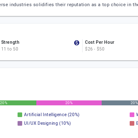
erse industries solidifies their reputation as a top choice in
Strength
Cost Per Hour
11 to 50
$26 - $50
20%
20%
20
Artificial Intelligence (20%)
UI/UX Designing (10%)