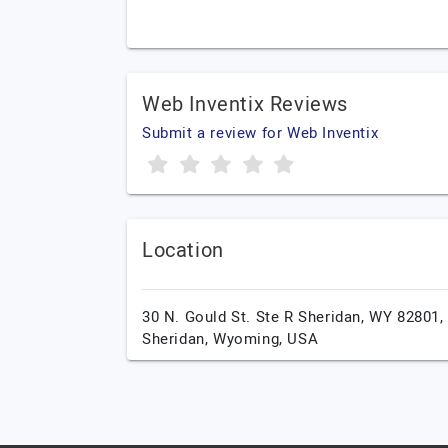
Web Inventix Reviews
Submit a review for Web Inventix
Location
30 N. Gould St. Ste R Sheridan, WY 82801,
Sheridan,
Wyoming,
USA