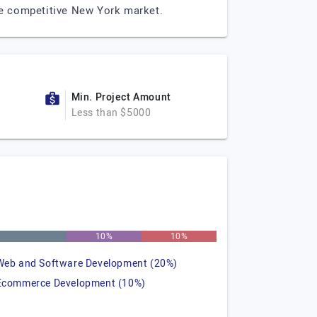
 the competitive New York market.
Min. Project Amount
Less than $5000
%
10%
10%
Web and Software Development (20%)
Ecommerce Development (10%)