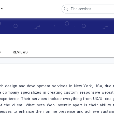
s
S
REVIEWS
web design and development services in New York, USA, due to 
he company specializes in creating custom, responsive website
xperience. Their services include everything from UX/UI desig
 the client. What sets Web Inventix apart is their ability 
sinesses to enhance their online presence and achieve sustain