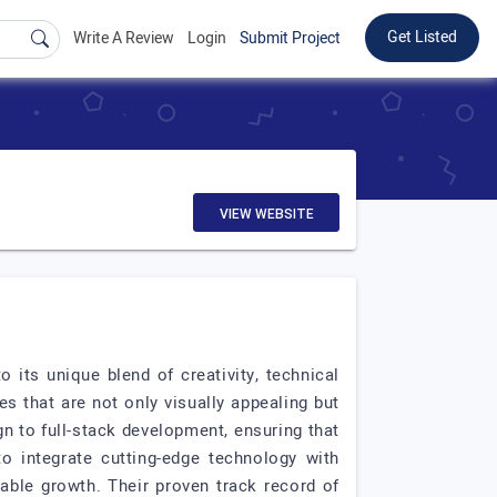
Get Listed
Write A Review
Login
Submit Project
VIEW WEBSITE
its unique blend of creativity, technical
s that are not only visually appealing but
n to full-stack development, ensuring that
to integrate cutting-edge technology with
able growth. Their proven track record of