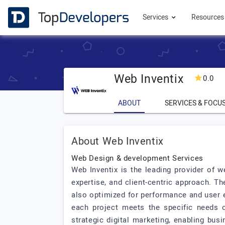
Services
Resource
Web Inventix
0.0
ABOUT
SERVICES & FOCU
About Web Inventix
Web Design & development Services
Web Inventix is the leading provider of 
expertise, and client-centric approach. T
also optimized for performance and user e
each project meets the specific needs of
strategic digital marketing, enabling bu