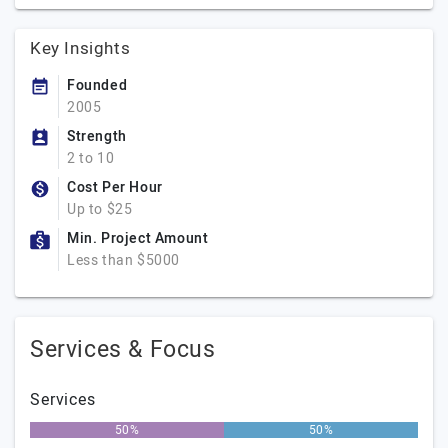
Key Insights
Founded
2005
Strength
2 to 10
Cost Per Hour
Up to $25
Min. Project Amount
Less than $5000
Services & Focus
Services
50%
50%