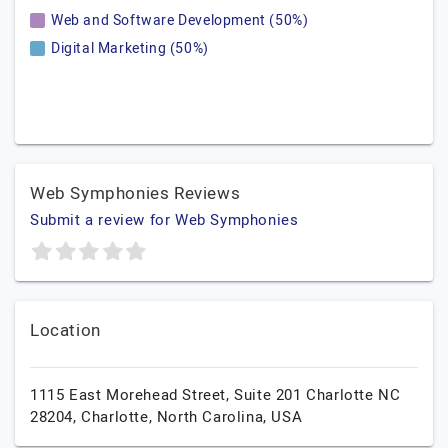
Web and Software Development (50%)
Digital Marketing (50%)
Web Symphonies Reviews
Submit a review for Web Symphonies
Location
1115 East Morehead Street, Suite 201 Charlotte NC
28204,
Charlotte,
North Carolina,
USA