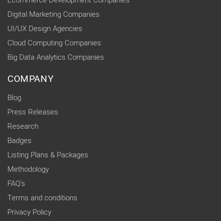
Ecommerce Development Companies
Digital Marketing Companies
UI/UX Design Agencies
Cloud Computing Companies
Big Data Analytics Companies
COMPANY
Blog
Press Releases
Research
Badges
Listing Plans & Packages
Methodology
FAQ's
Terms and conditions
Privacy Policy