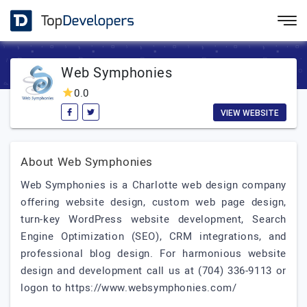
Web Symphonies
0.0
VIEW WEBSITE
About Web Symphonies
Web Symphonies is a Charlotte web design company
offering website design, custom web page design,
turn-key WordPress website development, Search
Engine Optimization (SEO), CRM integrations, and
professional blog design. For harmonious website
design and development call us at (704) 336-9113 or
logon to https://www.websymphonies.com/