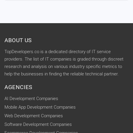
ABOUT US
TopDevelopers.co is a dedicated directory of IT service
providers. The list of IT companies is graded through discreet
research and analysis on various industry specific metrics to
help the businesses in finding the reliable technical partner.
AGENCIES
AI Development Companies
Mobile App Development Companies
Web Development Companies
Software Development Companies