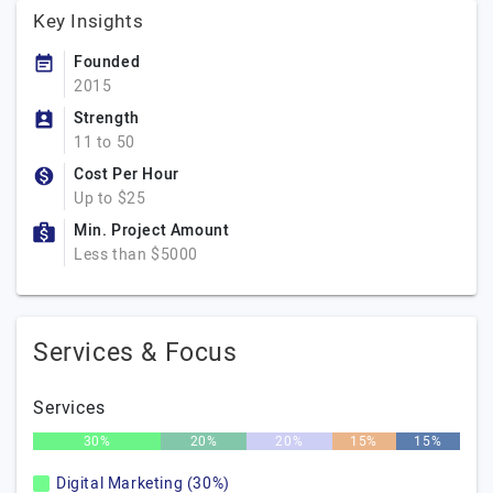
Key Insights
Founded
2015
Strength
11 to 50
Cost Per Hour
Up to $25
Min. Project Amount
Less than $5000
Services & Focus
Services
30%
20%
20%
15%
15%
Digital Marketing (30%)