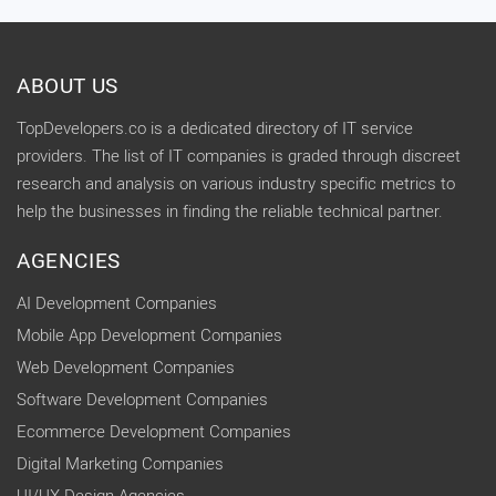
ABOUT US
TopDevelopers.co is a dedicated directory of IT service
providers. The list of IT companies is graded through discreet
research and analysis on various industry specific metrics to
help the businesses in finding the reliable technical partner.
AGENCIES
AI Development Companies
Mobile App Development Companies
Web Development Companies
Software Development Companies
Ecommerce Development Companies
Digital Marketing Companies