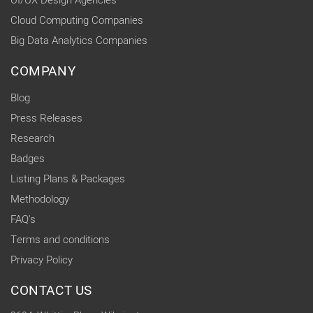
UI/UX Design Agencies
Cloud Computing Companies
Big Data Analytics Companies
COMPANY
Blog
Press Releases
Research
Badges
Listing Plans & Packages
Methodology
FAQ's
Terms and conditions
Privacy Policy
CONTACT US