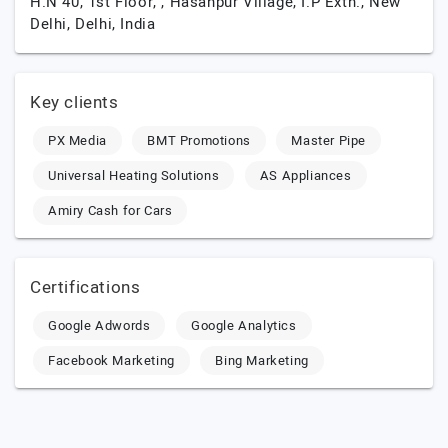
H.N 40, 1st Floor, , Hasanpur Village, I.P Extn.,
New
Delhi,
Delhi,
India
Key clients
PX Media
BMT Promotions
Master Pipe
Universal Heating Solutions
AS Appliances
Amiry Cash for Cars
Certifications
Google Adwords
Google Analytics
Facebook Marketing
Bing Marketing