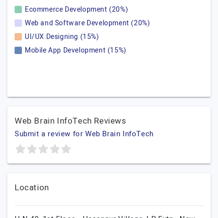
Ecommerce Development (20%)
Web and Software Development (20%)
UI/UX Designing (15%)
Mobile App Development (15%)
Web Brain InfoTech Reviews
Submit a review for Web Brain InfoTech
Location