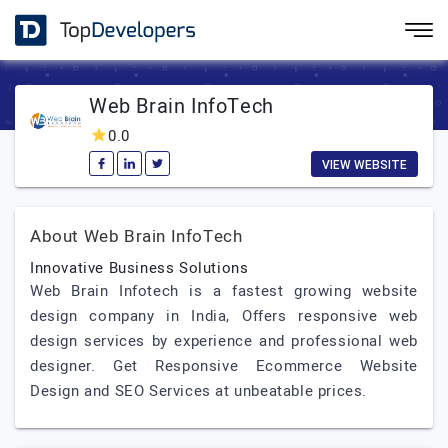
Web Brain InfoTech
0.0
VIEW WEBSITE
About Web Brain InfoTech
Innovative Business Solutions
Web Brain Infotech is a fastest growing website
design company in India, Offers responsive web
design services by experience and professional web
designer. Get Responsive Ecommerce Website
Design and SEO Services at unbeatable prices.