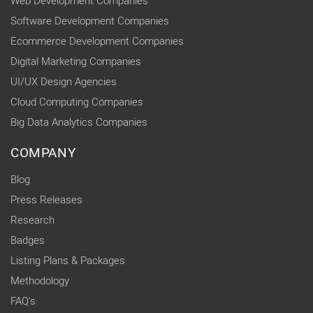
Web Development Companies
Software Development Companies
Ecommerce Development Companies
Digital Marketing Companies
UI/UX Design Agencies
Cloud Computing Companies
Big Data Analytics Companies
COMPANY
Blog
Press Releases
Research
Badges
Listing Plans & Packages
Methodology
FAQ's