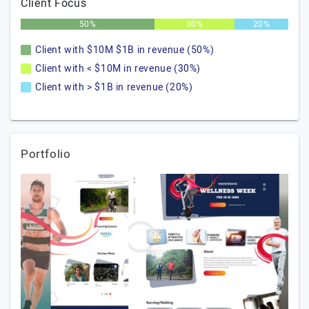
Client Focus
50%
30%
20%
Client with $10M $1B in revenue (50%)
Client with < $10M in revenue (30%)
Client with > $1B in revenue (20%)
Portfolio