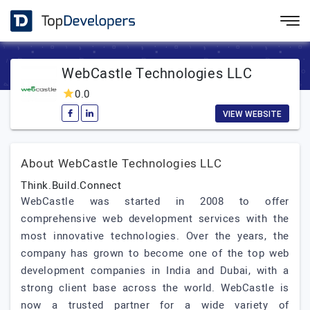
WebCastle Technologies LLC
0.0
VIEW WEBSITE
About WebCastle Technologies LLC
Think.Build.Connect
WebCastle was started in 2008 to offer
comprehensive web development services with the
most innovative technologies. Over the years, the
company has grown to become one of the top web
development companies in India and Dubai, with a
strong client base across the world. WebCastle is
now a trusted partner for a wide variety of