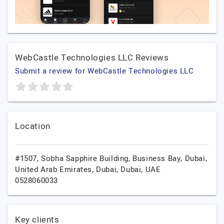
WebCastle Technologies LLC Reviews
Submit a review for WebCastle Technologies LLC
Location
#1507, Sobha Sapphire Building, Business Bay, Dubai,
United Arab Emirates,
Dubai,
Dubai,
UAE
0528060033
Key clients