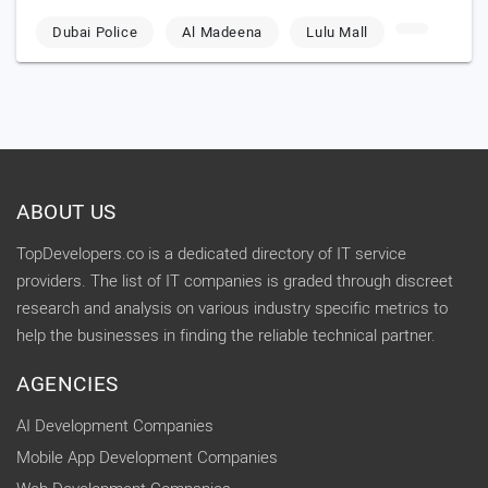
Dubai Police
Al Madeena
Lulu Mall
ABOUT US
TopDevelopers.co is a dedicated directory of IT service
providers. The list of IT companies is graded through discreet
research and analysis on various industry specific metrics to
help the businesses in finding the reliable technical partner.
AGENCIES
AI Development Companies
Mobile App Development Companies