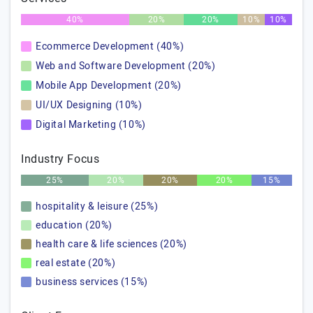
40%
20%
20%
10%
10%
Ecommerce Development (40%)
Web and Software Development (20%)
Mobile App Development (20%)
UI/UX Designing (10%)
Digital Marketing (10%)
Industry Focus
25%
20%
20%
20%
15%
hospitality & leisure (25%)
education (20%)
health care & life sciences (20%)
real estate (20%)
business services (15%)