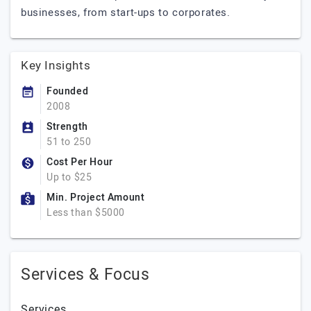
businesses, from start-ups to corporates.
Key Insights
Founded
2008
Strength
51 to 250
Cost Per Hour
Up to $25
Min. Project Amount
Less than $5000
Services & Focus
Services