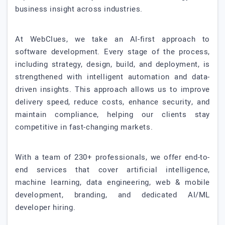
business insight across industries.
At WebClues, we take an AI-first approach to
software development. Every stage of the process,
including strategy, design, build, and deployment, is
strengthened with intelligent automation and data-
driven insights. This approach allows us to improve
delivery speed, reduce costs, enhance security, and
maintain compliance, helping our clients stay
competitive in fast-changing markets.
With a team of 230+ professionals, we offer end-to-
end services that cover artificial intelligence,
machine learning, data engineering, web & mobile
development, branding, and dedicated AI/ML
developer hiring.