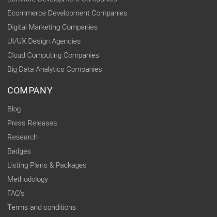
Ecommerce Development Companies
Digital Marketing Companies
UI/UX Design Agencies
Cloud Computing Companies
Big Data Analytics Companies
COMPANY
Blog
Press Releases
Research
Badges
Listing Plans & Packages
Methodology
FAQ's
Terms and conditions