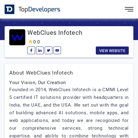
WebClues Infotech
0.0
VIEW WEBSITE
About WebClues Infotech
Your Vision, Our Creation
Founded in 2014, WebClues Infotech is a CMMI Level
5 certified IT solutions provider with headquarters in
India, the UAE, and the USA. We set out with the goal
of building advanced AI solutions, mobile apps, and
web applications, and today we are recognized for
our comprehensive services, strong technical
expertise, and ability to combine technology with