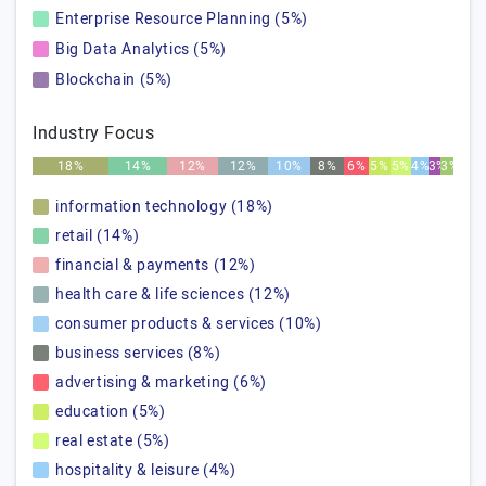
Enterprise Resource Planning (5%)
Big Data Analytics (5%)
Blockchain (5%)
Industry Focus
18%
14%
12%
12%
10%
8%
6%
5%
5%
4%
3%
3%
information technology (18%)
retail (14%)
financial & payments (12%)
health care & life sciences (12%)
consumer products & services (10%)
business services (8%)
advertising & marketing (6%)
education (5%)
real estate (5%)
hospitality & leisure (4%)