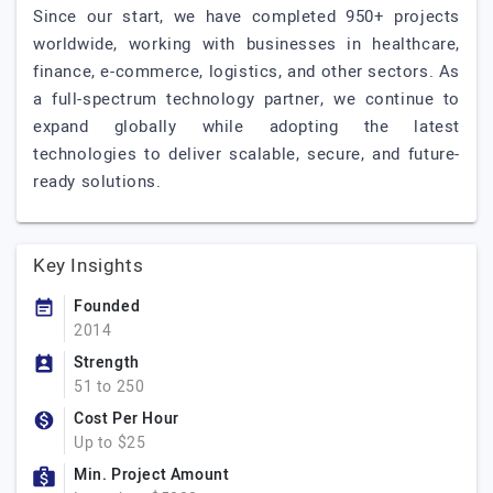
Since our start, we have completed 950+ projects
worldwide, working with businesses in healthcare,
finance, e-commerce, logistics, and other sectors. As
a full-spectrum technology partner, we continue to
expand globally while adopting the latest
technologies to deliver scalable, secure, and future-
ready solutions.
Key Insights
Founded
2014
Strength
51 to 250
Cost Per Hour
Up to $25
Min. Project Amount