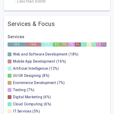
Less than $5000
Services & Focus
Services
18%
16%
12%
8%
7%
7%
6%
6%
5%
5%
5%
5%
Web and Software Development (18%)
Mobile App Development (16%)
Artificial Intelligence (12%)
UI/UX Designing (8%)
Ecommerce Development (7%)
Testing (7%)
Digital Marketing (6%)
Cloud Computing (6%)
IT Services (5%)