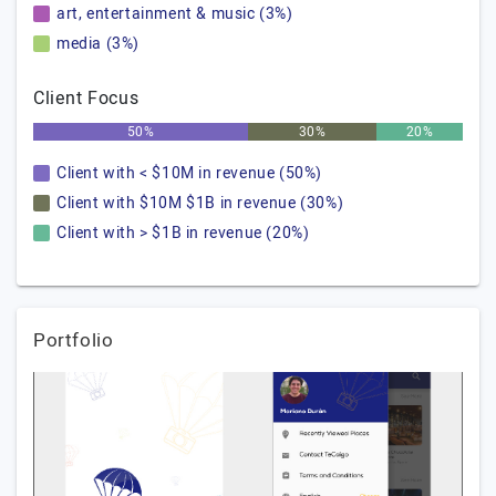
art, entertainment & music (3%)
media (3%)
Client Focus
50%
30%
20%
Client with < $10M in revenue (50%)
Client with $10M $1B in revenue (30%)
Client with > $1B in revenue (20%)
Portfolio