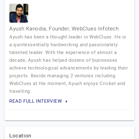
Ayush Kanodia, Founder, WebClues Infotech
Ayush has been a thought leader in WebClues. He is
a quintessentially hardworking and passionately
talented leader. With the experience of almost a
decade, Ayush has helped dozens of businesses
achieve technological advancements by leading their
projects. Beside managing 2 ventures including
WebClues at the moment, Ayush enjoys Cricket and
travelling.
READ FULL INTERVIEW
Location