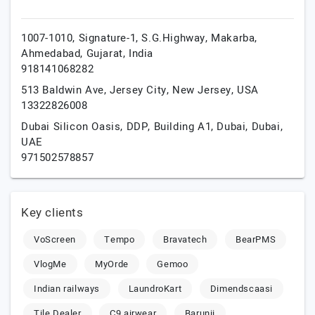
1007-1010, Signature-1, S.G.Highway, Makarba,
Ahmedabad,
Gujarat,
India
918141068282
513 Baldwin Ave,
Jersey City,
New Jersey,
USA
13322826008
Dubai Silicon Oasis, DDP, Building A1,
Dubai,
Dubai,
UAE
971502578857
Key clients
VoScreen
Tempo
Bravatech
BearPMS
VlogMe
MyOrde
Gemoo
Indian railways
LaundroKart
Dimendscaasi
Tile Dealer
C9 airwear
Barunii