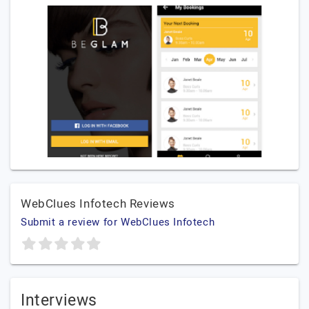
WebClues Infotech Reviews
Submit a review for WebClues Infotech
Interviews