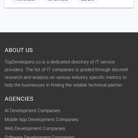
ABOUT US
TopDevelopers.co is a dedicated directory of IT service
providers. The list of IT companies is graded through discreet
research and analysis on various industry specific metrics to
help the businesses in finding the reliable technical partner.
AGENCIES
AI Development Companies
Mobile App Development Companies
Web Development Companies
Software Development Companies