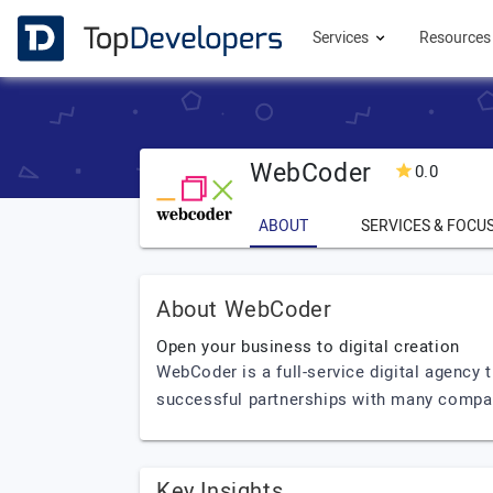
Services
Resource
WebCoder
0.0
ABOUT
SERVICES & FOCU
About WebCoder
Open your business to digital creation
WebCoder is a full-service digital agency 
successful partnerships with many compa
Key Insights