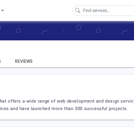
s
S
REVIEWS
that offers a wide range of web development and design servic
nies and have launched more than 300 successful projects.