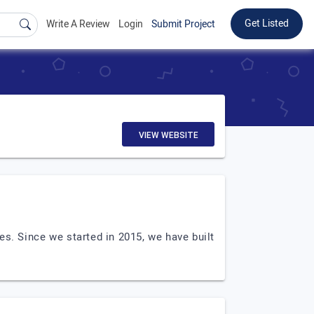
Get Listed
Write A Review
Login
Submit Project
VIEW WEBSITE
es. Since we started in 2015, we have built