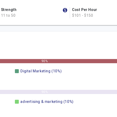
Strength
Cost Per Hour
11 to 50
$101 - $150
90%
Digital Marketing (10%)
90%
advertising & marketing (10%)