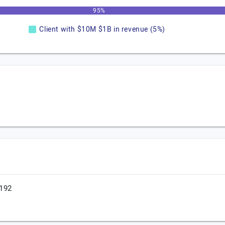
95%
Client with $10M $1B in revenue (5%)
.192