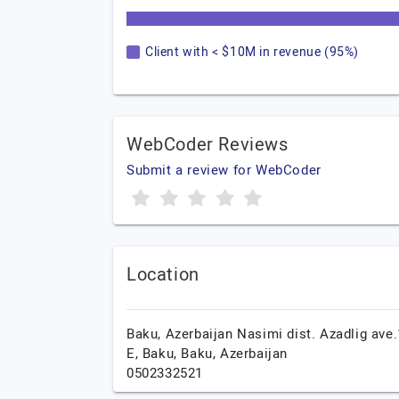
Client with < $10M in revenue (95%)
WebCoder Reviews
Submit a review for WebCoder
Location
Baku, Azerbaijan Nasimi dist. Azadlig ave
E,
Baku,
Baku,
Azerbaijan
0502332521