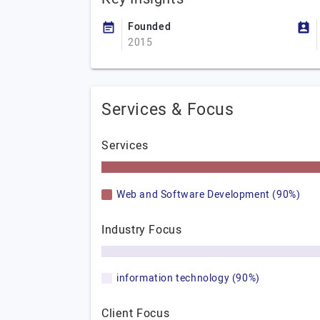
Founded
2015
Services & Focus
Services
Web and Software Development (90%)
Industry Focus
information technology (90%)
Client Focus