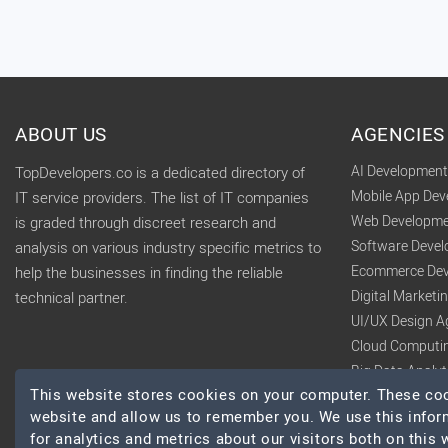
ABOUT US
AGENCIES
AI Developmen
TopDevelopers.co is a dedicated directory of
Mobile App De
IT service providers. The list of IT companies
Web Developme
is graded through discreet research and
Software Deve
analysis on various industry specific metrics to
Ecommerce Dev
help the businesses in finding the reliable
Digital Market
technical partner.
UI/UX Design A
Cloud Computi
Big Data Analy
This website stores cookies on your computer. These cook
website and allow us to remember you. We use this infor
for analytics and metrics about our visitors both on this