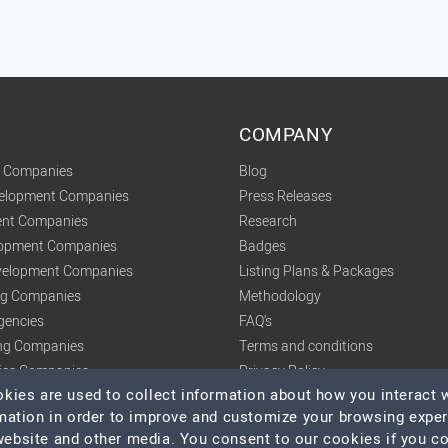
COMPANY
t Companies
Blog
velopment Companies
Press Releases
nt Companies
Research
lopment Companies
Badges
elopment Companies
Listing Plans & Packages
ing Companies
Methodology
gencies
FAQ's
ng Companies
Terms and conditions
tics Companies
Privacy Policy
ies are used to collect information about how you interact w
mation in order to improve and customize your browsing expe
 website and other media. You consent to our cookies if you c