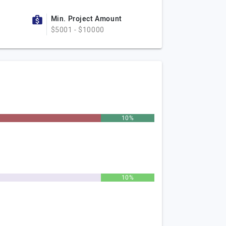
Min. Project Amount
$5001 - $10000
10%
10%