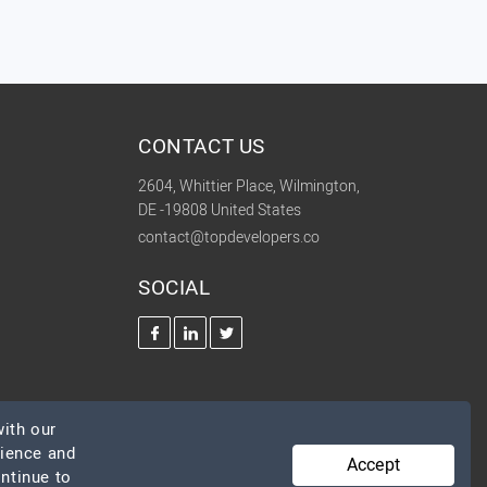
CONTACT US
2604, Whittier Place, Wilmington,
DE -19808 United States
contact@topdevelopers.co
SOCIAL
ith our
rience and
Accept
ontinue to