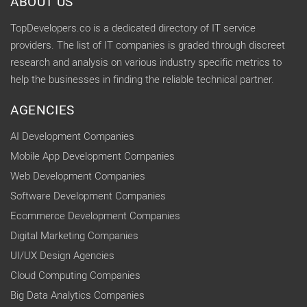
ABOUT US
TopDevelopers.co is a dedicated directory of IT service
providers. The list of IT companies is graded through discreet
research and analysis on various industry specific metrics to
help the businesses in finding the reliable technical partner.
AGENCIES
AI Development Companies
Mobile App Development Companies
Web Development Companies
Software Development Companies
Ecommerce Development Companies
Digital Marketing Companies
UI/UX Design Agencies
Cloud Computing Companies
Big Data Analytics Companies