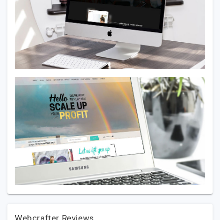
Webcrafter Reviews