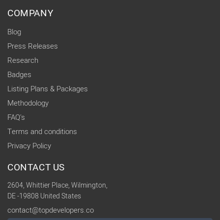
COMPANY
Blog
Press Releases
Research
Badges
Listing Plans & Packages
Methodology
FAQ's
Terms and conditions
Privacy Policy
CONTACT US
2604, Whittier Place, Wilmington,
DE -19808 United States
contact@topdevelopers.co