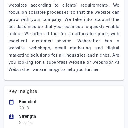
websites according to clients' requirements. We
focus on scalable processes so that the website can
grow with your company. We take into account the
set deadlines so that your business is quickly visible
online. We offer all this for an affordable price, with
excellent customer service. Webcrafter has a
website, webshops, email marketing, and digital
marketing solutions for all industries and niches. Are
you looking for a super-fast website or webshop? At
Webcrafter we are happy to help you further.
Key Insights
Founded
2018
Strength
2 to 10