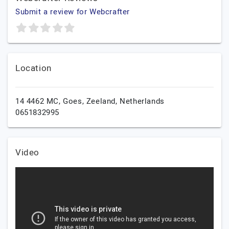
Submit a review for Webcrafter
Location
14 4462 MC,
Goes,
Zeeland,
Netherlands
0651832995
Video