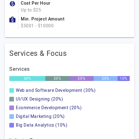
Cost Per Hour
Up to $25
Min. Project Amount
$5001 - $10000
Services & Focus
Services
30%
20%
20%
20%
10%
Web and Software Development (30%)
UI/UX Designing (20%)
Ecommerce Development (20%)
Digital Marketing (20%)
Big Data Analytics (10%)