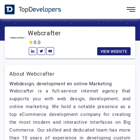
Webcrafter
0.0
VIEW WEBSITE
About Webcrafter
Webdesign, development en online Marketing
Webcrafter is a full-service internet agency that
supports you with web design, development, and
online marketing. We hold a notable presence as a
top eCommerce development company for creating
the most modern and interactive interfaces on Big
Commerce. Our skilled and dedicated team has more
than 10 years of experience in developing custom