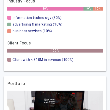
Industry Focus
80%
10%
10%
information technology (80%)
advertising & marketing (10%)
business services (10%)
Client Focus
100%
Client with < $10M in revenue (100%)
Portfolio