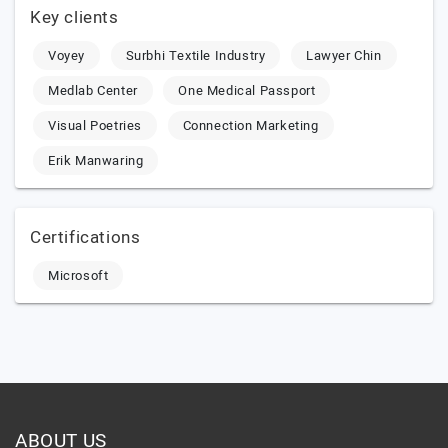
Key clients
Voyey
Surbhi Textile Industry
Lawyer Chin
Medlab Center
One Medical Passport
Visual Poetries
Connection Marketing
Erik Manwaring
Certifications
Microsoft
ABOUT US