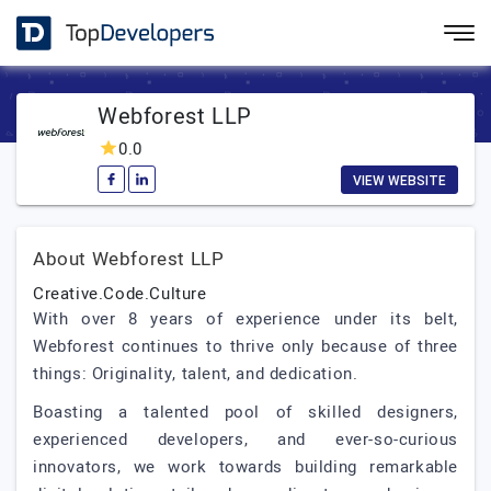
Webforest LLP
0.0
VIEW WEBSITE
About Webforest LLP
Creative.Code.Culture
With over 8 years of experience under its belt,
Webforest continues to thrive only because of three
things: Originality, talent, and dedication.
Boasting a talented pool of skilled designers,
experienced developers, and ever-so-curious
innovators, we work towards building remarkable