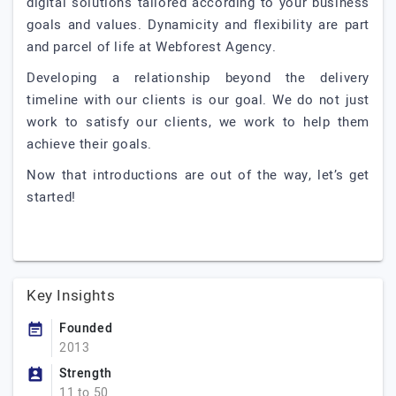
digital solutions tailored according to your business
goals and values. Dynamicity and flexibility are part
and parcel of life at Webforest Agency.
Developing a relationship beyond the delivery
timeline with our clients is our goal. We do not just
work to satisfy our clients, we work to help them
achieve their goals.
Now that introductions are out of the way, let’s get
started!
Key Insights
Founded
2013
Strength
11 to 50