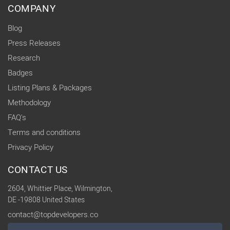
COMPANY
Blog
Press Releases
Research
Badges
Listing Plans & Packages
Methodology
FAQ's
Terms and conditions
Privacy Policy
CONTACT US
2604, Whittier Place, Wilmington,
DE -19808 United States
contact@topdevelopers.co