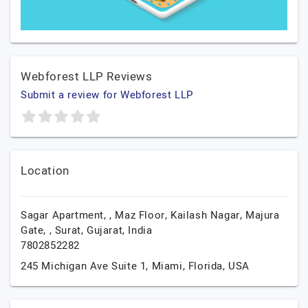
Webforest LLP Reviews
Submit a review for Webforest LLP
Location
Sagar Apartment, , Maz Floor, Kailash Nagar, Majura
Gate, ,
Surat,
Gujarat,
India
7802852282
245 Michigan Ave Suite 1,
Miami,
Florida,
USA