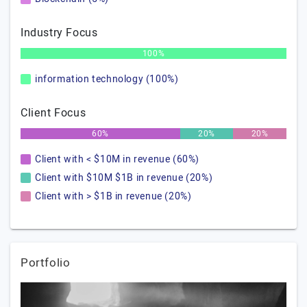
Industry Focus
100%
information technology (100%)
Client Focus
60%
20%
20%
Client with < $10M in revenue (60%)
Client with $10M $1B in revenue (20%)
Client with > $1B in revenue (20%)
Portfolio