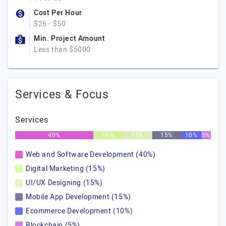
Cost Per Hour
$26 - $50
Min. Project Amount
Less than $5000
Services & Focus
Services
40%
15%
15%
15%
10%
5%
Web and Software Development (40%)
Digital Marketing (15%)
UI/UX Designing (15%)
Mobile App Development (15%)
Ecommerce Development (10%)
Blockchain (5%)