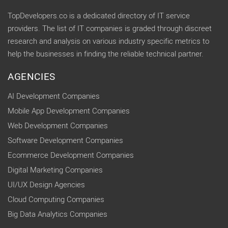
TopDevelopers.co is a dedicated directory of IT service
providers. The list of IT companies is graded through discreet
research and analysis on various industry specific metrics to
help the businesses in finding the reliable technical partner.
AGENCIES
AI Development Companies
Mobile App Development Companies
Web Development Companies
Software Development Companies
Ecommerce Development Companies
Digital Marketing Companies
UI/UX Design Agencies
Cloud Computing Companies
Big Data Analytics Companies