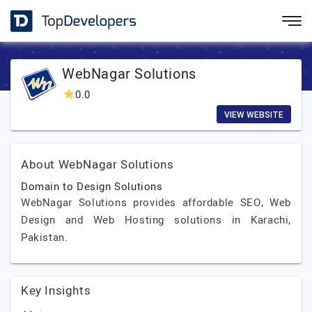
WebNagar Solutions
0.0
VIEW WEBSITE
About WebNagar Solutions
Domain to Design Solutions
WebNagar Solutions provides affordable SEO, Web
Design and Web Hosting solutions in Karachi,
Pakistan.
Key Insights