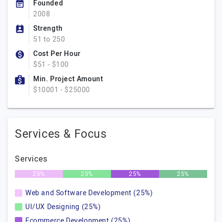
Founded
2008
Strength
51 to 250
Cost Per Hour
$51 - $100
Min. Project Amount
$10001 - $25000
Services & Focus
Services
25%
25%
25%
25%
Web and Software Development (25%)
UI/UX Designing (25%)
Ecommerce Development (25%)