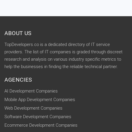
ABOUT US
TopDevelopers.co is a dedicated directory of IT service
providers. The list of IT companies is graded through discreet
research and analysis on various industry specific metrics to
help the businesses in finding the reliable technical partner.
AGENCIES
AI Development Companies
Mobile App Development Companies
Web Development Companies
Software Development Companies
Ecommerce Development Companies