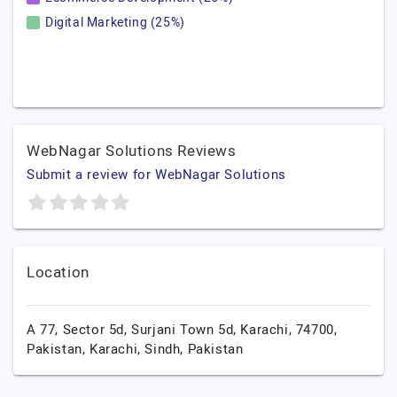
Digital Marketing (25%)
WebNagar Solutions Reviews
Submit a review for WebNagar Solutions
Location
A 77, Sector 5d, Surjani Town 5d, Karachi, 74700,
Pakistan,
Karachi,
Sindh,
Pakistan