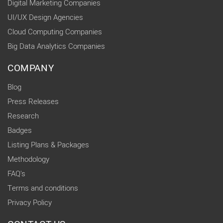
Digital Marketing Companies
UI/UX Design Agencies
Cloud Computing Companies
Big Data Analytics Companies
COMPANY
Blog
Press Releases
Research
Badges
Listing Plans & Packages
Methodology
FAQ's
Terms and conditions
Privacy Policy