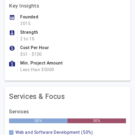
Key Insights
Founded
2015
Strength
2 to 10
Cost Per Hour
$51 - $100
Min. Project Amount
Less than $5000
Services & Focus
Services
50%
50%
Web and Software Development (50%)