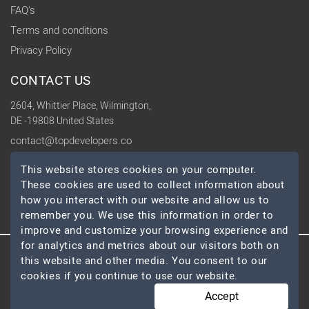
FAQ's
Terms and conditions
Privacy Policy
CONTACT US
2604, Whittier Place, Wilmington,
DE -19808 United States
contact@topdevelopers.co
This website stores cookies on your computer.
SOCIAL
These cookies are used to collect information about
how you interact with our website and allow us to
remember you. We use this information in order to
improve and customize your browsing experience and
for analytics and metrics about our visitors both on
this website and other media. You consent to our
© 2026 TopDevelopers.co, All Rights Reserved
cookies if you continue to use our website.
Accept