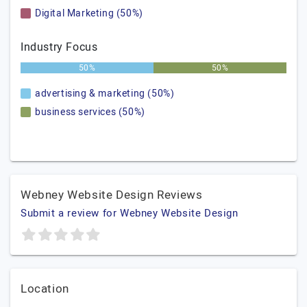
Digital Marketing (50%)
Industry Focus
50%
50%
advertising & marketing (50%)
business services (50%)
Webney Website Design Reviews
Submit a review for Webney Website Design
Location