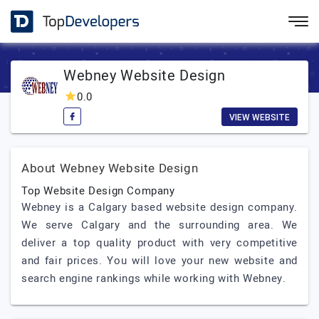
Webney Website Design
0.0
VIEW WEBSITE
About Webney Website Design
Top Website Design Company
Webney is a Calgary based website design company.
We serve Calgary and the surrounding area. We
deliver a top quality product with very competitive
and fair prices. You will love your new website and
search engine rankings while working with Webney.