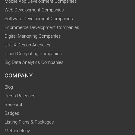
Mobile App Development Companies
Web Development Companies
Software Development Companies
Ecommerce Development Companies
Digital Marketing Companies
UI/UX Design Agencies
Cloud Computing Companies
Big Data Analytics Companies
COMPANY
Blog
Press Releases
Research
Badges
Listing Plans & Packages
Methodology