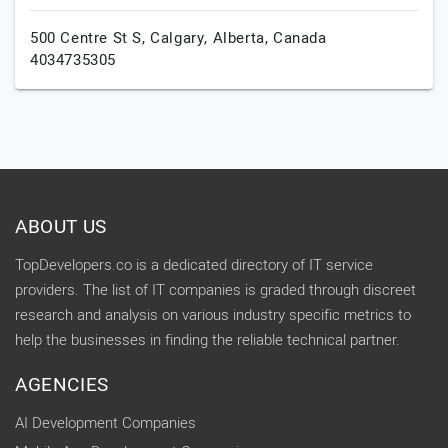
500 Centre St S,
Calgary,
Alberta,
Canada
4034735305
ABOUT US
TopDevelopers.co is a dedicated directory of IT service
providers. The list of IT companies is graded through discreet
research and analysis on various industry specific metrics to
help the businesses in finding the reliable technical partner.
AGENCIES
AI Development Companies