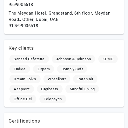
9599006518
The Meydan Hotel, Grandstand, 6th floor, Meydan
Road,,
Other,
Dubai,
UAE
919599006518
Key clients
Sansad Cafeteria
Johnson & Johnson
KPMG
FudMe
Zigram
Comply Soft
Dream Folks
Wheelkart
Patanjali
Asapient
Digibeats
Mindful Living
Office Del
Telepsych
Certifications