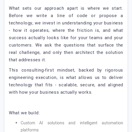
What sets our approach apart is where we start.
Before we write a line of code or propose a
technology, we invest in understanding your business
- how it operates, where the friction is, and what
success actually looks like for your teams and your
customers. We ask the questions that surface the
real challenge, and only then architect the solution
that addresses it.
This consulting-first mindset, backed by rigorous
engineering execution, is what allows us to deliver
technology that fits - scalable, secure, and aligned
with how your business actually works.
What we build:
Custom AI solutions and intelligent automation
platforms