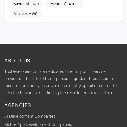
Microsoft .Net
Microsoft Azure
Amazon AWS
ABOUT US
TopDevelopers.co is a dedicated directory of IT service
providers. The list of IT companies is graded through discreet
research and analysis on various industry specific metrics to
help the businesses in finding the reliable technical partner.
AGENCIES
AI Development Companies
Mobile App Development Companies