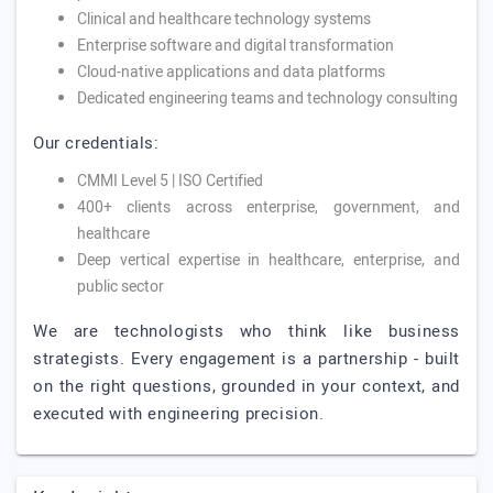
Clinical and healthcare technology systems
Enterprise software and digital transformation
Cloud-native applications and data platforms
Dedicated engineering teams and technology consulting
Our credentials:
CMMI Level 5 | ISO Certified
400+ clients across enterprise, government, and
healthcare
Deep vertical expertise in healthcare, enterprise, and
public sector
We are technologists who think like business
strategists. Every engagement is a partnership - built
on the right questions, grounded in your context, and
executed with engineering precision.