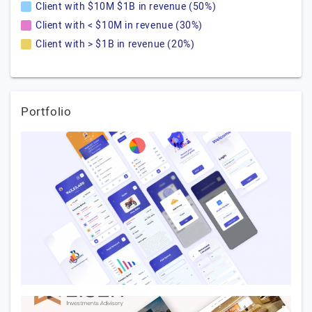
Client with $10M $1B in revenue (50%)
Client with < $10M in revenue (30%)
Client with > $1B in revenue (20%)
Portfolio