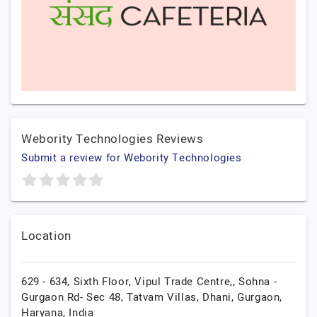
Webority Technologies Reviews
Submit a review for Webority Technologies
Location
629 - 634, Sixth Floor, Vipul Trade Centre,, Sohna -
Gurgaon Rd- Sec 48, Tatvam Villas, Dhani,
Gurgaon,
Haryana,
India