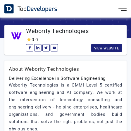
Webority Technologies
0.0
VIEW WEBSITE
About Webority Technologies
Delivering Excellence in Software Engineering
Webority Technologies is a CMMI Level 5 certified
software engineering and AI company. We work at
the intersection of technology consulting and
engineering delivery - helping enterprises, healthcare
organizations, and government bodies build
solutions that solve the right problems, not just the
obvious ones.