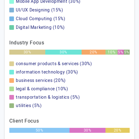
Mobile App Development (30%)
UI/UX Designing (15%)
Cloud Computing (15%)
Digital Marketing (10%)
Industry Focus
30%
30%
20%
10%
5%
5%
consumer products & services (30%)
information technology (30%)
business services (20%)
legal & compliance (10%)
transportation & logistics (5%)
utilities (5%)
Client Focus
50%
30%
20%