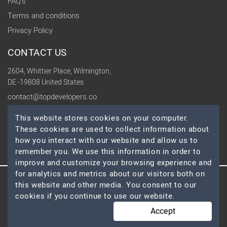
FAQ's
Terms and conditions
Privacy Policy
CONTACT US
2604, Whittier Place, Wilmington,
DE -19808 United States
contact@topdevelopers.co
This website stores cookies on your computer.
SOCIAL
These cookies are used to collect information about
how you interact with our website and allow us to
remember you. We use this information in order to
improve and customize your browsing experience and
for analytics and metrics about our visitors both on
this website and other media. You consent to our
© 2026 TopDevelopers.co, All Rights Reserved
cookies if you continue to use our website.
Accept