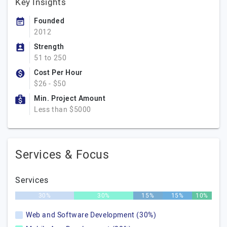
Key Insights
Founded
2012
Strength
51 to 250
Cost Per Hour
$26 - $50
Min. Project Amount
Less than $5000
Services & Focus
Services
30%
30%
15%
15%
10%
Web and Software Development (30%)