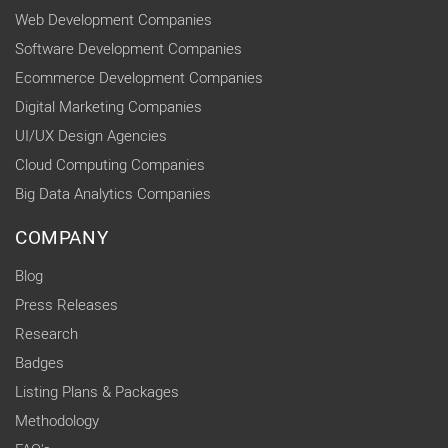
Web Development Companies
Software Development Companies
Ecommerce Development Companies
Digital Marketing Companies
UI/UX Design Agencies
Cloud Computing Companies
Big Data Analytics Companies
COMPANY
Blog
Press Releases
Research
Badges
Listing Plans & Packages
Methodology