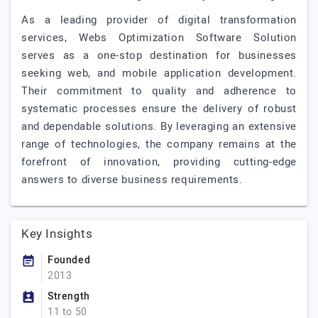
As a leading provider of digital transformation
services, Webs Optimization Software Solution
serves as a one-stop destination for businesses
seeking web, and mobile application development.
Their commitment to quality and adherence to
systematic processes ensure the delivery of robust
and dependable solutions. By leveraging an extensive
range of technologies, the company remains at the
forefront of innovation, providing cutting-edge
answers to diverse business requirements.
Key Insights
Founded
2013
Strength
11 to 50