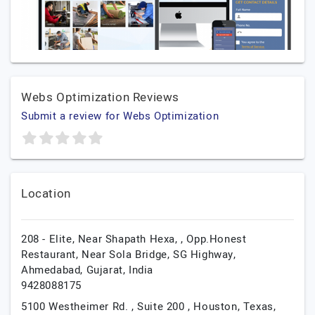
Webs Optimization Reviews
Submit a review for Webs Optimization
Location
208 - Elite, Near Shapath Hexa, , Opp.Honest
Restaurant, Near Sola Bridge, SG Highway,
Ahmedabad,
Gujarat,
India
9428088175
5100 Westheimer Rd. , Suite 200 ,
Houston,
Texas,