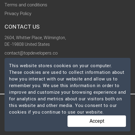
Terms and conditions
Privacy Policy
CONTACT US
2604, Whittier Place, Wilmington,
DE -19808 United States
contact@topdevelopers.co
This website stores cookies on your computer.
SOCIAL
These cookies are used to collect information about
how you interact with our website and allow us to
remember you. We use this information in order to
improve and customize your browsing experience and
for analytics and metrics about our visitors both on
this website and other media. You consent to our
© 2026 TopDevelopers.co, All Rights Reserved
cookies if you continue to use our website.
Accept