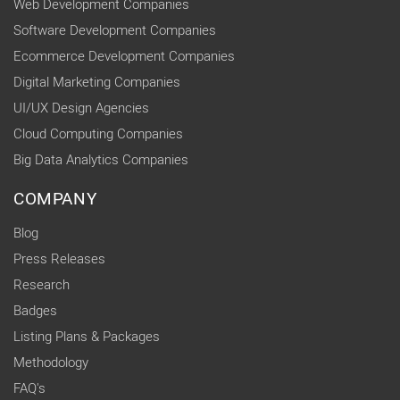
Web Development Companies
Software Development Companies
Ecommerce Development Companies
Digital Marketing Companies
UI/UX Design Agencies
Cloud Computing Companies
Big Data Analytics Companies
COMPANY
Blog
Press Releases
Research
Badges
Listing Plans & Packages
Methodology
FAQ's