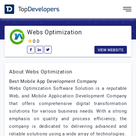
Webs Optimization
0.0
VIEW WEBSITE
About Webs Optimization
Best Mobile App Development Company
Webs Optimization Software Solution is a reputable
Web, and Mobile Application Development Company
that offers comprehensive digital transformation
solutions for various business needs. With a strong
emphasis on quality and process efficiency, the
company is dedicated to delivering advanced and
reliable solutions using a wide array of technologies.