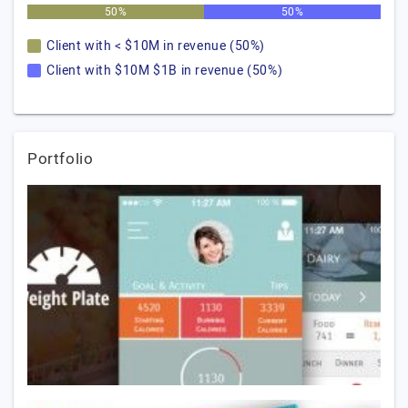
50%
50%
Client with < $10M in revenue (50%)
Client with $10M $1B in revenue (50%)
Portfolio