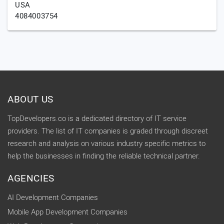
USA
4084003754
ABOUT US
TopDevelopers.co is a dedicated directory of IT service
providers. The list of IT companies is graded through discreet
research and analysis on various industry specific metrics to
help the businesses in finding the reliable technical partner.
AGENCIES
AI Development Companies
Mobile App Development Companies