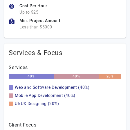
Cost Per Hour
Up to $25
Min. Project Amount
Less than $5000
Services & Focus
Services
40%
40%
20%
Web and Software Development (40%)
Mobile App Development (40%)
UI/UX Designing (20%)
Client Focus