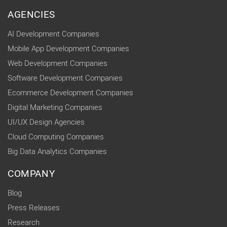
AGENCIES
AI Development Companies
Mobile App Development Companies
Web Development Companies
Software Development Companies
Ecommerce Development Companies
Digital Marketing Companies
UI/UX Design Agencies
Cloud Computing Companies
Big Data Analytics Companies
COMPANY
Blog
Press Releases
Research