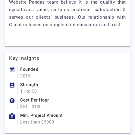
Website Pandas team believe it is the quality that
spearheads value, nurtures customer satisfaction &
serves our clients’ business. Our relationship with
Client is based on simple communication and trust.
Key Insights
Founded
2015
Strength
11 to 50
Cost Per Hour
$51 - $100
Min. Project Amount
Less than $5000