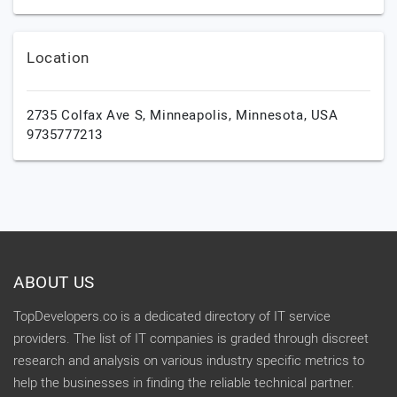
Location
2735 Colfax Ave S,
Minneapolis,
Minnesota,
USA
9735777213
ABOUT US
TopDevelopers.co is a dedicated directory of IT service
providers. The list of IT companies is graded through discreet
research and analysis on various industry specific metrics to
help the businesses in finding the reliable technical partner.