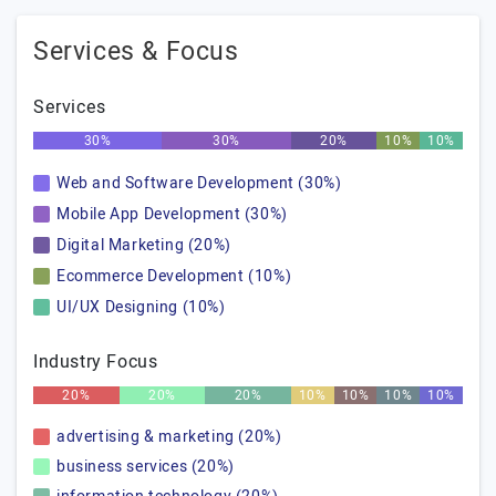
Services & Focus
Services
30%
30%
20%
10%
10%
Web and Software Development (30%)
Mobile App Development (30%)
Digital Marketing (20%)
Ecommerce Development (10%)
UI/UX Designing (10%)
Industry Focus
20%
20%
20%
10%
10%
10%
10%
advertising & marketing (20%)
business services (20%)