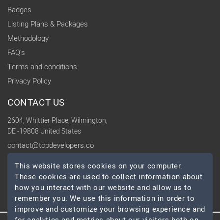
Badges
Listing Plans & Packages
Methodology
FAQ's
Terms and conditions
Privacy Policy
CONTACT US
2604, Whittier Place, Wilmington,
DE -19808 United States
contact@topdevelopers.co
This website stores cookies on your computer.
SOCIAL
These cookies are used to collect information about
how you interact with our website and allow us to
remember you. We use this information in order to
improve and customize your browsing experience and