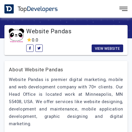
Website Pandas
0.0
VIEW WEBSITE
About Website Pandas
Website Pandas is premier digital marketing, mobile
and web development company with 70+ clients. Our
Head Office is located work at Minneapolis, MN
55408, USA. We offer services like website designing,
development and maintenance, mobile application
development, graphic designing and digital
marketing.