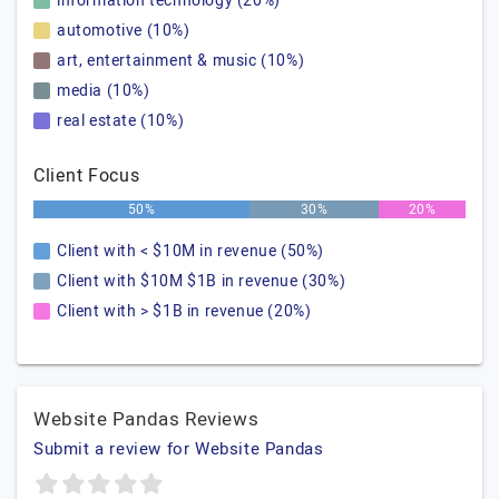
information technology (20%)
automotive (10%)
art, entertainment & music (10%)
media (10%)
real estate (10%)
Client Focus
50%
30%
20%
Client with < $10M in revenue (50%)
Client with $10M $1B in revenue (30%)
Client with > $1B in revenue (20%)
Website Pandas Reviews
Submit a review for Website Pandas