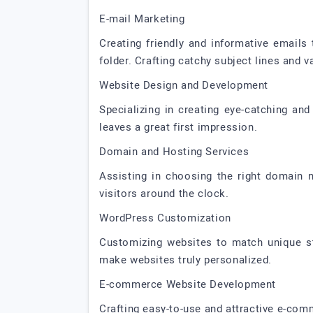
E-mail Marketing
Creating friendly and informative emails
folder. Crafting catchy subject lines and 
Website Design and Development
Specializing in creating eye-catching and
leaves a great first impression.
Domain and Hosting Services
Assisting in choosing the right domain 
visitors around the clock.
WordPress Customization
Customizing websites to match unique st
make websites truly personalized.
E-commerce Website Development
Crafting easy-to-use and attractive e-com