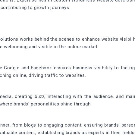
olutions. Expertise lies in custom WordPress website developm
contributing to growth journeys.
 Solutions works behind the scenes to enhance website visibil
 welcoming and visible in the online market.
ke Google and Facebook ensures business visibility to the ri
ing online, driving traffic to websites.
media, creating buzz, interacting with the audience, and mai
where brands' personalities shine through.
anner, from blogs to engaging content, ensuring brands' perso
aluable content, establishing brands as experts in their fields