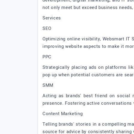
development, digital marketing, and IT s
not only meet but exceed business needs, 
Services
SEO
Optimizing online visibility, Websmart IT
improving website aspects to make it more
PPC
Strategically placing ads on platforms li
pop up when potential customers are search
SMM
Acting as brands' best friend on social 
presence. Fostering active conversations 
Content Marketing
Telling brands' stories in a compelling m
source for advice by consistently sharing v