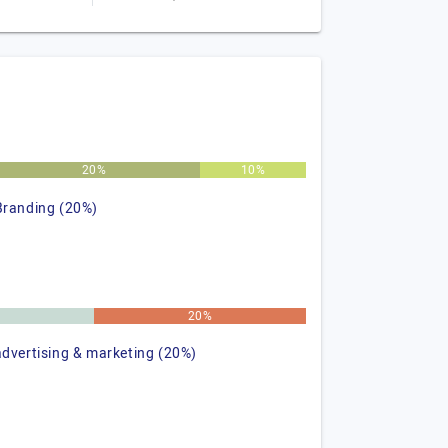
20%
10%
Branding (20%)
%
20%
advertising & marketing (20%)