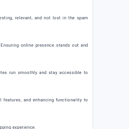
sting, relevant, and not lost in the spam
y. Ensuring online presence stands out and
ites run smoothly and stay accessible to
features, and enhancing functionality to
pping experience.