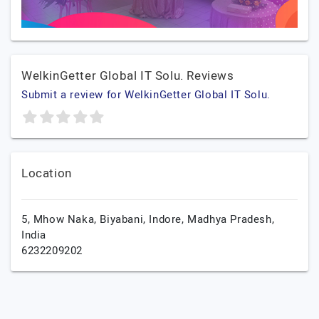
WelkinGetter Global IT Solu. Reviews
Submit a review for WelkinGetter Global IT Solu.
Location
5, Mhow Naka, Biyabani,
Indore,
Madhya Pradesh,
India
6232209202