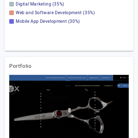
Digital Marketing (35%)
Web and Software Development (35%)
Mobile App Development (30%)
Portfolio