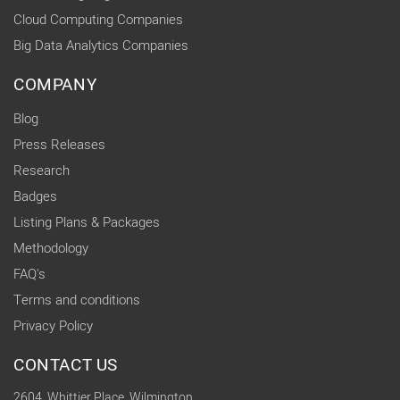
Cloud Computing Companies
Big Data Analytics Companies
COMPANY
Blog
Press Releases
Research
Badges
Listing Plans & Packages
Methodology
FAQ's
Terms and conditions
Privacy Policy
CONTACT US
2604, Whittier Place, Wilmington,