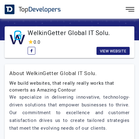
WelkinGetter Global IT Solu.
0.0
VIEW WEBSITE
About WelkinGetter Global IT Solu.
We build websites, that really really works that
converts as Amazing Contour
We specialize in delivering innovative, technology-
driven solutions that empower businesses to thrive.
Our commitment to excellence and customer
satisfaction drives us to create tailored strategies
that meet the evolving needs of our clients.