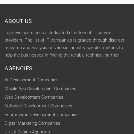
ABOUT US
TopDevelopers.co is a dedicated directory of IT service
providers. The list of IT companies is graded through discreet
research and analysis on various industry specific metrics to
help the businesses in finding the reliable technical partner.
AGENCIES
AI Development Companies
Mobile App Development Companies
Web Development Companies
Software Development Companies
Ecommerce Development Companies
Digital Marketing Companies
UI/UX Design Agencies