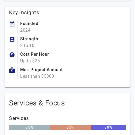
Key Insights
Founded
2024
Strength
2 to 10
Cost Per Hour
Up to $25
Min. Project Amount
Less than $5000
Services & Focus
Services
35%
35%
30%